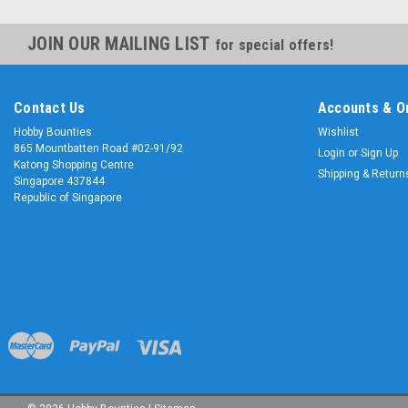
JOIN OUR MAILING LIST
for special offers!
Contact Us
Accounts & O
Hobby Bounties
Wishlist
865 Mountbatten Road #02-91/92
Login
or
Sign Up
Katong Shopping Centre
Shipping & Return
Singapore 437844
Republic of Singapore