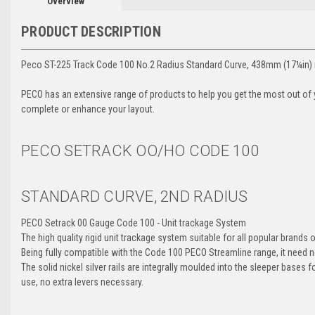
Overview
PRODUCT DESCRIPTION
Peco ST-225 Track Code 100 No.2 Radius Standard Curve, 438mm (17¼in)
PECO has an extensive range of products to help you get the most out of yo
complete or enhance your layout.
PECO SETRACK OO/HO
CODE 100
STANDARD CURVE, 2ND RADIUS
PECO Setrack 00 Gauge Code 100 - Unit trackage System
The high quality rigid unit trackage system suitable for all popular brands
Being fully compatible with the Code 100 PECO Streamline range, it need n
The solid nickel silver rails are integrally moulded into the sleeper bases
use, no extra levers necessary.