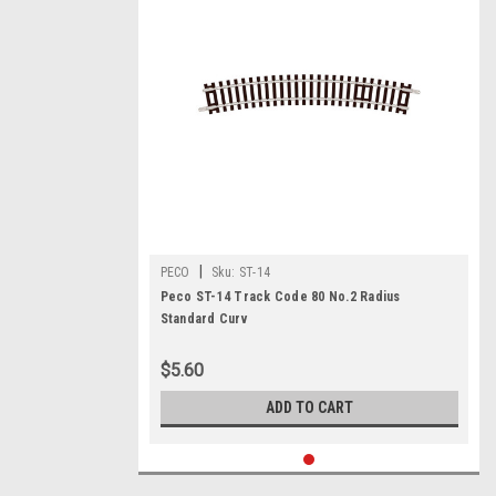
|
PECO
Sku:
ST-14
Peco ST-14 Track Code 80 No.2 Radius
Standard Curv
$5.60
ADD TO CART