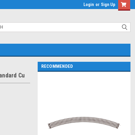
Login
or
Sign Up
RECOMMENDED
tandard Cu