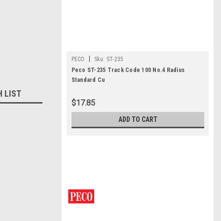
|
PECO
Sku:
ST-235
Peco ST-235 Track Code 100 No.4 Radius
Standard Cu
H LIST
$17.85
ADD TO CART