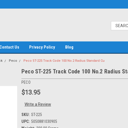
Contact Us
Privacy Policy
Blog
ck
Peco
Peco ST-225 Track Code 100 No.2 Radius Standard Cu
Peco ST-225 Track Code 100 No.2 Radius S
PECO
$13.95
Write a Review
SKU:
ST-225
UPC:
5050881030905