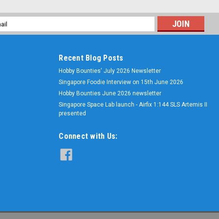
l
ess
Recent Blog Posts
Hobby Bounties' July 2026 Newsletter
Singapore Foodie Interview on 15th June 2026
Hobby Bounties June 2026 newsletter
Singapore Space Lab launch - Airfix 1:144 SLS Artemis II
presented
Connect with Us: