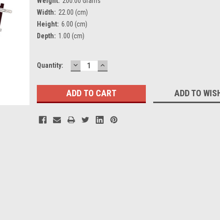
Weight:
200.00 Grams
Width:
22.00 (cm)
Height:
6.00 (cm)
Depth:
1.00 (cm)
DECREASE
INCREASE
Current
Quantity:
QUANTITY:
QUANTITY:
Stock:
ADD TO WIS