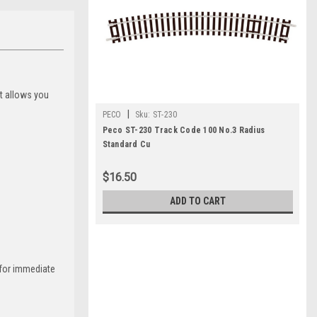
at allows you
|
PECO
Sku:
ST-230
Peco ST-230 Track Code 100 No.3 Radius
Standard Cu
$16.50
ADD TO CART
g for immediate