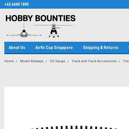
+65 6440 1890
About Us
Airfix Cup Singapore
Shipping & Returns
Home
Model Railways
OO Gauge
Track and Track Accessories
Tra