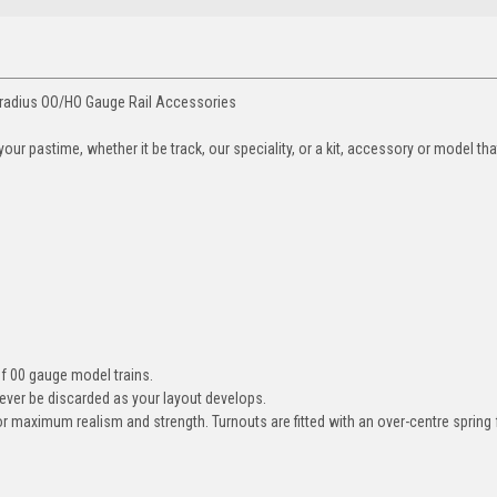
 radius OO/HO Gauge Rail Accessories
ur pastime, whether it be track, our speciality, or a kit, accessory or model th
 of 00 gauge model trains.
ever be discarded as your layout develops.
 for maximum realism and strength. Turnouts are fitted with an over-centre sprin