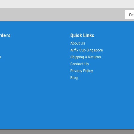
Emai
Addr
rders
Quick Links
About Us
Airfix Cup Singapore
s
Shipping & Returns
Contact Us
Privacy Policy
Blog