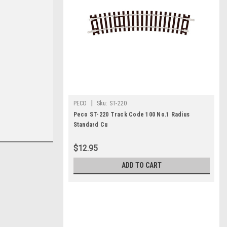
|
PECO
Sku:
ST-220
Peco ST-220 Track Code 100 No.1 Radius
Standard Cu
$12.95
ADD TO CART