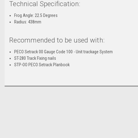
Technical Specification:
Frog Angle: 22.5 Degrees
Radius: 438mm
Recommended to be used with:
PECO Setrack 00 Gauge Code 100 - Unit trackage System
ST-280 Track Fixing nails
STP-OO PECO Setrack Planbook