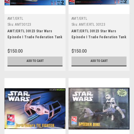
AMT/ERTL
AMT/ERTL
Sku:
AMT30123
Sku:
AMT/ERTL 30123
AMT/ERTL 30123 Star Wars
AMT/ERTL 30123 Star Wars
Episode I Trade Federation Tank
Episode I Trade Federation Tank
1:32 Model Kit
$150.00
$150.00
ADD TO CART
ADD TO CART