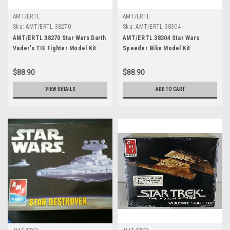
AMT/ERTL
AMT/ERTL
Sku:
AMT/ERTL 38270
Sku:
AMT/ERTL 38304
AMT/ERTL 38270 Star Wars Darth
AMT/ERTL 38304 Star Wars
Vader's TIE Fighter Model Kit
Speeder Bike Model Kit
$88.90
$88.90
VIEW DETAILS
ADD TO CART