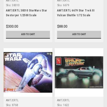
AMT/ERTL
AMT/ERTL
Sku:
38310
Sku:
6679
AMT/ERTL 38310 StarWars Star
AMT/ERTL 6679 Star Trek III
Destoryer 1/2500 Scale
Vulcan Shuttle 1/72 Scale
$300.00
$88.00
ADD TO CART
ADD TO CART
AMT/ERTL
AMT/ERTL
Sku:
8768
Sku:
1622