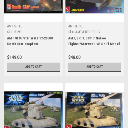
AMT/ERTL
AMT/ERTL
Sku:
8193
Sku:
AMT/ERTL 30117
AMT 8193 Star Wars 1:520000
AMT/ERTL 30117 Naboo
Death Star snapfast
Fighter/Starwar 1:48 SciFi Model
$149.00
$48.00
ADD TO CART
ADD TO CART