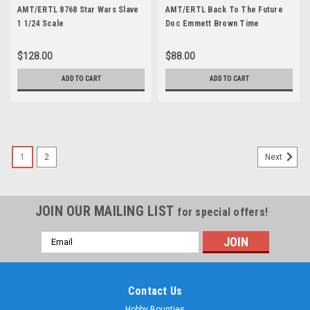
AMT/ERTL 8768 Star Wars Slave
AMT/ERTL Back To The Future
1 1/24 Scale
Doc Emmett Brown Time
Machine DeLorean Car 1/24
Scale
$128.00
$88.00
ADD TO CART
ADD TO CART
1
2
Next
JOIN OUR MAILING LIST
for special offers!
Email
Address
Contact Us
Hobby Bounties