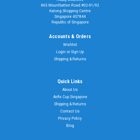
865 Mountbatten Road #02-91/92
Katong Shopping Centre
Singapore 437844
Republic of Singapore
Accounts & Orders
Wishlist
Login
or
Sign Up
Shipping & Returns
Quick Links
About Us
Airfix Cup Singapore
Shipping & Returns
Contact Us
Privacy Policy
Blog