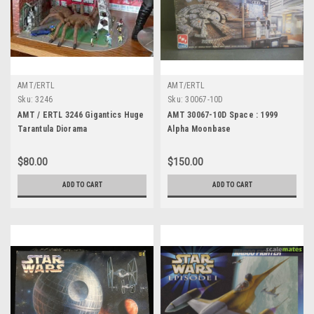
AMT/ERTL
AMT/ERTL
Sku:
3246
Sku:
30067-10D
AMT / ERTL 3246 Gigantics Huge
AMT 30067-10D Space : 1999
Tarantula Diorama
Alpha Moonbase
$80.00
$150.00
ADD TO CART
ADD TO CART