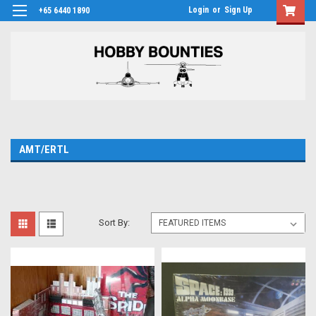
Login
or
Sign Up
+65 6440 1890
AMT/ERTL
Sort By: