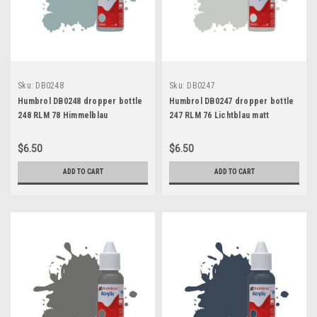
Sku:
DB0248
Sku:
DB0247
Humbrol DB0248 dropper bottle
Humbrol DB0247 dropper bottle
248 RLM 78 Himmelblau
247 RLM 76 Lichtblau matt
$6.50
$6.50
ADD TO CART
ADD TO CART