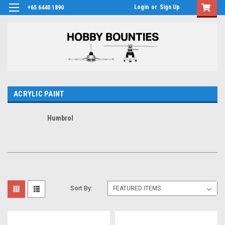
Login
or
Sign Up
+65 6440 1890
ACRYLIC PAINT
Humbrol
Sort By: