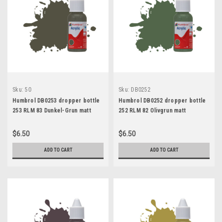
Sku:
50
Sku:
DB0252
Humbrol DB0253 dropper bottle
Humbrol DB0252 dropper bottle
253 RLM 83 Dunkel-Grun matt
252 RLM 82 Olivgrun matt
$6.50
$6.50
ADD TO CART
ADD TO CART