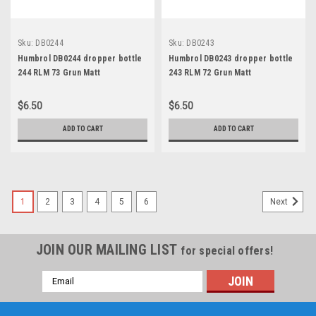
Sku:
DB0244
Sku:
DB0243
Humbrol DB0244 dropper bottle
Humbrol DB0243 dropper bottle
244 RLM 73 Grun Matt
243 RLM 72 Grun Matt
$6.50
$6.50
ADD TO CART
ADD TO CART
1
2
3
4
5
6
Next
JOIN OUR MAILING LIST
for special offers!
Email
Address