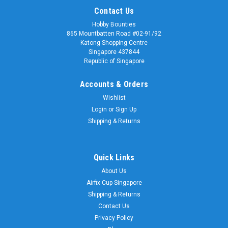
Contact Us
Hobby Bounties
865 Mountbatten Road #02-91/92
Katong Shopping Centre
Singapore 437844
Republic of Singapore
Accounts & Orders
Wishlist
Login
or
Sign Up
Shipping & Returns
Quick Links
About Us
Airfix Cup Singapore
Shipping & Returns
Contact Us
Privacy Policy