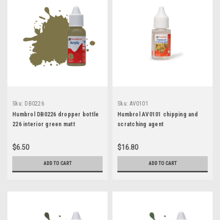
Sku:
DB0226
Sku:
AV0101
Humbrol DB0226 dropper bottle
Humbrol AV0101 chipping and
226 interior green matt
scratching agent
$6.50
$16.80
ADD TO CART
ADD TO CART