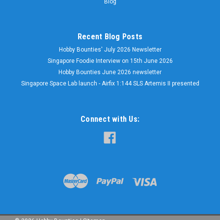
Blog
Recent Blog Posts
Hobby Bounties' July 2026 Newsletter
Singapore Foodie Interview on 15th June 2026
Hobby Bounties June 2026 newsletter
Singapore Space Lab launch - Airfix 1:144 SLS Artemis II presented
Connect with Us: