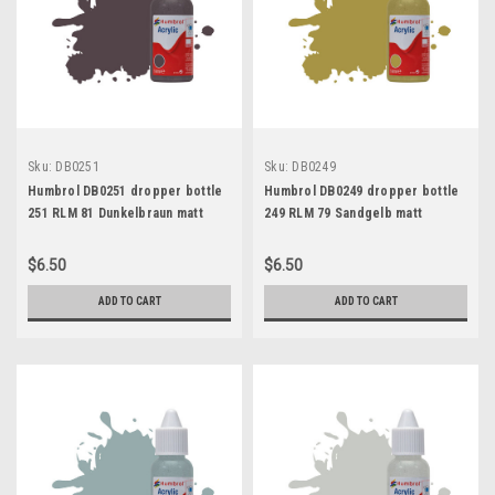
Sku:
DB0251
Sku:
DB0249
Humbrol DB0251 dropper bottle
Humbrol DB0249 dropper bottle
251 RLM 81 Dunkelbraun matt
249 RLM 79 Sandgelb matt
$6.50
$6.50
ADD TO CART
ADD TO CART