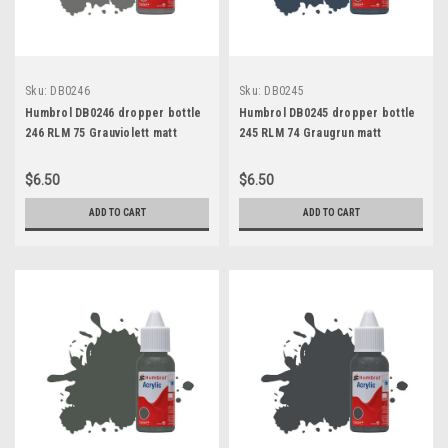
Sku:
DB0246
Sku:
DB0245
Humbrol DB0246 dropper bottle
Humbrol DB0245 dropper bottle
246 RLM 75 Grauviolett matt
245 RLM 74 Graugrun matt
$6.50
$6.50
ADD TO CART
ADD TO CART