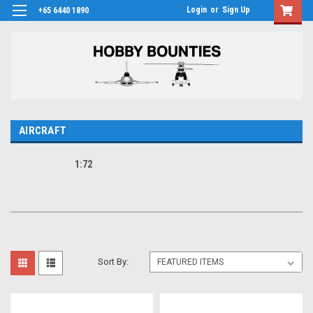
Login
or
Sign Up
+65 6440 1890
AIRCRAFT
1:72
Sort By: