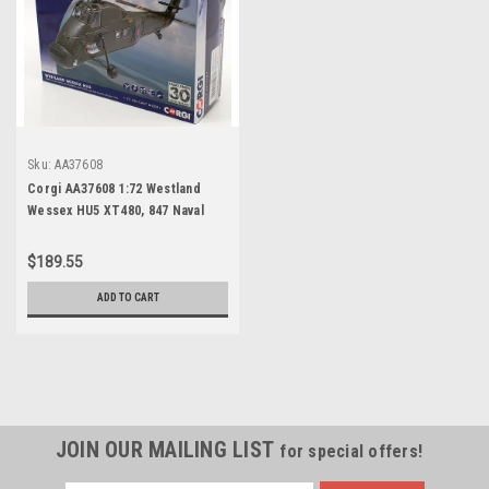
Sku:
AA37608
Corgi AA37608 1:72 Westland
Wessex HU5 XT480, 847 Naval
Squadron, Bluff Cove, Falkland
Islands, 8th June 1982
$189.55
ADD TO CART
JOIN OUR MAILING LIST
for special offers!