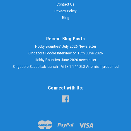
Contact Us
Privacy Policy
Blog
Recent Blog Posts
Hobby Bounties' July 2026 Newsletter
Singapore Foodie Interview on 15th June 2026
Hobby Bounties June 2026 newsletter
Singapore Space Lab launch - Airfix 1:144 SLS Artemis II presented
Connect with Us: