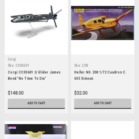
Corgi
Sku:
CC03601
Sku:
208
Corgi CC03601 Q Glider James
Heller N0. 208 1/72 Caudron C.
Bond 'No Time To Die'
635 Simoun
$148.00
$32.00
ADD TO CART
ADD TO CART