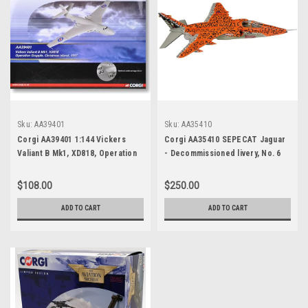
Sku:
AA39401
Sku:
AA35410
Corgi AA39401 1:144 Vickers
Corgi AA35410 SEPECAT Jaguar
Valiant B Mk1, XD818, Operation
- Decommissioned livery, No. 6
Grapple, Christmas Island, 1957
Sqn, RAF Conningsby,
Lincolnshire, June 2007
$108.00
$250.00
ADD TO CART
ADD TO CART