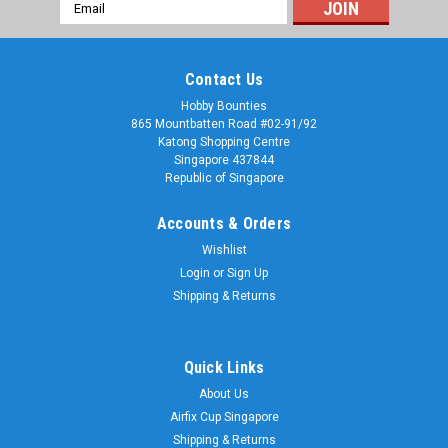
Email
Address
Contact Us
Hobby Bounties
865 Mountbatten Road #02-91/92
Katong Shopping Centre
Singapore 437844
Republic of Singapore
Accounts & Orders
Wishlist
Login
or
Sign Up
Shipping & Returns
Quick Links
About Us
Airfix Cup Singapore
Shipping & Returns