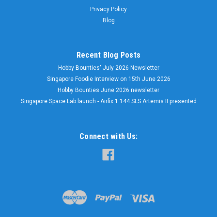
Privacy Policy
Blog
Recent Blog Posts
Hobby Bounties' July 2026 Newsletter
Singapore Foodie Interview on 15th June 2026
Hobby Bounties June 2026 newsletter
Singapore Space Lab launch - Airfix 1:144 SLS Artemis II presented
Connect with Us: