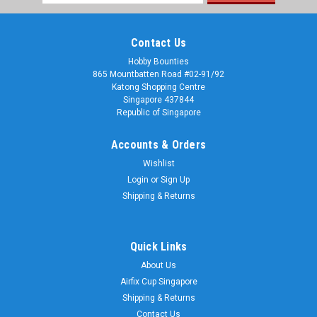
Address
Contact Us
Hobby Bounties
865 Mountbatten Road #02-91/92
Katong Shopping Centre
Singapore 437844
Republic of Singapore
Accounts & Orders
Wishlist
Login
or
Sign Up
Shipping & Returns
Quick Links
About Us
Airfix Cup Singapore
Shipping & Returns
Contact Us