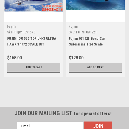
Fujimi
Fujimi
Sku:
Fujimi 091570
Sku:
Fujimi 091921
FUJIMI 091570 TDF UH-3 ULTRA
Fujimi 091921 Bond Car
HAWK 3 1/72 SCALE KIT
Submarine 1:24 Scale
$168.00
$128.00
ADD TO CART
ADD TO CART
JOIN OUR MAILING LIST
for special offers!
Email