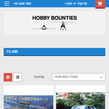
Login
or
Sign Up
+65 6440 1890
FUJIMI
Sort By: