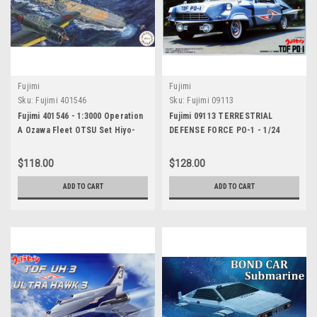
Fujimi
Fujimi
Sku:
Fujimi 401546
Sku:
Fujimi 09113
Fujimi 401546 - 1:3000 Operation
Fujimi 09113 TERRESTRIAL
A Ozawa Fleet OTSU Set Hiyo-
DEFENSE FORCE PO-1 - 1/24
class/Ryuho/Nagato/with Pre-
SCALE KIT
Painted Navalised Aircraft
$118.00
$128.00
ADD TO CART
ADD TO CART