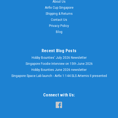
About Us
Airfix Cup Singapore
Shipping & Returns
Contact Us
Privacy Policy
Blog
Recent Blog Posts
Hobby Bounties' July 2026 Newsletter
Singapore Foodie Interview on 15th June 2026
Hobby Bounties June 2026 newsletter
Singapore Space Lab launch - Airfix 1:144 SLS Artemis II presented
Connect with Us: