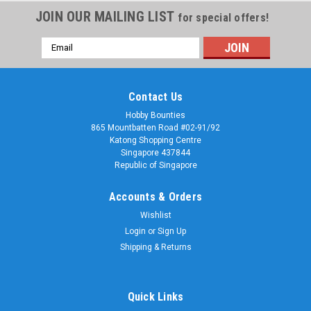
JOIN OUR MAILING LIST
for special offers!
Email
Address
Contact Us
Hobby Bounties
865 Mountbatten Road #02-91/92
Katong Shopping Centre
Singapore 437844
Republic of Singapore
Accounts & Orders
Wishlist
Login
or
Sign Up
Shipping & Returns
Quick Links