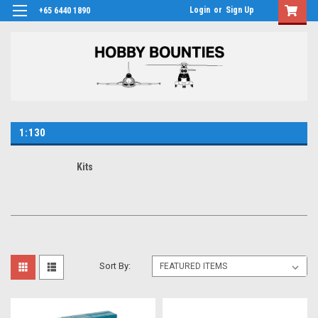
Login
or
Sign Up
+65 6440 1890
1:130
Kits
Sort By: