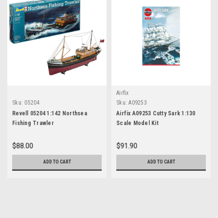
Airfix
Sku:
05204
Sku:
A09253
Revell 05204 1:142 Northsea
Airfix A09253 Cutty Sark 1:130
Fishing Trawler
Scale Model Kit
$88.00
$91.90
ADD TO CART
ADD TO CART