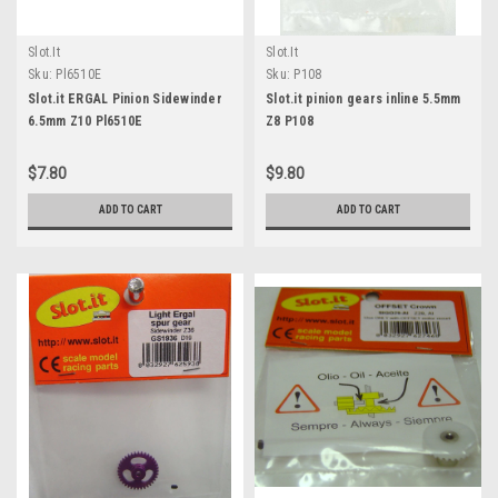
Slot.It
Slot.It
Sku:
Pl6510E
Sku:
P108
Slot.it ERGAL Pinion Sidewinder
Slot.it pinion gears inline 5.5mm
6.5mm Z10 Pl6510E
Z8 P108
$7.80
$9.80
ADD TO CART
ADD TO CART