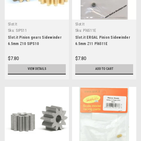
Slot.It
Slot.It
Sku:
SIPS11
Sku:
Pl6511E
Slot.it Pinion gears Sidewinder
Slot.it ERGAL Pinion Sidewinder
6.5mm Z10 SIPS10
6.5mm Z11 Pl6511E
$7.80
$7.80
VIEW DETAILS
ADD TO CART