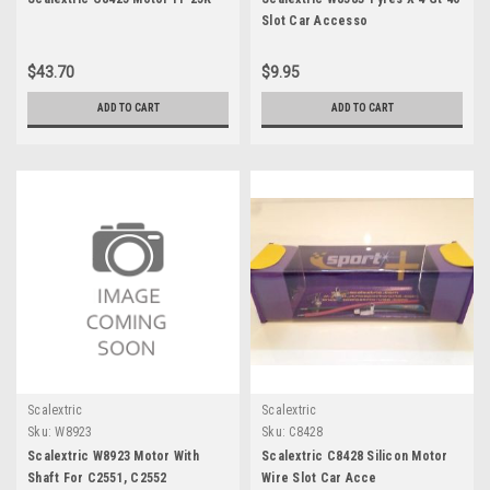
Slot Car Accesso
$43.70
$9.95
ADD TO CART
ADD TO CART
Scalextric
Scalextric
Sku:
W8923
Sku:
C8428
Scalextric W8923 Motor With
Scalextric C8428 Silicon Motor
Shaft For C2551, C2552
Wire Slot Car Acce