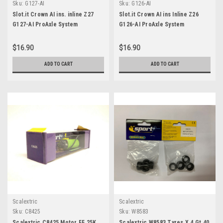
Sku:
G127-AI
Sku:
G126-AI
Slot.it Crown AI ins. inline Z27
Slot.it Crown AI ins Inline Z26
G127-AI ProAxle System
G126-AI ProAxle System
$16.90
$16.90
ADD TO CART
ADD TO CART
Scalextric
Scalextric
Sku:
C8425
Sku:
W8583
Scalextric C8425 Motor FF 25K
Scalextric W8583 Tyres X 4 Gt 40