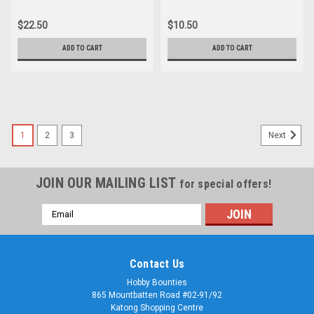
$22.50
$10.50
ADD TO CART
ADD TO CART
1
2
3
Next
JOIN OUR MAILING LIST
for special offers!
Email
Address
Contact Us
Hobby Bounties
865 Mountbatten Road #02-91/92
Katong Shopping Centre