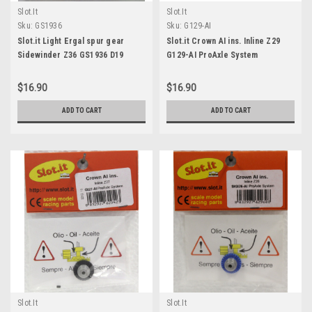
Slot.It
Slot.It
Sku:
GS1936
Sku:
G129-AI
Slot.it Light Ergal spur gear
Slot.it Crown AI ins. Inline Z29
Sidewinder Z36 GS1936 D19
G129-AI ProAxle System
$16.90
$16.90
ADD TO CART
ADD TO CART
Slot.It
Slot.It