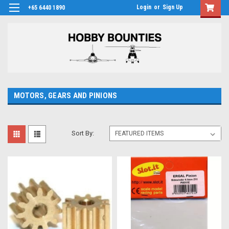
Login
or
Sign Up
+65 6440 1890
MOTORS, GEARS AND PINIONS
Sort By: