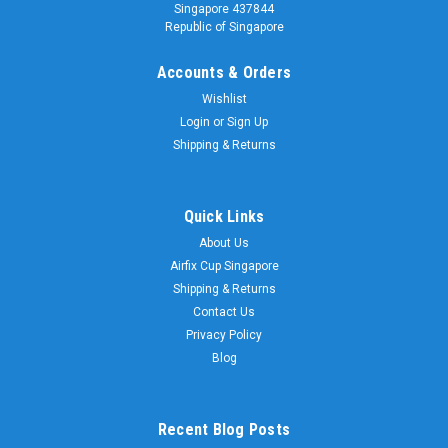
Singapore 437844
Republic of Singapore
Accounts & Orders
Wishlist
Login
or
Sign Up
Shipping & Returns
|
Slot.It
Sku:
SIPS11
Slot.it Pinion gears Sidewinder 6.5mm Z10
SIPS10
Quick Links
About Us
Slot.it Pinion gears Sidewinder 6.5mm Z10 SIPS10
Airfix Cup Singapore
Shipping & Returns
Contact Us
$7.80
Privacy Policy
Blog
VIEW DETAILS
Recent Blog Posts