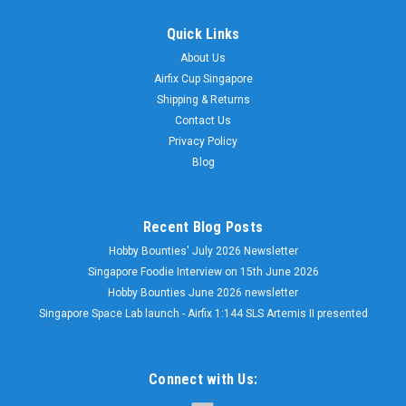
Quick Links
About Us
Airfix Cup Singapore
Shipping & Returns
Contact Us
Privacy Policy
Blog
Recent Blog Posts
Hobby Bounties' July 2026 Newsletter
Singapore Foodie Interview on 15th June 2026
Hobby Bounties June 2026 newsletter
Singapore Space Lab launch - Airfix 1:144 SLS Artemis II presented
Connect with Us: