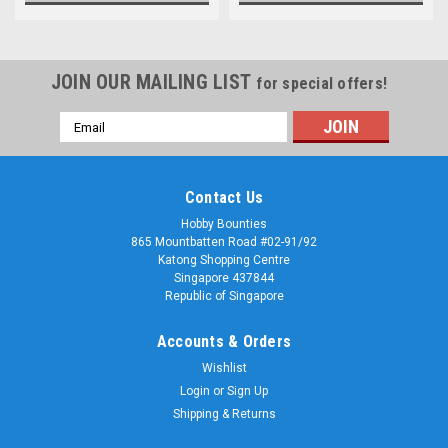
JOIN OUR MAILING LIST
for special offers!
Email
Address
Contact Us
Hobby Bounties
865 Mountbatten Road #02-91/92
Katong Shopping Centre
Singapore 437844
Republic of Singapore
Accounts & Orders
Wishlist
Login
or
Sign Up
Shipping & Returns