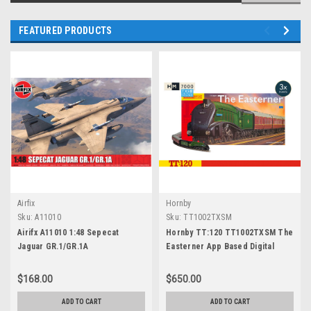
FEATURED PRODUCTS
Airfix
Hornby
Sku:
A11010
Sku:
TT1002TXSM
Airifx A11010 1:48 Sepecat
Hornby TT:120 TT1002TXSM The
Jaguar GR.1/GR.1A
Easterner App Based Digital
Control Electric Train Set
(Bluetooth)
$168.00
$650.00
ADD TO CART
ADD TO CART