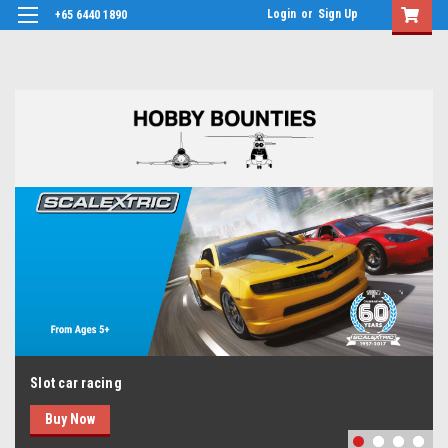
Login
or
Sign Up
+65 6440 1890
Slot car racing
Buy Now