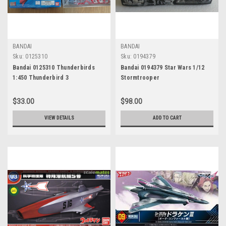
BANDAI
BANDAI
Sku:
0125310
Sku:
0194379
Bandai 0125310 Thunderbirds
Bandai 0194379 Star Wars 1/12
1:450 Thunderbird 3
Stormtrooper
$33.00
$98.00
VIEW DETAILS
ADD TO CART