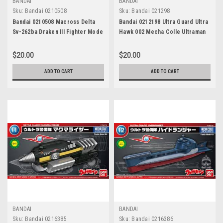
BANDAI
BANDAI
Sku:
Bandai 0210508
Sku:
Bandai 021298
Bandai 0210508 Macross Delta
Bandai 0212198 Ultra Guard Ultra
Sv-262ba Draken III Fighter Mode
Hawk 002 Mecha Colle Ultraman
Mecha Model Kit
Series 08
$20.00
$20.00
ADD TO CART
ADD TO CART
BANDAI
BANDAI
Sku:
Bandai 0216385
Sku:
Bandai 0216386