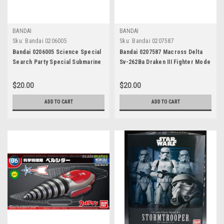
BANDAI
BANDAI
Sku:
Bandai 0206005
Sku:
Bandai 0207587
Bandai 0206005 Science Special
Bandai 0207587 Macross Delta
Search Party Special Submarine
Sv-262Ba Draken III Fighter Mode
S Mecha Colle Ultraman: No.03
$20.00
$20.00
ADD TO CART
ADD TO CART