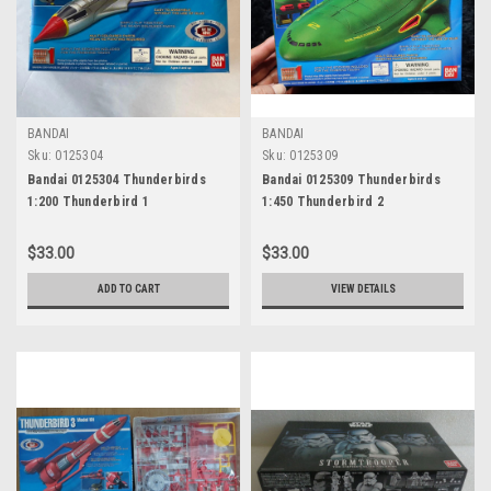
BANDAI
BANDAI
Sku:
0125304
Sku:
0125309
Bandai 0125304 Thunderbirds
Bandai 0125309 Thunderbirds
1:200 Thunderbird 1
1:450 Thunderbird 2
$33.00
$33.00
ADD TO CART
VIEW DETAILS