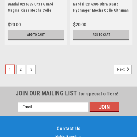
Bandai 0216385 Ultra Guard
Bandai 0216386 Ultra Guard
Magma Riser Mecha Colle
Hydranger Mecha Colle Ultraman
Ultraman Series 11
Series 12
$20.00
$20.00
ADD TO CART
ADD TO CART
1
2
3
Next
JOIN OUR MAILING LIST
for special offers!
Email
Address
Contact Us
Hobby Bounties