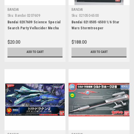
BANDAI
BANDAI
Sku:
Bandai 0207609
Sku:
021050-6500
Bandai 0207609 Science Special
Bandai 0210505-6500 1/6 Star
Search Party Vellucider Mecha
Wars Stormtrooper
Colle Ultraman: No.06
$20.00
$188.00
ADD TO CART
ADD TO CART