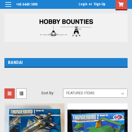
Login
or
Sign Up
+65 6440 1890
BANDAI
Sort By: