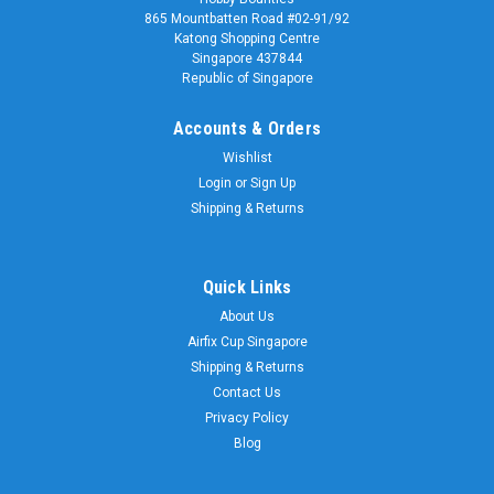
865 Mountbatten Road #02-91/92
Katong Shopping Centre
Singapore 437844
Republic of Singapore
Accounts & Orders
Wishlist
Login
or
Sign Up
Shipping & Returns
Quick Links
About Us
Airfix Cup Singapore
Shipping & Returns
Contact Us
Privacy Policy
Blog