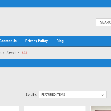
Contact Us
Privacy Policy
Blog
t
Aircraft
1:72
Sort By: