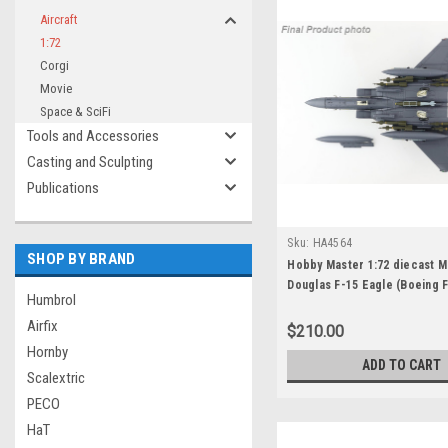
Aircraft
1:72
Corgi
Movie
Space & SciFi
Tools and Accessories
Casting and Sculpting
Publications
Sku:
HA4564
SHOP BY BRAND
Hobby Master 1:72 diecast M
Douglas F-15 Eagle (Boeing 
Humbrol
Strike Eagle 05-0005, 428th 
Airfix
"Buccaneers" (RSAF Jet), Mo
$210.00
Home AFB, 2011
Hornby
ADD TO CART
Scalextric
PECO
HaT