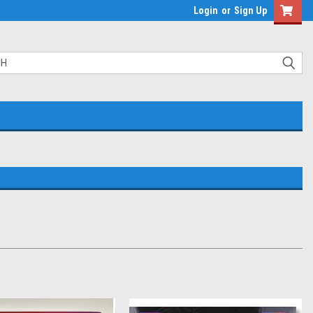
Login
or
Sign Up