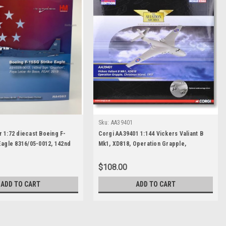
Sku:
AA39401
 1:72 diecast Boeing F-
Corgi AA39401 1:144 Vickers Valiant B
Eagle 8316/05-0012, 142nd
Mk1, XD818, Operation Grapple,
yphon", Paya Lebar Air
Christmas Island, 1957
019
$108.00
ADD TO CART
ADD TO CART