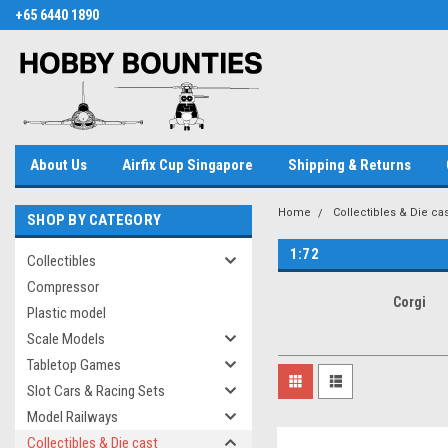
+65 6440 1890
About Us
Airfix Cup Singapore
Shipping & Returns
Home
Collectibles & Die cas
SHOP BY CATEGORY
1:72
Collectibles
Compressor
Corgi
Plastic model
Scale Models
Tabletop Games
Slot Cars & Racing Sets
Model Railways
Collectibles & Die cast