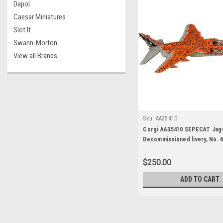
Dapol
Caesar Miniatures
Slot.It
Swann-Morton
View all Brands
Sku:
AA35410
Corgi AA35410 SEPECAT Jagu
Decommissioned livery, No. 6
Conningsby, Lincolnshire, Ju
$250.00
ADD TO CART