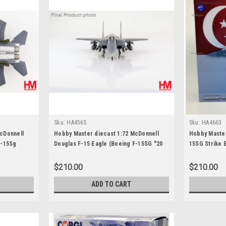
Sku:
HA4565
Sku:
HA4663
cDonnell
Hobby Master diecast 1:72 McDonnell
Hobby Master
F-15Sg
Douglas F-15 Eagle (Boeing F-15SG "20
15SG Strike 
FS, USAF
Years of Peace Carvin V"
Squadron "Gr
untain
Base, RSAF 2
$210.00
$210.00
ADD TO CART