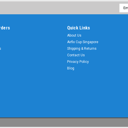
Emai
Addr
rders
Quick Links
About Us
Airfix Cup Singapore
s
Shipping & Returns
Contact Us
Privacy Policy
Blog