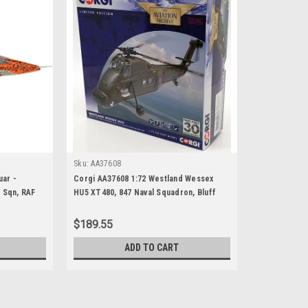
Sku:
AA37608
ar -
Corgi AA37608 1:72 Westland Wessex
 Sqn, RAF
HU5 XT480, 847 Naval Squadron, Bluff
ne 2007
Cove, Falkland Islands, 8th June 1982
$189.55
ADD TO CART