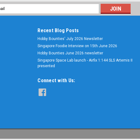
l
ess
Recent Blog Posts
Hobby Bounties' July 2026 Newsletter
Singapore Foodie Interview on 15th June 2026
Hobby Bounties June 2026 newsletter
Singapore Space Lab launch - Airfix 1:144 SLS Artemis II
presented
Connect with Us: