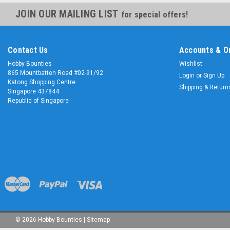
JOIN OUR MAILING LIST
for special offers!
Contact Us
Accounts & O
Hobby Bounties
Wishlist
865 Mountbatten Road #02-91/92
Login
or
Sign Up
Katong Shopping Centre
Shipping & Return
Singapore 437844
Republic of Singapore
©
2026
Hobby Bounties
|
Sitemap