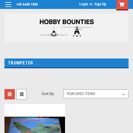
Login
or
Sign Up
+65 6440 1890
TRUMPETER
Sort By: