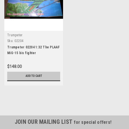
Trumpeter
Sku:
02204
Trumpeter 02204 1:32 The PLAAF
MiG-15 bis fighter
$148.00
ADD TO CART
JOIN OUR MAILING LIST
for special offers!