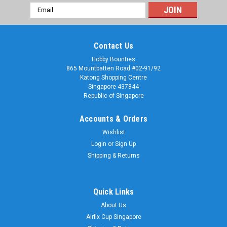
Email
Address
Contact Us
Hobby Bounties
865 Mountbatten Road #02-91/92
Katong Shopping Centre
Singapore 437844
Republic of Singapore
Accounts & Orders
Wishlist
Login
or
Sign Up
Shipping & Returns
Quick Links
About Us
Airfix Cup Singapore