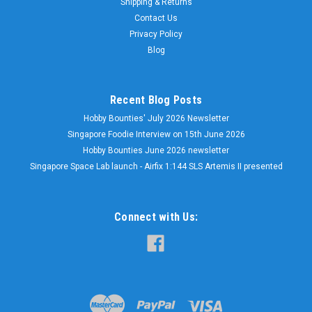
Shipping & Returns
Contact Us
Privacy Policy
Blog
Recent Blog Posts
Hobby Bounties' July 2026 Newsletter
Singapore Foodie Interview on 15th June 2026
Hobby Bounties June 2026 newsletter
Singapore Space Lab launch - Airfix 1:144 SLS Artemis II presented
Connect with Us: