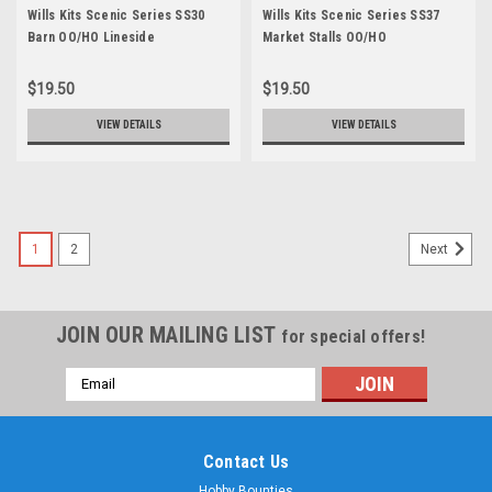
Wills Kits Scenic Series SS30
Wills Kits Scenic Series SS37
Barn OO/HO Lineside
Market Stalls OO/HO
$19.50
$19.50
VIEW DETAILS
VIEW DETAILS
1
2
Next
JOIN OUR MAILING LIST
for special offers!
Email
Address
Contact Us
Hobby Bounties