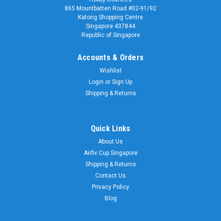
865 Mountbatten Road #02-91/92
Katong Shopping Centre
Singapore 437844
Republic of Singapore
Accounts & Orders
Wishlist
Login
or
Sign Up
Shipping & Returns
Quick Links
About Us
Airfix Cup Singapore
Shipping & Returns
Contact Us
Privacy Policy
Blog