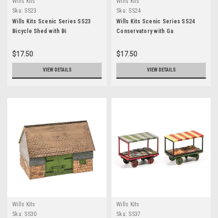
Wills Kits
Wills Kits
Sku:
SS23
Sku:
SS24
Wills Kits Scenic Series SS23
Wills Kits Scenic Series SS24
Bicycle Shed with Bi
Conservatory with Ga
$17.50
$17.50
VIEW DETAILS
VIEW DETAILS
Wills Kits
Wills Kits
Sku:
SS30
Sku:
SS37