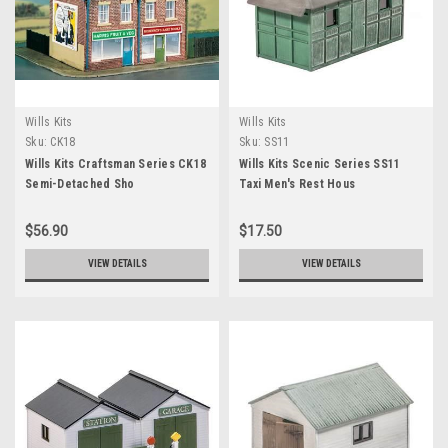
Wills Kits
Wills Kits
Sku:
CK18
Sku:
SS11
Wills Kits Craftsman Series CK18
Wills Kits Scenic Series SS11
Semi-Detached Sho
Taxi Men's Rest Hous
$56.90
$17.50
VIEW DETAILS
VIEW DETAILS