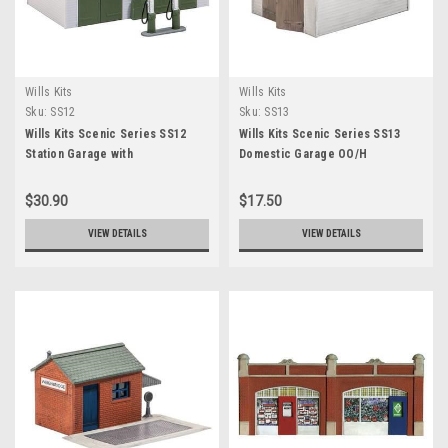
Wills Kits
Wills Kits
Sku:
SS12
Sku:
SS13
Wills Kits Scenic Series SS12
Wills Kits Scenic Series SS13
Station Garage with
Domestic Garage OO/H
$30.90
$17.50
VIEW DETAILS
VIEW DETAILS