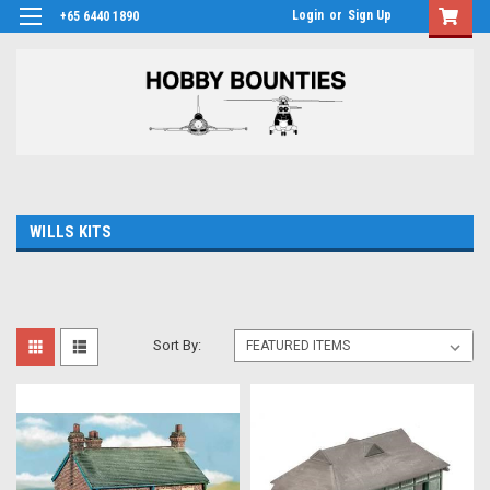
Login
or
Sign Up
+65 6440 1890
WILLS KITS
Sort By: