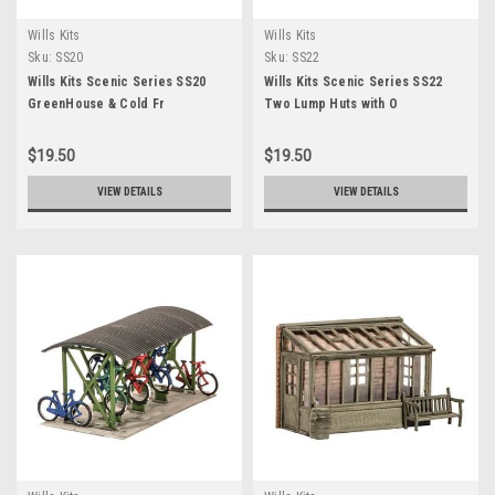
Wills Kits
Wills Kits
Sku:
SS20
Sku:
SS22
Wills Kits Scenic Series SS20
Wills Kits Scenic Series SS22
GreenHouse & Cold Fr
Two Lump Huts with O
$19.50
$19.50
VIEW DETAILS
VIEW DETAILS