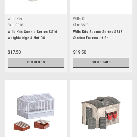
Wills Kits
Wills Kits
Sku:
SS16
Sku:
SS18
Wills Kits Scenic Series SS16
Wills Kits Scenic Series SS18
Weighbridge & Hut OO
Station Forecourt Sh
$17.50
$19.50
VIEW DETAILS
VIEW DETAILS