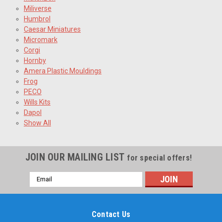
Miliverse
Humbrol
Caesar Miniatures
Micromark
Corgi
Hornby
Amera Plastic Mouldings
Frog
PECO
Wills Kits
Dapol
Show All
JOIN OUR MAILING LIST
for special offers!
Email
Address
Contact Us