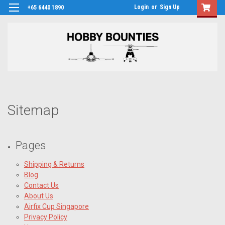
Login
or
Sign Up
+65 6440 1890
Sitemap
Pages
Shipping & Returns
Blog
Contact Us
About Us
Airfix Cup Singapore
Privacy Policy