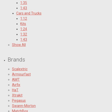
1:35
1:43
Cars and Trucks
1:12
Kits
1:24
1:32
1:43
Show All
Brands
Scalextric
Armourfast
AMT
Airfix
HaT
Xtrakit
Pegasus
Swann-Morton
MatchBox