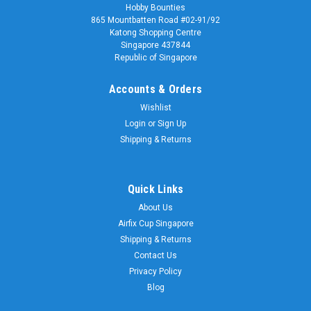
Hobby Bounties
865 Mountbatten Road #02-91/92
Katong Shopping Centre
Singapore 437844
Republic of Singapore
Accounts & Orders
Wishlist
Login
or
Sign Up
Shipping & Returns
Quick Links
About Us
Airfix Cup Singapore
Shipping & Returns
Contact Us
Privacy Policy
Blog