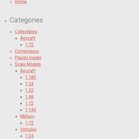
Home
Categories
Collectibles
Aircraft
1:72
Compressor
Plastic model
Scale Models
Aircraft
1:180
1:24
1:32
1:48
1:72
1:144
Military
1:72
Vehicles
1:24