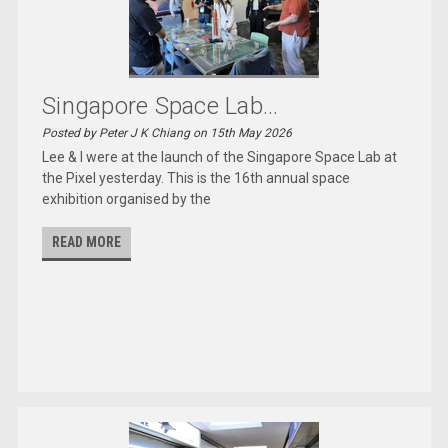
Singapore Space Lab...
Posted by Peter J K Chiang on 15th May 2026
Lee & I were at the launch of the Singapore Space Lab at
the Pixel yesterday. This is the 16th annual space
exhibition organised by the
READ MORE