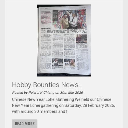
Hobby Bounties News...
Posted by Peter J K Chiang on 30th Mar 2026
Chinese New Year Lohei Gathering We held our Chinese
New Year Lohei gathering on Saturday, 28 February 2026,
with around 30 members and f
READ MORE