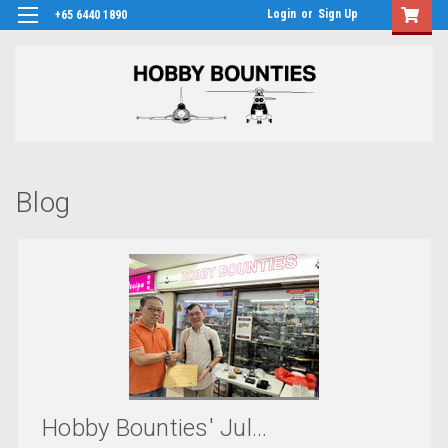
Login
or
Sign Up
+65 6440 1890
Blog
Hobby Bounties' Jul...