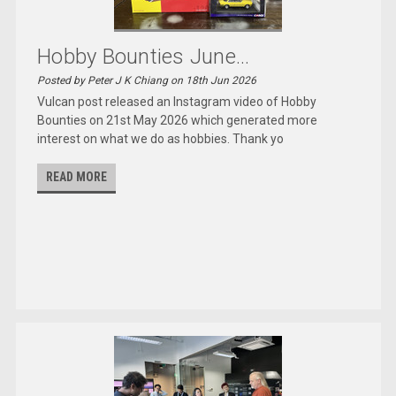
Hobby Bounties June...
Posted by Peter J K Chiang on 18th Jun 2026
Vulcan post released an Instagram video of Hobby
Bounties on 21st May 2026 which generated more
interest on what we do as hobbies. Thank yo
READ MORE