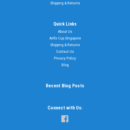
Shipping & Returns
Quick Links
About Us
Airfix Cup Singapore
Shipping & Returns
Contact Us
Privacy Policy
Blog
Recent Blog Posts
Connect with Us: