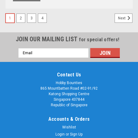
1
2
3
4
Next
JOIN OUR MAILING LIST
for special offers!
Email
Address
Contact Us
Hobby Bounties
865 Mountbatten Road #02-91/92
Katong Shopping Centre
Singapore 437844
Republic of Singapore
Accounts & Orders
Wishlist
Login
or
Sign Up