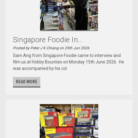
Singapore Foodie In...
Posted by Peter J K Chiang on 25th Jun 2026
Sam Ang from Singapore Foodie came to interview and
film us at Hobby Bounties on Monday 15th June 2026. He
was accompanied by his col
READ MORE