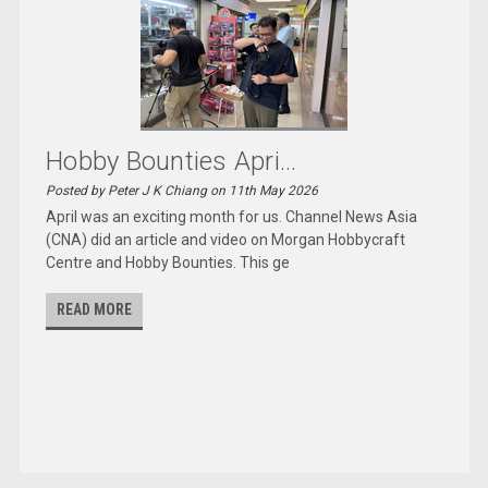
Hobby Bounties Apri...
Posted by Peter J K Chiang on 11th May 2026
April was an exciting month for us. Channel News Asia
(CNA) did an article and video on Morgan Hobbycraft
Centre and Hobby Bounties. This ge
READ MORE