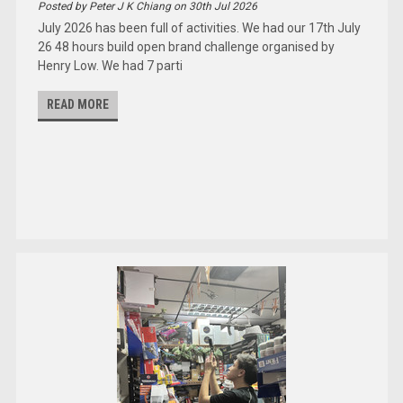
Posted by Peter J K Chiang on 30th Jul 2026
July 2026 has been full of activities. We had our 17th July
26 48 hours build open brand challenge organised by
Henry Low. We had 7 parti
READ MORE