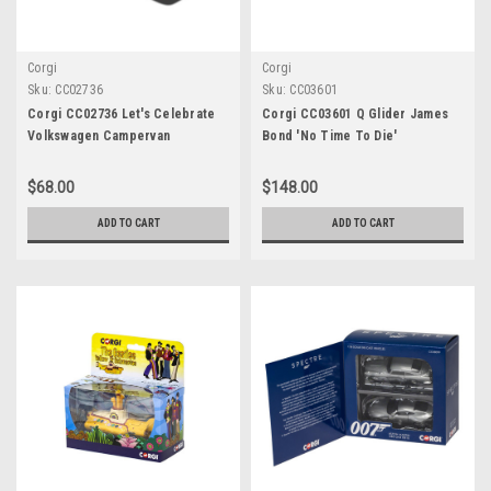
Corgi
Corgi
Sku:
CC02736
Sku:
CC03601
Corgi CC02736 Let's Celebrate
Corgi CC03601 Q Glider James
Volkswagen Campervan
Bond 'No Time To Die'
"Congratulations"
$68.00
$148.00
ADD TO CART
ADD TO CART