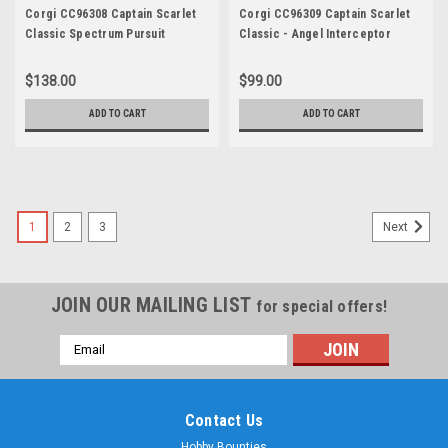
Corgi CC96308 Captain Scarlet
Corgi CC96309 Captain Scarlet
Classic Spectrum Pursuit
Classic - Angel Interceptor
Vehicle (SPV)
$138.00
$99.00
ADD TO CART
ADD TO CART
1
2
3
Next
JOIN OUR MAILING LIST
for special offers!
Email
Address
Contact Us
Hobby Bounties