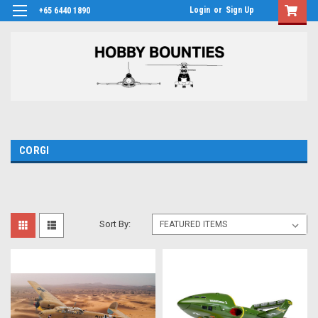
Login
or
Sign Up
+65 6440 1890
CORGI
Sort By: