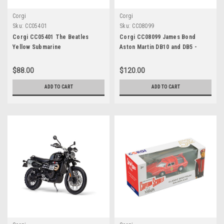
Corgi
Corgi
Sku:
CC05401
Sku:
CC08099
Corgi CC05401 The Beatles
Corgi CC08099 James Bond
Yellow Submarine
Aston Martin DB10 and DB5 -
'Spectre' twin pack 1:36 Scale
Die-Cast Vehicles
$88.00
$120.00
ADD TO CART
ADD TO CART