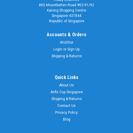
865 Mountbatten Road #02-91/92
Katong Shopping Centre
Singapore 437844
Republic of Singapore
Accounts & Orders
Wishlist
Login
or
Sign Up
Shipping & Returns
Quick Links
About Us
Airfix Cup Singapore
Shipping & Returns
Contact Us
Privacy Policy
Blog