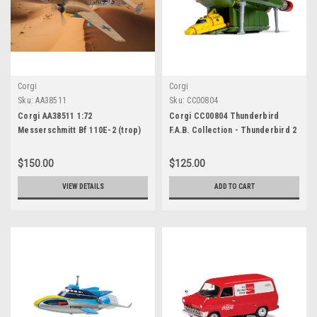
Corgi
Corgi
Sku:
AA38511
Sku:
CC00804
Corgi AA38511 1:72
Corgi CC00804 Thunderbird
Messerschmitt Bf 110E-2 (trop)
F.A.B. Collection - Thunderbird 2
'Horst Wessel' -
and 4
Zestorergeschwader 26
$150.00
$125.00
VIEW DETAILS
ADD TO CART