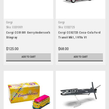
Corgi
Corgi
Sku:
CC01001
Sku:
CC02725
Corgi CC01001 Gerry Anderson's
Corgi CC02725 Coca-Cola Ford
Stingray
Transit Mk1, 1970s V1
$125.00
$68.00
ADD TO CART
ADD TO CART