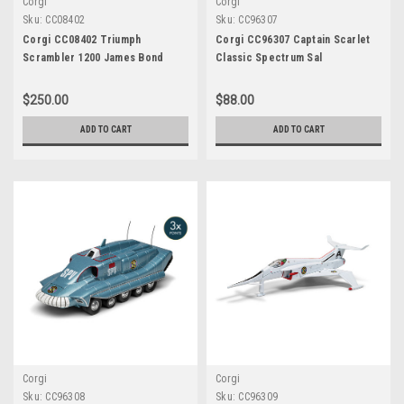
Corgi
Corgi
Sku:
CC08402
Sku:
CC96307
Corgi CC08402 Triumph
Corgi CC96307 Captain Scarlet
Scrambler 1200 James Bond
Classic Spectrum Sal
Edition
$250.00
$88.00
ADD TO CART
ADD TO CART
Corgi
Corgi
Sku:
CC96308
Sku:
CC96309