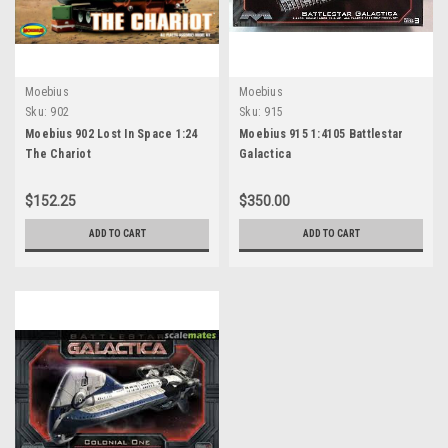
Moebius
Moebius
Sku:
902
Sku:
915
Moebius 902 Lost In Space 1:24
Moebius 915 1:4105 Battlestar
The Chariot
Galactica
$152.25
$350.00
ADD TO CART
ADD TO CART