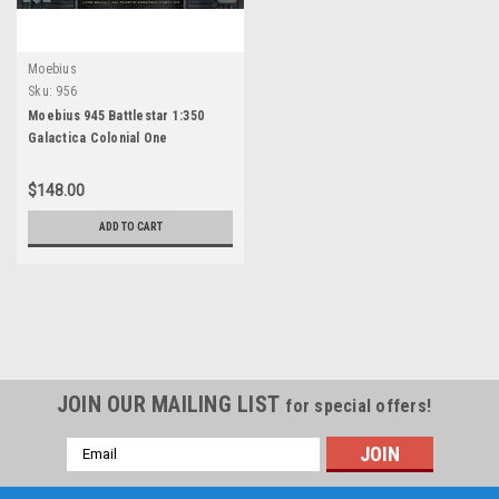
Moebius
Sku:
956
Moebius 945 Battlestar 1:350
Galactica Colonial One
$148.00
ADD TO CART
JOIN OUR MAILING LIST
for special offers!
Email
Address