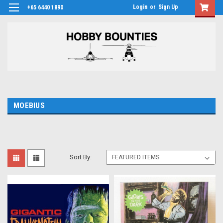
Login
or
Sign Up
+65 6440 1890
MOEBIUS
Sort By: