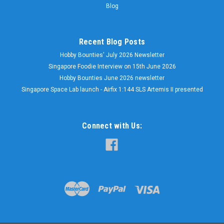
Blog
Recent Blog Posts
Hobby Bounties' July 2026 Newsletter
Singapore Foodie Interview on 15th June 2026
Hobby Bounties June 2026 newsletter
Singapore Space Lab launch - Airfix 1:144 SLS Artemis II presented
Connect with Us: