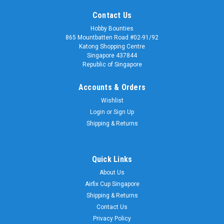
Contact Us
Hobby Bounties
865 Mountbatten Road #02-91/92
Katong Shopping Centre
Singapore 437844
Republic of Singapore
Accounts & Orders
Wishlist
Login
or
Sign Up
Shipping & Returns
Quick Links
About Us
Airfix Cup Singapore
Shipping & Returns
Contact Us
Privacy Policy