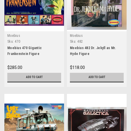
Moebius
Moebius
Sku:
470
Sku:
482
Moebius 470 Gigantic
Moebius 482 Dr. Jekyll as Mr.
Frankenstein Figure
Hyde Figure
$285.00
$118.00
ADD TO CART
ADD TO CART