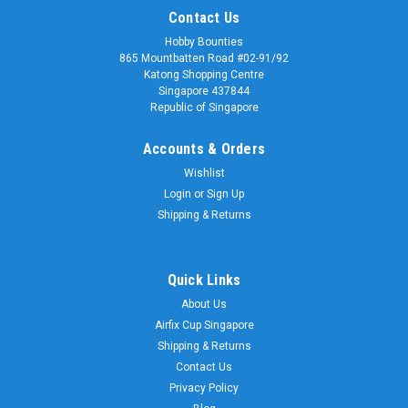
Contact Us
Hobby Bounties
865 Mountbatten Road #02-91/92
Katong Shopping Centre
Singapore 437844
Republic of Singapore
Accounts & Orders
Wishlist
Login
or
Sign Up
Shipping & Returns
Quick Links
About Us
Airfix Cup Singapore
Shipping & Returns
Contact Us
Privacy Policy