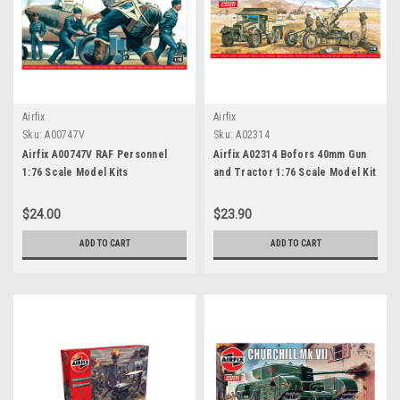
Airfix
Airfix
Sku:
A00747V
Sku:
A02314
Airfix A00747V RAF Personnel
Airfix A02314 Bofors 40mm Gun
1:76 Scale Model Kits
and Tractor 1:76 Scale Model Kit
$24.00
$23.90
ADD TO CART
ADD TO CART