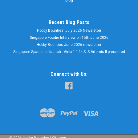
Blog
Recent Blog Posts
Hobby Bounties' July 2026 Newsletter
Singapore Foodie Interview on 15th June 2026
Hobby Bounties June 2026 newsletter
Singapore Space Lab launch - Airfix 1:144 SLS Artemis II presented
Connect with Us:
©
2026
Hobby Bounties
|
Sitemap