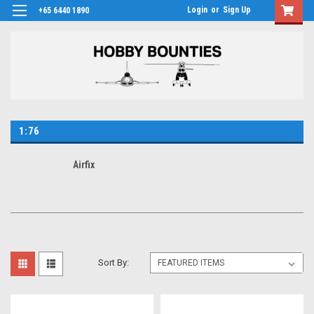
Login
or
Sign Up
+65 6440 1890
1:76
Airfix
Sort By: