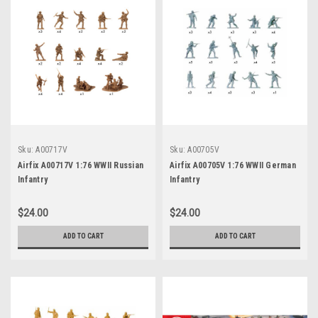
Sku:
A00717V
Sku:
A00705V
Airfix A00717V 1:76 WWII Russian
Airfix A00705V 1:76 WWII German
Infantry
Infantry
$24.00
$24.00
ADD TO CART
ADD TO CART