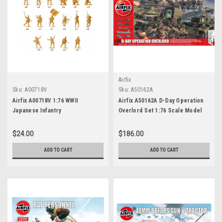
Airfix
Sku:
A00718V
Sku:
A50162A
Airfix A00718V 1:76 WWII
Airfix A50162A D-Day Operation
Japanese Infantry
Overlord Set 1:76 Scale Model
Kit
$24.00
$186.00
ADD TO CART
ADD TO CART