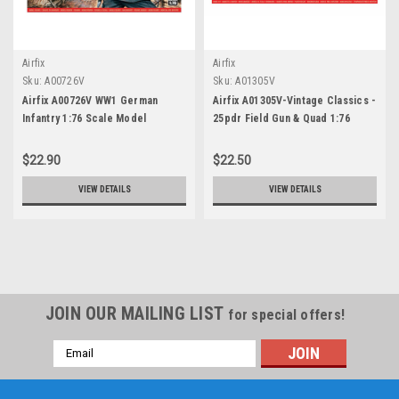
Airfix
Airfix
Sku:
A00726V
Sku:
A01305V
Airfix A00726V WW1 German
Airfix A01305V-Vintage Classics -
Infantry 1:76 Scale Model
25pdr Field Gun & Quad 1:76
Figures
Scale
$22.90
$22.50
VIEW DETAILS
VIEW DETAILS
JOIN OUR MAILING LIST
for special offers!
Email
Address