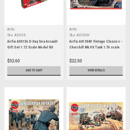
Airfix
Airfix
Sku:
A50156
Sku:
A01304V
Airfix A50156 D-Day Sea Assault
Airfix A01304V Vintage Classics -
Gift Set 1:72 Scale Model Kit
Churchill Mk.VII Tank 1:76 scale
model kit
$52.60
$22.50
ADD TO CART
VIEW DETAILS