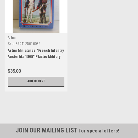
Artmi
Sku:
8594125010034
Artmi Miniatures "French Infantry
Austerlitz 1805" Plastic Military
Miniatures 1:32 Scale = 54 mm
$35.00
ADD TO CART
JOIN OUR MAILING LIST
for special offers!