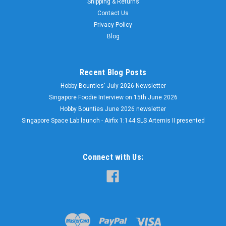
Shipping & Returns
Contact Us
Privacy Policy
Blog
Recent Blog Posts
Hobby Bounties' July 2026 Newsletter
Singapore Foodie Interview on 15th June 2026
Hobby Bounties June 2026 newsletter
Singapore Space Lab launch - Airfix 1:144 SLS Artemis II presented
Connect with Us: