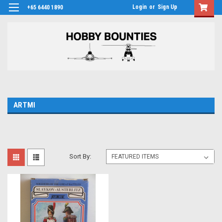
Login
or
Sign Up
+65 6440 1890
ARTMI
Sort By: