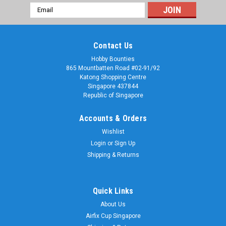
Email
Address
Contact Us
Hobby Bounties
865 Mountbatten Road #02-91/92
Katong Shopping Centre
Singapore 437844
Republic of Singapore
Accounts & Orders
Wishlist
Login
or
Sign Up
Shipping & Returns
Quick Links
About Us
Airfix Cup Singapore