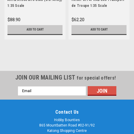
1:35 Scale
de Troupe 1:35 Scale
$88.90
$62.20
ADD TO CART
ADD TO CART
JOIN OUR MAILING LIST
for special offers!
Email
Address
Contact Us
Hobby Bounties
865 Mountbatten Road #02-91/92
Katong Shopping Centre