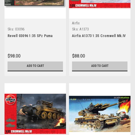
Airfix
Sku:
03096
Sku:
A1373
Revell 03096 1:35 SPz Puma
Airfix A1373 1:35 Cromwell Mk.IV
$98.00
$88.00
ADD TO CART
ADD TO CART