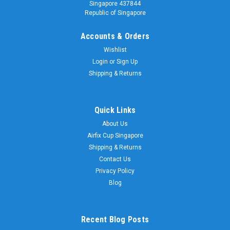
Singapore 437844
Republic of Singapore
Accounts & Orders
Wishlist
Login
or
Sign Up
Shipping & Returns
Sku:
03096
Quick Links
Revell 03096 1:35 SPz Puma
About Us
Revell 03096 1:35 SPz Puma
Airfix Cup Singapore
Shipping & Returns
Contact Us
$98.00
Privacy Policy
Blog
ADD TO CART
Recent Blog Posts