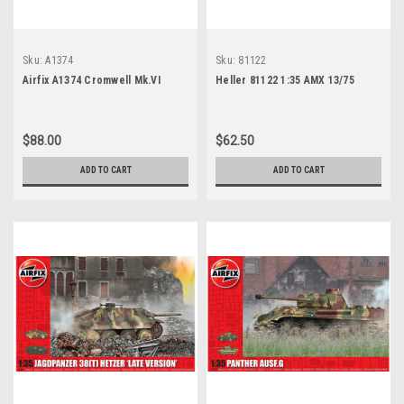
Sku:
A1374
Sku:
81122
Airfix A1374 Cromwell Mk.VI
Heller 81122 1:35 AMX 13/75
$88.00
$62.50
ADD TO CART
ADD TO CART