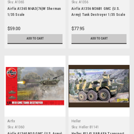
Sku:
A1365
Sku:
A1356
Airfix A1365 M4A3(76)W Sherman
Airfix A1356 M36B1 GMC (U.S.
1/35 Scale
Army) Tank Destroyer 1/35 Scale
$59.00
$77.95
ADD TO CART
ADD TO CART
Airfix
Heller
Sku:
A1360
Sku:
Heller 81141
Airfix A1360 M10 GMC (U.S. Army)
Heller 81141 VAB 6X6 Transport