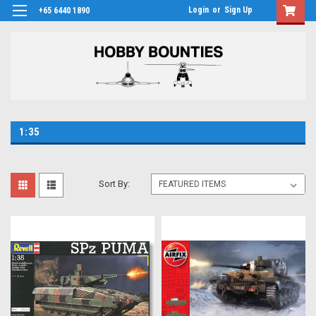
Login
or
Sign Up
+65 6440 1890
1:35
Sort By: