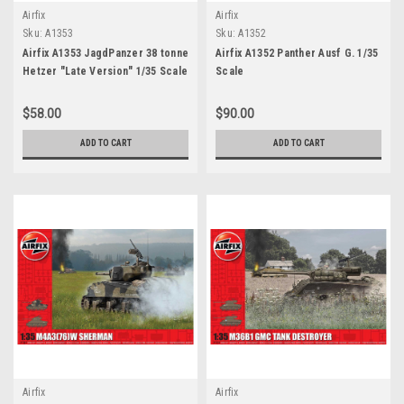
Airfix
Airfix
Sku:
A1353
Sku:
A1352
Airfix A1353 JagdPanzer 38 tonne
Airfix A1352 Panther Ausf G. 1/35
Hetzer "Late Version" 1/35 Scale
Scale
$58.00
$90.00
ADD TO CART
ADD TO CART
Airfix
Airfix