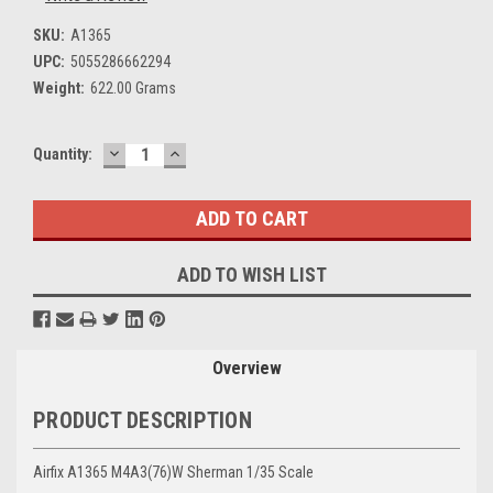
SKU:
A1365
UPC:
5055286662294
Weight:
622.00 Grams
DECREASE
INCREASE
Current
Quantity:
QUANTITY:
QUANTITY:
Stock:
ADD TO WISH LIST
Overview
PRODUCT DESCRIPTION
Airfix A1365 M4A3(76)W Sherman 1/35 Scale