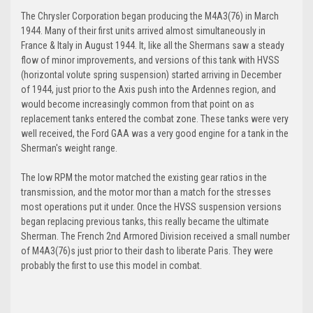
The Chrysler Corporation began producing the M4A3(76) in March
1944. Many of their first units arrived almost simultaneously in
France & Italy in August 1944. It, like all the Shermans saw a steady
flow of minor improvements, and versions of this tank with HVSS
(horizontal volute spring suspension) started arriving in December
of 1944, just prior to the Axis push into the Ardennes region, and
would become increasingly common from that point on as
replacement tanks entered the combat zone. These tanks were very
well received, the Ford GAA was a very good engine for a tank in the
Sherman's weight range.
The low RPM the motor matched the existing gear ratios in the
transmission, and the motor mor than a match for the stresses
most operations put it under. Once the HVSS suspension versions
began replacing previous tanks, this really became the ultimate
Sherman. The French 2nd Armored Division received a small number
of M4A3(76)s just prior to their dash to liberate Paris. They were
probably the first to use this model in combat.