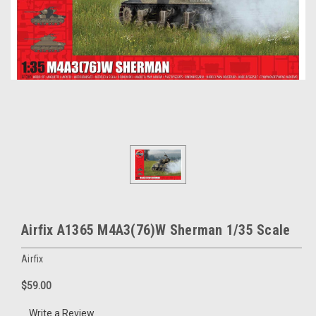
Airfix A1365 M4A3(76)W Sherman 1/35 Scale
Airfix
$59.00
Write a Review