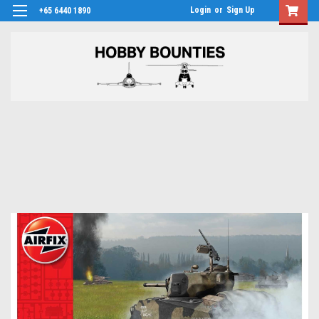
Login
or
Sign Up
+65 6440 1890