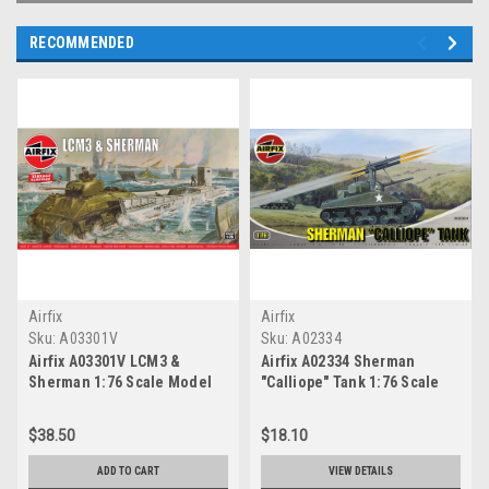
RECOMMENDED
Airfix
Airfix
Sku:
A03301V
Sku:
A02334
Airfix A03301V LCM3 &
Airfix A02334 Sherman
Sherman 1:76 Scale Model
"Calliope" Tank 1:76 Scale
Kit
Model Kit
$38.50
$18.10
ADD TO CART
VIEW DETAILS