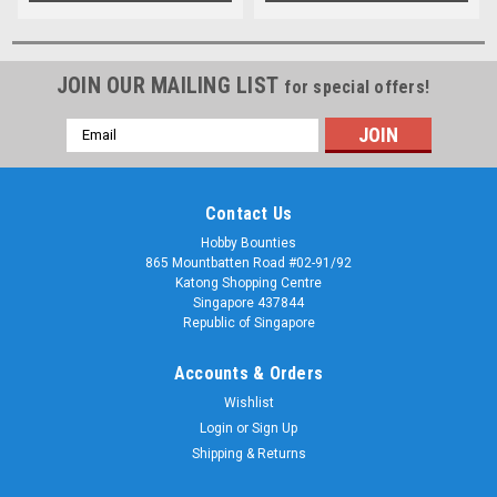
JOIN OUR MAILING LIST
for special offers!
Email
Address
Contact Us
Hobby Bounties
865 Mountbatten Road #02-91/92
Katong Shopping Centre
Singapore 437844
Republic of Singapore
Accounts & Orders
Wishlist
Login
or
Sign Up
Shipping & Returns