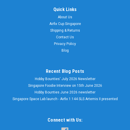
Quick Links
About Us
Airfix Cup Singapore
Shipping & Returns
Contact Us
Privacy Policy
Blog
Recent Blog Posts
Hobby Bounties' July 2026 Newsletter
Singapore Foodie Interview on 15th June 2026
Hobby Bounties June 2026 newsletter
Singapore Space Lab launch - Airfix 1:144 SLS Artemis II presented
Connect with Us: