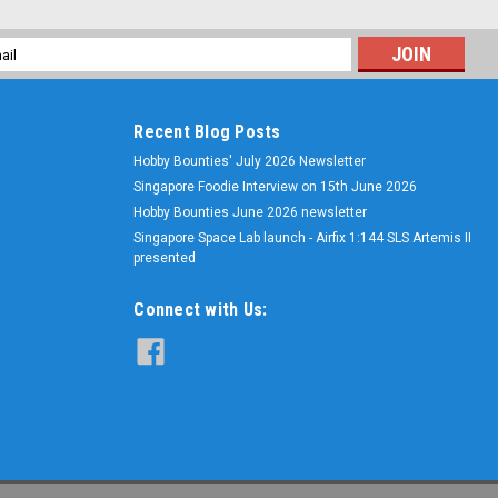
l
ess
Recent Blog Posts
Hobby Bounties' July 2026 Newsletter
Singapore Foodie Interview on 15th June 2026
Hobby Bounties June 2026 newsletter
Singapore Space Lab launch - Airfix 1:144 SLS Artemis II
presented
Connect with Us: