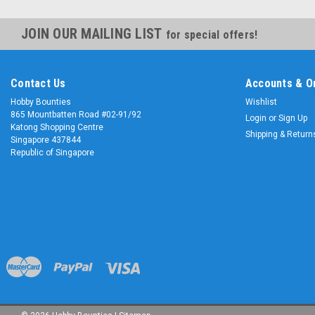
JOIN OUR MAILING LIST
for special offers!
Contact Us
Accounts & O
Hobby Bounties
Wishlist
865 Mountbatten Road #02-91/92
Login
or
Sign Up
Katong Shopping Centre
Shipping & Return
Singapore 437844
Republic of Singapore