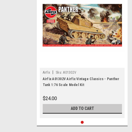
|
Airfix
Sku:
A01302V
Airfix A01302V Airfix Vintage Classics - Panther
Tank 1:76 Scale Model Kit
$24.00
ADD TO CART