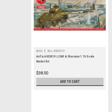
|
Airfix
Sku:
A03301V
Airfix A03301V LCM3 & Sherman 1:76 Scale
Model Kit
$38.50
ADD TO CART