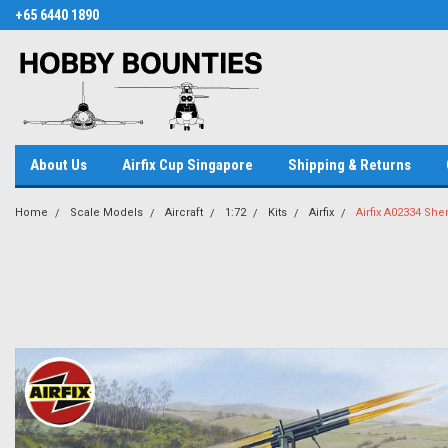
+65 6440 1890
About Us
Airfix Cup Singapore
Shipping & Returns
Home
Scale Models
Aircraft
1:72
Kits
Airfix
Airfix A02334 She