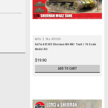
|
Airfix
Sku:
A01303
Airfix A01303 Sherman M4 Mk1 Tank 1:76 Scale
Model Kit
$19.90
ADD TO CART