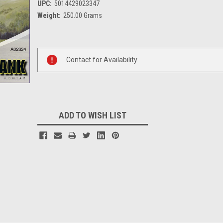
UPC:
5014429023347
Weight:
250.00 Grams
Current
Stock:
Contact for Availability
ADD TO WISH LIST