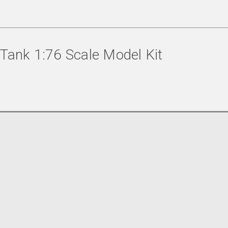
 Tank 1:76 Scale Model Kit