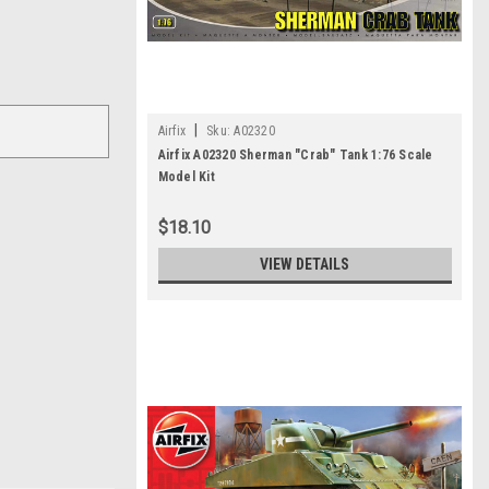
|
Airfix
Sku:
A02320
Airfix A02320 Sherman "Crab" Tank 1:76 Scale
Model Kit
$18.10
VIEW DETAILS