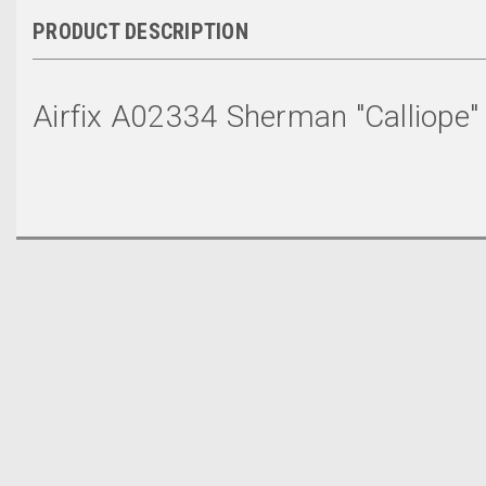
PRODUCT DESCRIPTION
Airfix A02334 Sherman "Calliope"