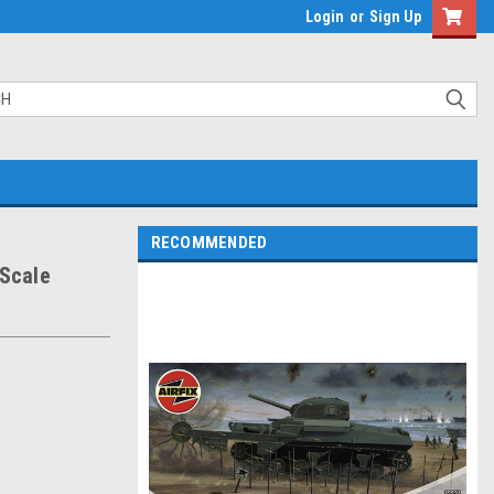
Login
or
Sign Up
RECOMMENDED
 Scale