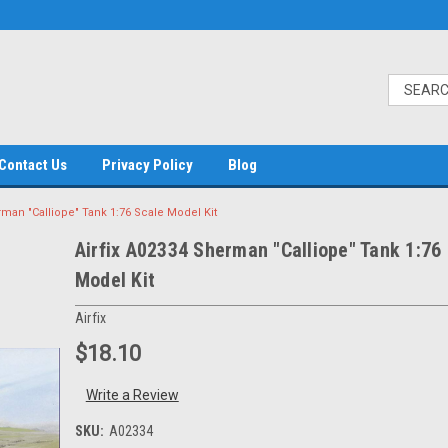
Contact Us
Privacy Policy
Blog
rman "Calliope" Tank 1:76 Scale Model Kit
Airfix A02334 Sherman "Calliope" Tank 1:76
Model Kit
Airfix
$18.10
Write a Review
SKU:
A02334