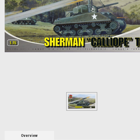
Overview