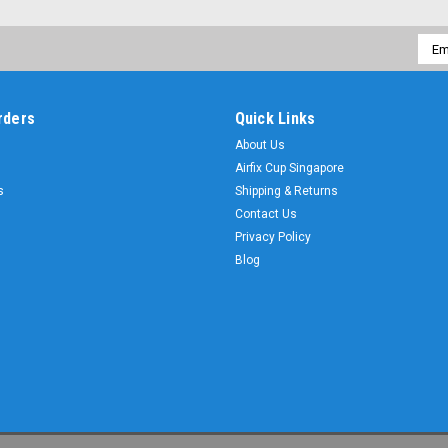
Emai
Addr
rders
Quick Links
About Us
Airfix Cup Singapore
s
Shipping & Returns
Contact Us
Privacy Policy
Blog