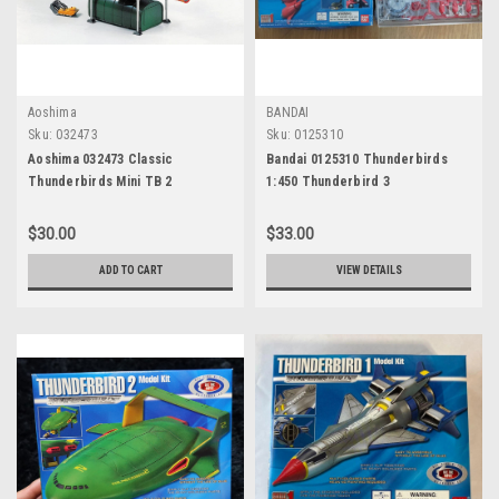
Aoshima
BANDAI
Sku:
032473
Sku:
0125310
Aoshima 032473 Classic
Bandai 0125310 Thunderbirds
Thunderbirds Mini TB 2
1:450 Thunderbird 3
$30.00
$33.00
ADD TO CART
VIEW DETAILS