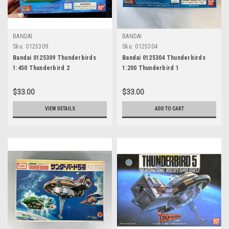
BANDAI
BANDAI
Sku:
0125309
Sku:
0125304
Bandai 0125309 Thunderbirds
Bandai 0125304 Thunderbirds
1:450 Thunderbird 2
1:200 Thunderbird 1
$33.00
$33.00
VIEW DETAILS
ADD TO CART