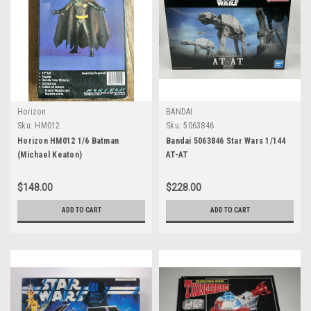
Horizon
BANDAI
Sku:
HM012
Sku:
5063846
Horizon HM012 1/6 Batman
Bandai 5063846 Star Wars 1/144
(Michael Keaton)
AT-AT
$148.00
$228.00
ADD TO CART
ADD TO CART