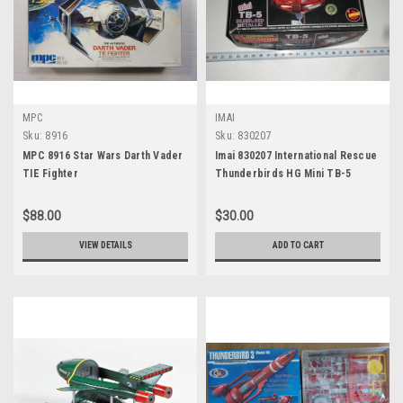
MPC
IMAI
Sku:
8916
Sku:
830207
MPC 8916 Star Wars Darth Vader
Imai 830207 International Rescue
TIE Fighter
Thunderbirds HG Mini TB-5
$88.00
$30.00
VIEW DETAILS
ADD TO CART