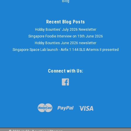
Blog
Recent Blog Posts
Hobby Bounties' July 2026 Newsletter
Singapore Foodie Interview on 15th June 2026
Hobby Bounties June 2026 newsletter
Singapore Space Lab launch - Airfix 1:144 SLS Artemis II presented
Connect with Us: