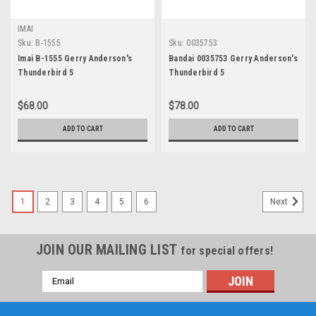
IMAI
Sku:
B-1555
Sku:
0035753
Imai B-1555 Gerry Anderson's
Bandai 0035753 Gerry Anderson's
Thunderbird 5
Thunderbird 5
$68.00
$78.00
ADD TO CART
ADD TO CART
1
2
3
4
5
6
Next
JOIN OUR MAILING LIST
for special offers!
Email
Address