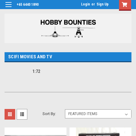
Login
or
Sign Up
+65 6440 1890
SCIFI MOVIES AND TV
1:72
Sort By: