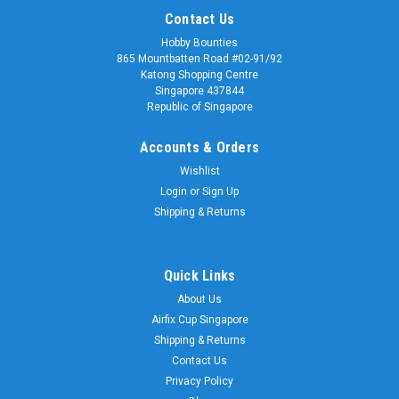
Contact Us
Hobby Bounties
865 Mountbatten Road #02-91/92
Katong Shopping Centre
Singapore 437844
Republic of Singapore
Accounts & Orders
Wishlist
Login
or
Sign Up
Shipping & Returns
Quick Links
About Us
Airfix Cup Singapore
Shipping & Returns
Contact Us
Privacy Policy