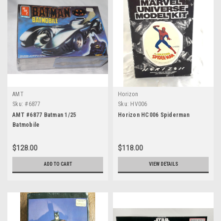
AMT
Horizon
Sku:
#6877
Sku:
HV006
AMT #6877 Batman 1/25
Horizon HC006 Spiderman
Batmobile
$128.00
$118.00
ADD TO CART
VIEW DETAILS