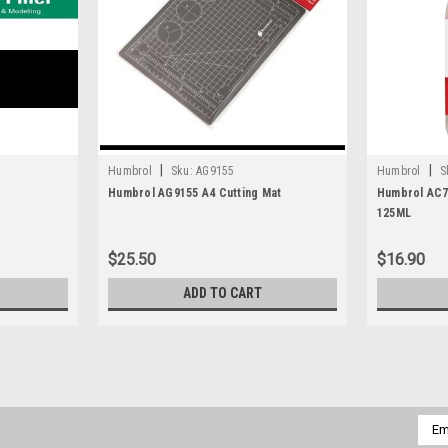
|
|
Humbrol
Sku:
AG9155
Humbrol
S
Humbrol AG9155 A4 Cutting Mat
Humbrol AC74
125ML
$25.50
$16.90
ADD TO CART
|
Miliverse
Sku:
MV-32003-FG50AS
Miliverse MV-32003-FG50 Figh
Emai
Addr