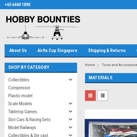
+65 6440 1890
About Us
Airfix Cup Singapore
Shipping & Returns
Home
Tools and Accessori
SHOP BY CATEGORY
MATERIALS
Collectibles
Compressor
Plastic model
Scale Models
Tabletop Games
Slot Cars & Racing Sets
Model Railways
Collectibles & Die cast