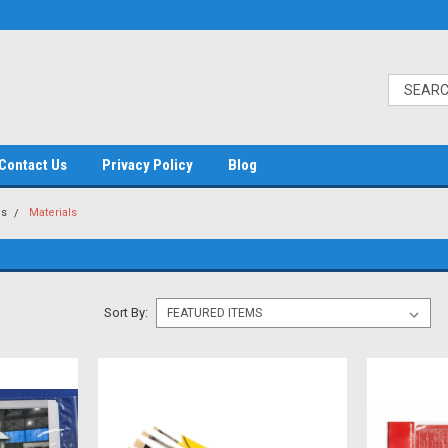
Contact Us
Privacy Policy
Blog
es
Materials
Sort By: