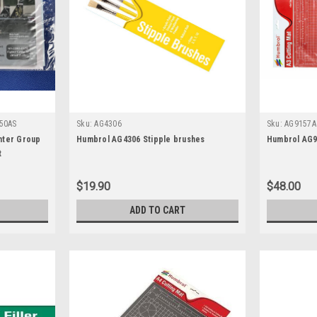
50AS
Sku:
AG4306
Sku:
AG9157A
hter Group
Humbrol AG4306 Stipple brushes
Humbrol AG9
t
$19.90
$48.00
ADD TO CART