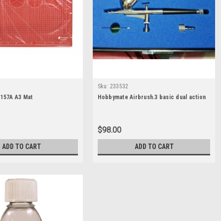
Sku:
233532
157A A3 Mat
Hobbymate Airbrush.3 basic dual action
$98.00
ADD TO CART
ADD TO CART