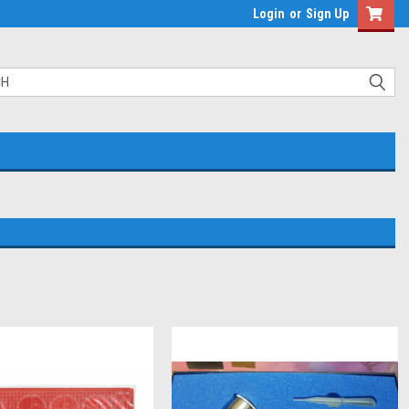
Login
or
Sign Up