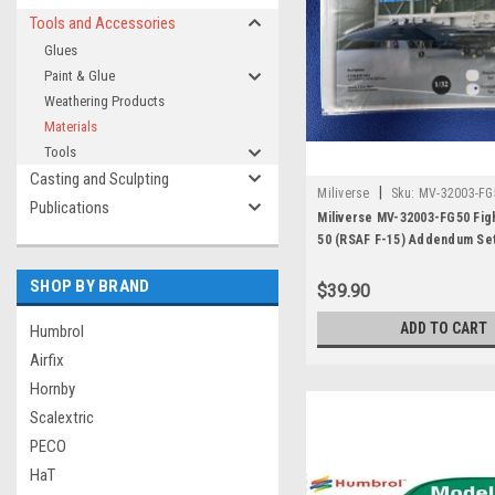
Tools and Accessories
Glues
Paint & Glue
Weathering Products
Materials
Tools
Casting and Sculpting
|
Miliverse
Sku:
MV-32003-FG
Publications
Miliverse MV-32003-FG50 Fig
50 (RSAF F-15) Addendum Se
SHOP BY BRAND
$39.90
ADD TO CART
Humbrol
Airfix
Hornby
Scalextric
PECO
HaT