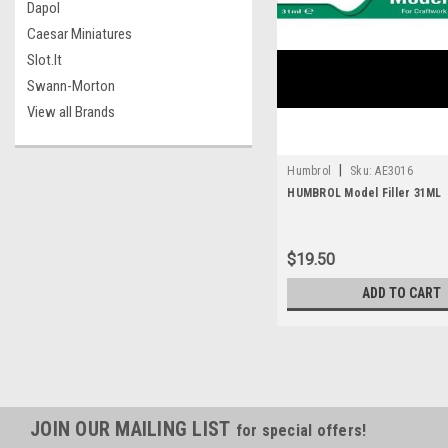
Dapol
Caesar Miniatures
Slot.It
Swann-Morton
View all Brands
|
Humbrol
Sku:
AE3016
HUMBROL Model Filler 31ML
$19.50
ADD TO CART
JOIN OUR MAILING LIST
for special offers!