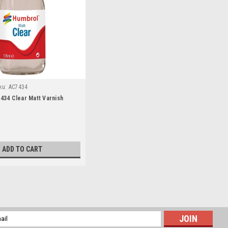
ku:
AC7434
34 Clear Matt Varnish
ADD TO CART
ter Group 50 (RSAF F-15) Addendum Set
l
ess