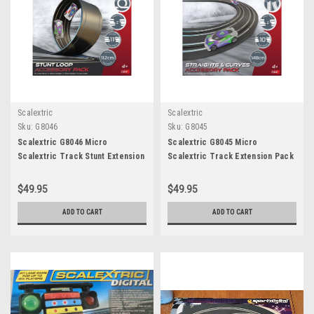
Scalextric
Scalextric
Sku:
G8046
Sku:
G8045
Scalextric G8046 Micro
Scalextric G8045 Micro
Scalextric Track Stunt Extension
Scalextric Track Extension Pack
Pack - Stunt Loop
- Straights & Curves
$49.95
$49.95
ADD TO CART
ADD TO CART