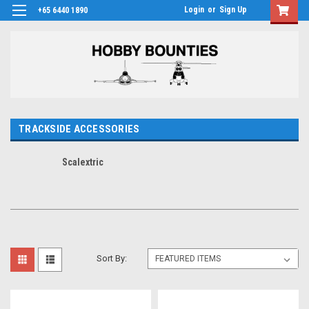
Login
or
Sign Up
+65 6440 1890
TRACKSIDE ACCESSORIES
Scalextric
Sort By: