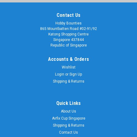
Contact Us
Hobby Bounties
865 Mountbatten Road #02-91/92
Katong Shopping Centre
Singapore 437844
Republic of Singapore
Accounts & Orders
Wishlist
Login
or
Sign Up
Shipping & Returns
Quick Links
About Us
Airfix Cup Singapore
Shipping & Returns
Contact Us