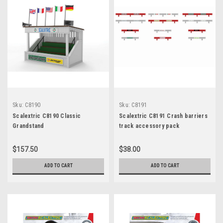
Sku:
C8190
Sku:
C8191
Scalextric C8190 Classic
Scalextric C8191 Crash barriers
Grandstand
track accessory pack
$157.50
$38.00
ADD TO CART
ADD TO CART