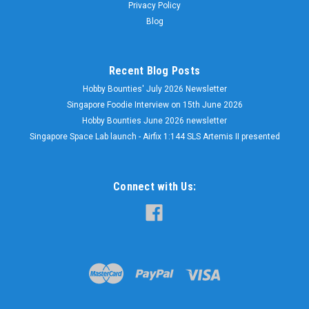
Privacy Policy
Blog
Recent Blog Posts
Hobby Bounties' July 2026 Newsletter
Singapore Foodie Interview on 15th June 2026
Hobby Bounties June 2026 newsletter
Singapore Space Lab launch - Airfix 1:144 SLS Artemis II presented
Connect with Us: