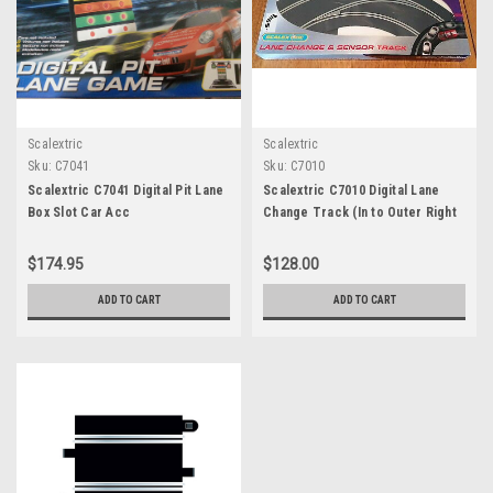
Scalextric
Scalextric
Sku:
C7041
Sku:
C7010
Scalextric C7041 Digital Pit Lane
Scalextric C7010 Digital Lane
Box Slot Car Acc
Change Track (In to Outer Right
Hand)
$174.95
$128.00
ADD TO CART
ADD TO CART