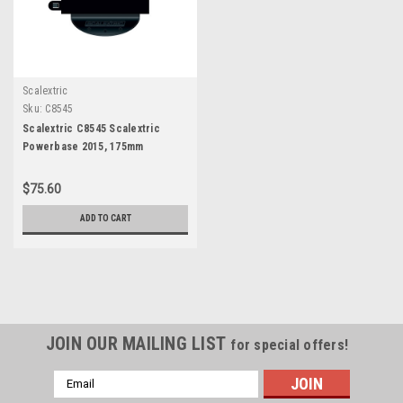
Scalextric
Sku:
C8545
Scalextric C8545 Scalextric
Powerbase 2015, 175mm
$75.60
ADD TO CART
JOIN OUR MAILING LIST
for special offers!
Email
Address