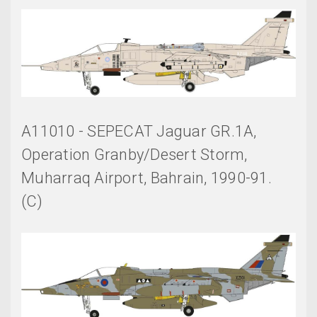
A11010 - SEPECAT Jaguar GR.1A,
Operation Granby/Desert Storm,
Muharraq Airport, Bahrain, 1990-91.
(C)