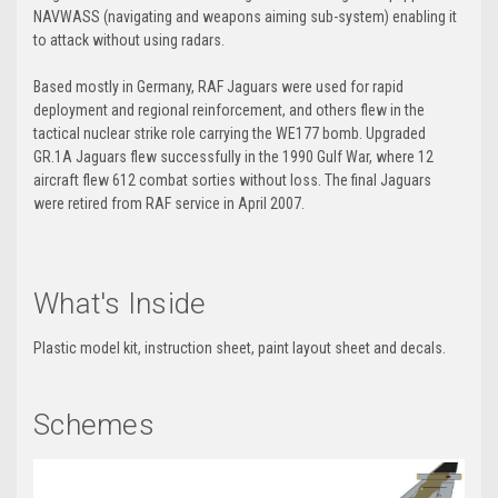
NAVWASS (navigating and weapons aiming sub-system) enabling it
to attack without using radars.
Based mostly in Germany, RAF Jaguars were used for rapid
deployment and regional reinforcement, and others flew in the
tactical nuclear strike role carrying the WE177 bomb. Upgraded
GR.1A Jaguars flew successfully in the 1990 Gulf War, where 12
aircraft flew 612 combat sorties without loss. The final Jaguars
were retired from RAF service in April 2007.
What's Inside
Plastic model kit, instruction sheet, paint layout sheet and decals.
Schemes