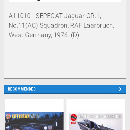
A11010 - SEPECAT Jaguar GR.1,
No.11(AC) Squadron, RAF Laarbruch,
West Germany, 1976. (D)
RECOMMENDED