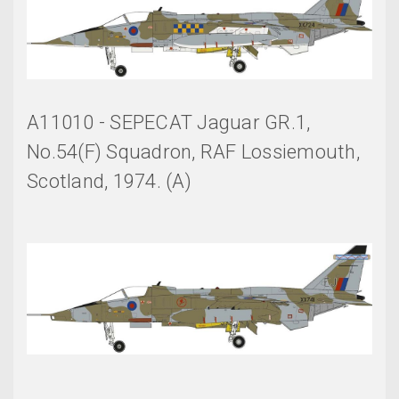
A11010 - SEPECAT Jaguar GR.1,
No.54(F) Squadron, RAF Lossiemouth,
Scotland, 1974. (A)