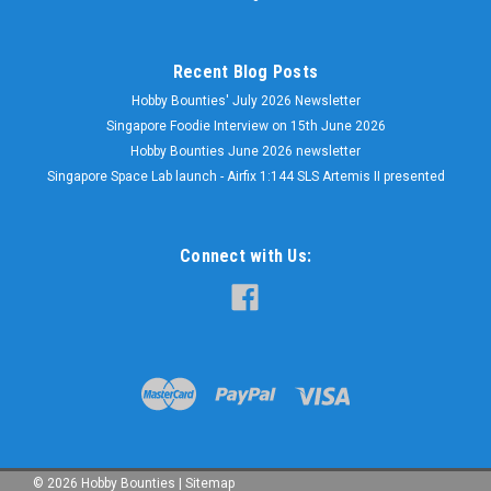
Recent Blog Posts
Hobby Bounties' July 2026 Newsletter
Singapore Foodie Interview on 15th June 2026
Hobby Bounties June 2026 newsletter
Singapore Space Lab launch - Airfix 1:144 SLS Artemis II presented
Connect with Us:
©
2026
Hobby Bounties
|
Sitemap