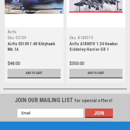
Airfix
Sku:
05109
Sku:
A18001V
Airfix 05109 1:48 Kittyhawk
Airfix A18001V 1:24 Hawker
Mk.1A
Siddeley Harrier GR.1
$48.00
$350.00
ADD TO CART
ADD TO CART
JOIN OUR MAILING LIST
for special offers!
Email
Address