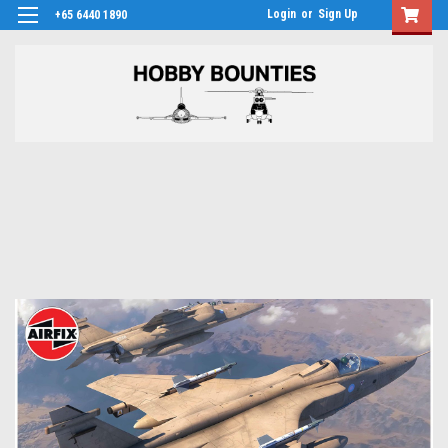
Login
or
Sign Up
+65 6440 1890