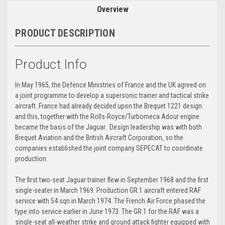
Overview
PRODUCT DESCRIPTION
Product Info
In May 1965, the Defence Ministries of France and the UK agreed on
a joint programme to develop a supersonic trainer and tactical strike
aircraft. France had already decided upon the Brequet 1221 design
and this, together with the Rolls-Royce/Turbomeca Adour engine
became the basis of the Jaguar. Design leadership was with both
Brequet Aviation and the British Aircraft Corporation, so the
companies established the joint company SEPECAT to coordinate
production.
The first two-seat Jaguar trainer flew in September 1968 and the first
single-seater in March 1969. Production GR.1 aircraft entered RAF
service with 54 sqn in March 1974. The French Air Force phased the
type into service earlier in June 1973. The GR.1 for the RAF was a
single-seat all-weather strike and ground attack fighter equipped with