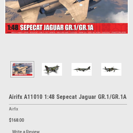
Airifx A11010 1:48 Sepecat Jaguar GR.1/GR.1A
Airfix
$168.00
Write a Review