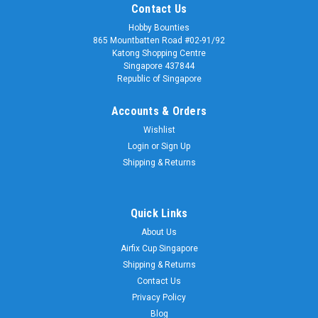
Contact Us
Hobby Bounties
865 Mountbatten Road #02-91/92
Katong Shopping Centre
Singapore 437844
Republic of Singapore
Accounts & Orders
Wishlist
Login
or
Sign Up
Shipping & Returns
Quick Links
About Us
Airfix Cup Singapore
Shipping & Returns
Contact Us
Privacy Policy
Blog