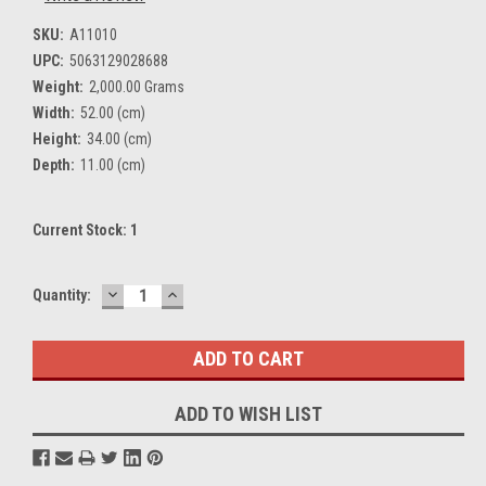
SKU:
A11010
UPC:
5063129028688
Weight:
2,000.00 Grams
Width:
52.00 (cm)
Height:
34.00 (cm)
Depth:
11.00 (cm)
Current Stock:
1
DECREASE
INCREASE
Quantity:
QUANTITY:
QUANTITY:
ADD TO WISH LIST