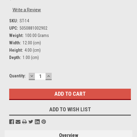
Write a Review
SKU:
ST-14
UPC:
5050881002902
Weight:
100.00 Grams
Width:
12.00 (cm)
Height:
4.00 (cm)
Depth:
1.00 (cm)
DECREASE
INCREASE
Current
Quantity:
QUANTITY:
QUANTITY:
Stock:
ADD TO WISH LIST
Overview