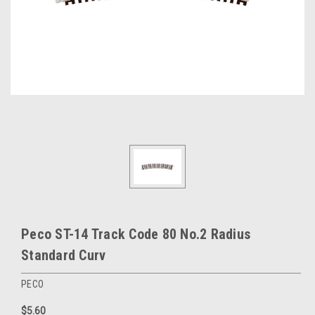
Peco ST-14 Track Code 80 No.2 Radius
Standard Curv
PECO
$5.60