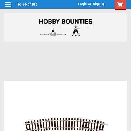
Login
or
Sign Up
+65 6440 1890