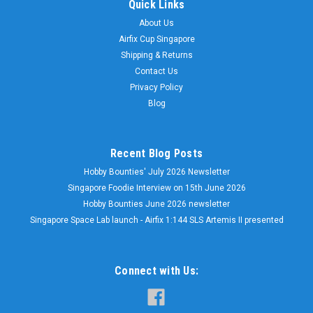
Quick Links
About Us
Airfix Cup Singapore
Shipping & Returns
Contact Us
Privacy Policy
Blog
Recent Blog Posts
Hobby Bounties' July 2026 Newsletter
Singapore Foodie Interview on 15th June 2026
Hobby Bounties June 2026 newsletter
Singapore Space Lab launch - Airfix 1:144 SLS Artemis II presented
Connect with Us: