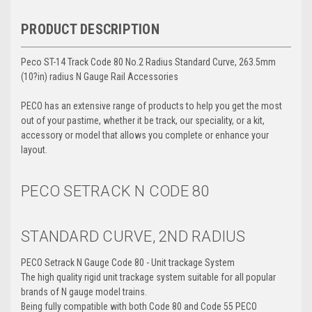
PRODUCT DESCRIPTION
Peco ST-14 Track Code 80 No.2 Radius Standard Curve, 263.5mm
(10?in) radius N Gauge Rail Accessories
PECO has an extensive range of products to help you get the most
out of your pastime, whether it be track, our speciality, or a kit,
accessory or model that allows you complete or enhance your
layout.
PECO SETRACK N
CODE 80
STANDARD CURVE, 2ND RADIUS
PECO Setrack N Gauge Code 80 - Unit trackage System
The high quality rigid unit trackage system suitable for all popular
brands of N gauge model trains.
Being fully compatible with both Code 80 and Code 55 PECO