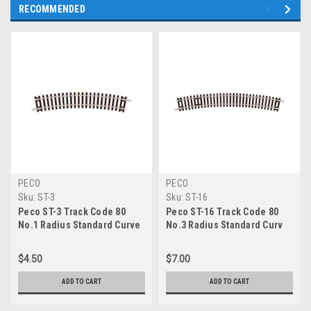
RECOMMENDED
PECO
PECO
Sku:
ST-3
Sku:
ST-16
Peco ST-3 Track Code 80
Peco ST-16 Track Code 80
No.1 Radius Standard Curve
No.3 Radius Standard Curv
$4.50
$7.00
ADD TO CART
ADD TO CART