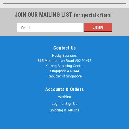
JOIN OUR MAILING LIST
for special offers!
Email
Address
Contact Us
Hobby Bounties
865 Mountbatten Road #02-91/92
Katong Shopping Centre
Singapore 437844
Republic of Singapore
Accounts & Orders
Wishlist
Login
or
Sign Up
Shipping & Returns