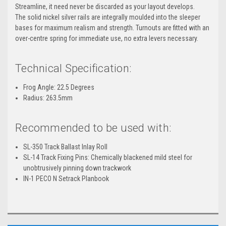
Streamline, it need never be discarded as your layout develops.
The solid nickel silver rails are integrally moulded into the sleeper
bases for maximum realism and strength. Turnouts are fitted with an
over-centre spring for immediate use, no extra levers necessary.
Technical Specification:
Frog Angle: 22.5 Degrees
Radius: 263.5mm
Recommended to be used with:
SL-350 Track Ballast Inlay Roll
SL-14 Track Fixing Pins: Chemically blackened mild steel for
unobtrusively pinning down trackwork
IN-1 PECO N Setrack Planbook