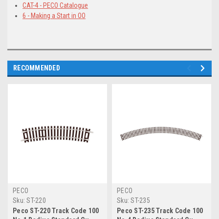
CAT-4 - PECO Catalogue
6 - Making a Start in OO
RECOMMENDED
PECO
PECO
Sku:
ST-220
Sku:
ST-235
Peco ST-220 Track Code 100
Peco ST-235 Track Code 100