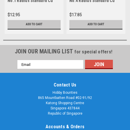
No.1 Radius Standard Cu
No.4 Radius Standard Cu
$12.95
$17.85
ADD TO CART
ADD TO CART
JOIN OUR MAILING LIST
for special offers!
Email
Address
Contact Us
Hobby Bounties
865 Mountbatten Road #02-91/92
Katong Shopping Centre
Singapore 437844
Republic of Singapore
Accounts & Orders