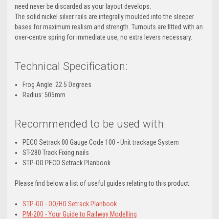
need never be discarded as your layout develops.
The solid nickel silver rails are integrally moulded into the sleeper
bases for maximum realism and strength. Turnouts are fitted with an
over-centre spring for immediate use, no extra levers necessary.
Technical Specification:
Frog Angle: 22.5 Degrees
Radius: 505mm
Recommended to be used with:
PECO Setrack 00 Gauge Code 100 - Unit trackage System
ST-280 Track Fixing nails
STP-OO PECO Setrack Planbook
Please find below a list of useful guides relating to this product.
STP-OO - OO/HO Setrack Planbook
PM-200 - Your Guide to Railway Modelling