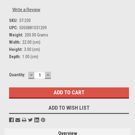
Write a Review
SKU:
ST-230
UPC:
5050881031209
Weight:
200.00 Grams
Width:
22.00 (cm)
Height:
3.00 (cm)
Depth:
1.00 (cm)
DECREASE
INCREASE
Current
Quantity:
QUANTITY:
QUANTITY:
Stock:
ADD TO WISH LIST
Overview