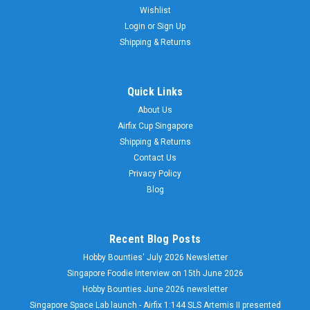
Wishlist
Login
or
Sign Up
Shipping & Returns
Quick Links
About Us
Airfix Cup Singapore
Shipping & Returns
Contact Us
Privacy Policy
Blog
Recent Blog Posts
Hobby Bounties' July 2026 Newsletter
Singapore Foodie Interview on 15th June 2026
Hobby Bounties June 2026 newsletter
Singapore Space Lab launch - Airfix 1:144 SLS Artemis II presented