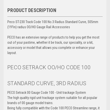
PRODUCT DESCRIPTION
Peco ST-230 Track Code 100 No.3 Radius Standard Curve, 505mm
(19?in) radius OO/HO Gauge Rail Accessories
PECO has an extensive range of products to help you get the most
out of your pastime, whether it be track, our speciality, or a kit,
accessory or model that allows you complete or enhance your
layout.
PECO SETRACK OO/HO
CODE 100
STANDARD CURVE, 3RD RADIUS
PECO Setrack 00 Gauge Code 100 - Unit trackage System
The high quality rigid unit trackage system suitable for all popular
brands of 00 gauge model trains.
Being fully compatible with the Code 100 PECO Streamline range, it