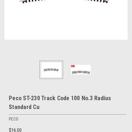
Peco ST-230 Track Code 100 No.3 Radius
Standard Cu
PECO
$16.50