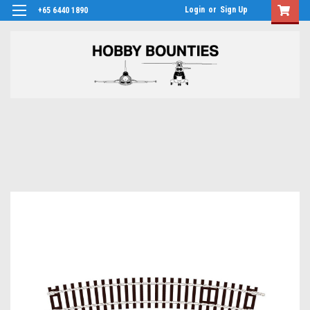
Login
or
Sign Up
+65 6440 1890