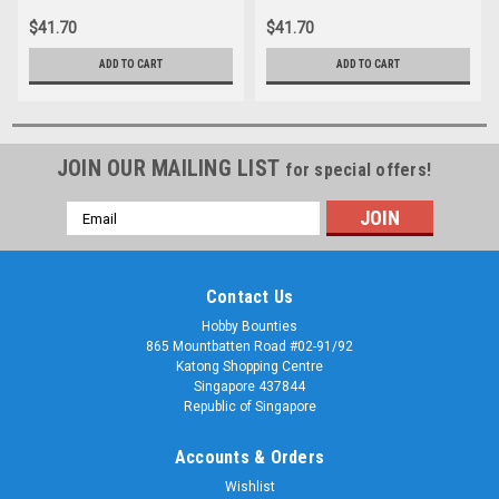
$41.70
$41.70
ADD TO CART
ADD TO CART
JOIN OUR MAILING LIST
for special offers!
Email
Address
Contact Us
Hobby Bounties
865 Mountbatten Road #02-91/92
Katong Shopping Centre
Singapore 437844
Republic of Singapore
Accounts & Orders
Wishlist