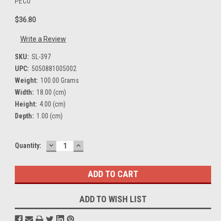
PECO
$36.80
Write a Review
SKU:
SL-397
UPC:
5050881005002
Weight:
100.00 Grams
Width:
18.00 (cm)
Height:
4.00 (cm)
Depth:
1.00 (cm)
DECREASE
INCREASE
Current
Quantity:
QUANTITY:
QUANTITY:
Stock:
ADD TO WISH LIST