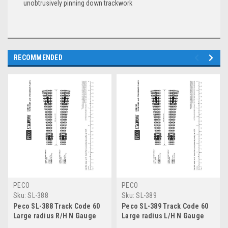
unobtrusively pinning down trackwork
RECOMMENDED
PECO
PECO
Sku:
SL-388
Sku:
SL-389
Peco SL-388 Track Code 60
Peco SL-389 Track Code 60
Large radius R/H N Gauge
Large radius L/H N Gauge
rail accessories insulfrog
rail accessories insulfrog