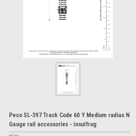
Peco SL-397 Track Code 60 Y Medium radius N
Gauge rail accessories - insulfrog