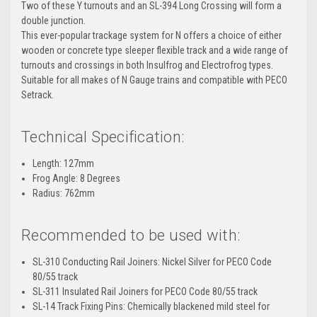
Two of these Y turnouts and an SL-394 Long Crossing will form a
double junction.
This ever-popular trackage system for N offers a choice of either
wooden or concrete type sleeper flexible track and a wide range of
turnouts and crossings in both Insulfrog and Electrofrog types.
Suitable for all makes of N Gauge trains and compatible with PECO
Setrack.
Technical Specification:
Length: 127mm
Frog Angle: 8 Degrees
Radius: 762mm
Recommended to be used with:
SL-310 Conducting Rail Joiners: Nickel Silver for PECO Code
80/55 track
SL-311 Insulated Rail Joiners for PECO Code 80/55 track
SL-14 Track Fixing Pins: Chemically blackened mild steel for