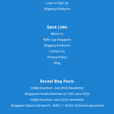
Login
or
Sign Up
Shipping & Returns
Quick Links
About Us
Airfix Cup Singapore
Shipping & Returns
Contact Us
Privacy Policy
Blog
Recent Blog Posts
Hobby Bounties' July 2026 Newsletter
Singapore Foodie Interview on 15th June 2026
Hobby Bounties June 2026 newsletter
Singapore Space Lab launch - Airfix 1:144 SLS Artemis II presented