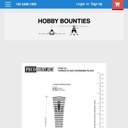
Login
or
Sign Up
+65 6440 1890