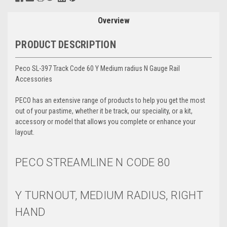
Overview
PRODUCT DESCRIPTION
Peco SL-397 Track Code 60 Y Medium radius N Gauge Rail
Accessories
PECO has an extensive range of products to help you get the most
out of your pastime, whether it be track, our speciality, or a kit,
accessory or model that allows you complete or enhance your
layout.
PECO STREAMLINE N
CODE 80
Y TURNOUT, MEDIUM RADIUS, RIGHT
HAND