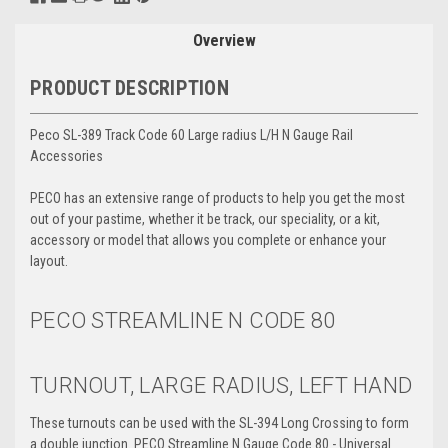
Overview
PRODUCT DESCRIPTION
Peco SL-389 Track Code 60 Large radius L/H N Gauge Rail
Accessories
PECO has an extensive range of products to help you get the most
out of your pastime, whether it be track, our speciality, or a kit,
accessory or model that allows you complete or enhance your
layout.
PECO STREAMLINE N
CODE 80
TURNOUT, LARGE RADIUS, LEFT HAND
These turnouts can be used with the SL-394 Long Crossing to form
a double junction. PECO Streamline N Gauge Code 80 - Universal