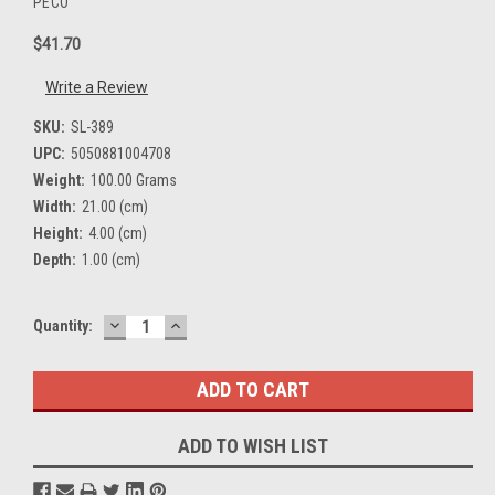
PECO
$41.70
Write a Review
SKU:
SL-389
UPC:
5050881004708
Weight:
100.00 Grams
Width:
21.00 (cm)
Height:
4.00 (cm)
Depth:
1.00 (cm)
DECREASE
INCREASE
Current
Quantity:
QUANTITY:
QUANTITY:
Stock:
ADD TO WISH LIST