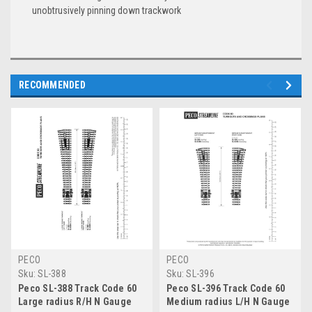
unobtrusively pinning down trackwork
RECOMMENDED
PECO
PECO
Sku:
SL-388
Sku:
SL-396
Peco SL-388 Track Code 60
Peco SL-396 Track Code 60
Large radius R/H N Gauge
Medium radius L/H N Gauge