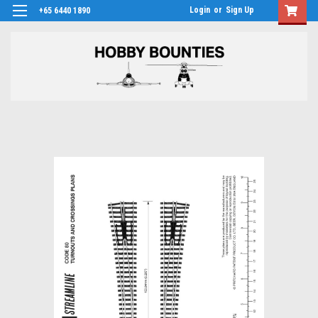
Login
or
Sign Up
+65 6440 1890