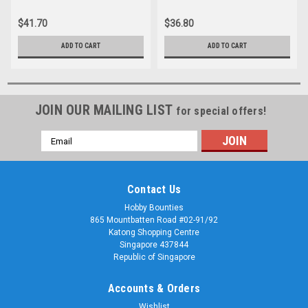
rail accessories insulfrog
insulfrog
$41.70
$36.80
ADD TO CART
ADD TO CART
JOIN OUR MAILING LIST
for special offers!
Email
Address
Contact Us
Hobby Bounties
865 Mountbatten Road #02-91/92
Katong Shopping Centre
Singapore 437844
Republic of Singapore
Accounts & Orders
Wishlist