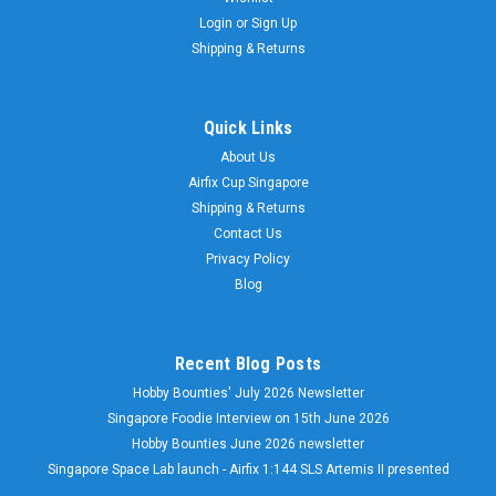
Login
or
Sign Up
Shipping & Returns
Quick Links
About Us
Airfix Cup Singapore
Shipping & Returns
Contact Us
Privacy Policy
Blog
Recent Blog Posts
Hobby Bounties' July 2026 Newsletter
Singapore Foodie Interview on 15th June 2026
Hobby Bounties June 2026 newsletter
Singapore Space Lab launch - Airfix 1:144 SLS Artemis II presented