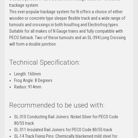
trackage system
This ever-popular trackage system for N offers a choice of either
wooden or concrete type sleeper flexible track and a wide range of
turnouts and crossings in both Insulfrog and Electrofrog types.
Suitable for all makes of N Gauge trains and fully compatible with
PECO Setrack. Two of these turnouts and an SL-394 Long Crossing
will form a double junction.
Technical Specification:
Length: 160mm
Frog Angle: 8 Degrees
Radius: 914mm
Recommended to be used with:
SL-310 Conducting Rail Joiners: Nickel Silver for PECO Code
80/55 track
SL-311 Insulated Rail Joiners for PECO Code 80/55 track
SL-14 Track Fixing Pins: Chemically blackened mild steel for