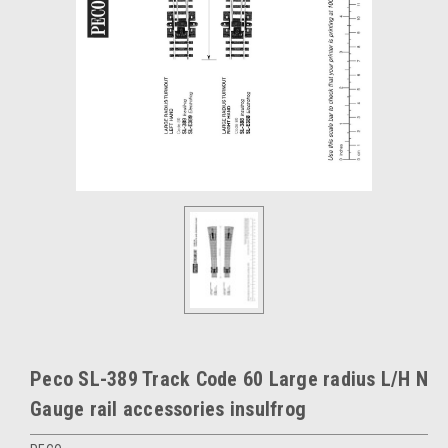
Peco SL-389 Track Code 60 Large radius L/H N
Gauge rail accessories insulfrog