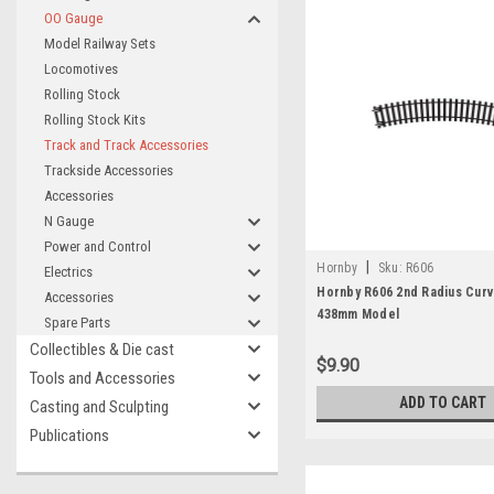
OO Gauge
Model Railway Sets
Locomotives
Rolling Stock
Rolling Stock Kits
Track and Track Accessories
Trackside Accessories
Accessories
N Gauge
Power and Control
|
Hornby
Sku:
R606
Electrics
Hornby R606 2nd Radius Curv
Accessories
438mm Model
Spare Parts
Collectibles & Die cast
$9.90
Tools and Accessories
ADD TO CART
Casting and Sculpting
Publications