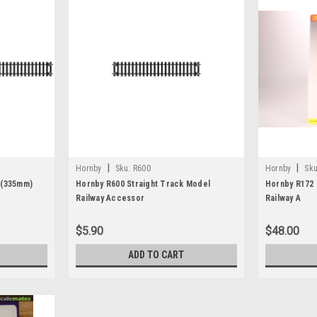
|
|
Hornby
Sku:
R600
Hornby
Sku
 (335mm)
Hornby R600 Straight Track Model
Hornby R172 
Railway Accessor
Railway A
$5.90
$48.00
ADD TO CART