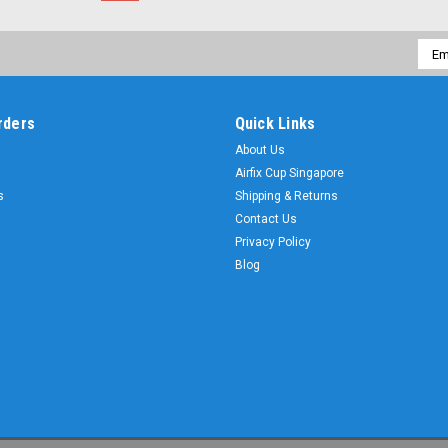
Emai
Addr
rders
Quick Links
About Us
Airfix Cup Singapore
s
Shipping & Returns
Contact Us
Privacy Policy
Blog