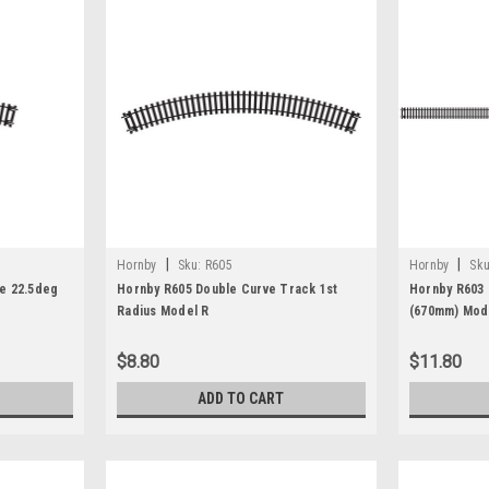
|
|
Hornby
Sku:
R605
Hornby
Sku
e 22.5deg
Hornby R605 Double Curve Track 1st
Hornby R603 
Radius Model R
(670mm) Mode
$8.80
$11.80
ADD TO CART