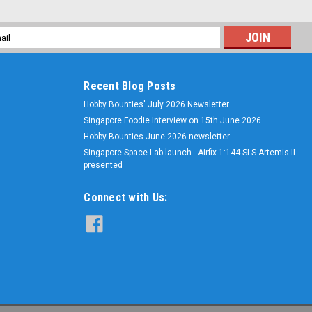
l
ess
Recent Blog Posts
Hobby Bounties' July 2026 Newsletter
Singapore Foodie Interview on 15th June 2026
Hobby Bounties June 2026 newsletter
Singapore Space Lab launch - Airfix 1:144 SLS Artemis II
presented
Connect with Us: