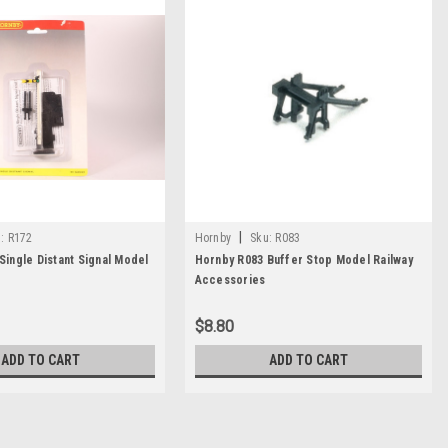
|
:
R172
Hornby
Sku:
R083
Single Distant Signal Model
Hornby R083 Buffer Stop Model Railway
Accessories
$8.80
ADD TO CART
ADD TO CART