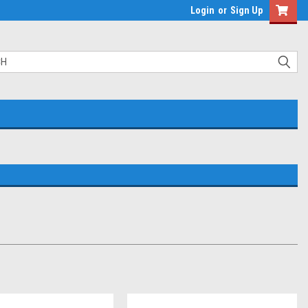
Login
or
Sign Up