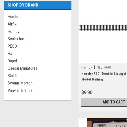
SHOP BY BRAND
Humbrol
Airfix
Hornby
Scalextric
PECO
HaT
Dapol
|
Hornby
Sku:
R601
Caesar Miniatures
Hornby R601 Double Straight
Slot.It
Model Railway
Swann-Morton
View all Brands
$9.90
ADD TO CART