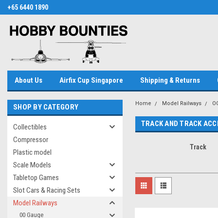
+65 6440 1890
About Us
Airfix Cup Singapore
Shipping & Returns
Home
Model Railways
O
SHOP BY CATEGORY
TRACK AND TRACK ACC
Collectibles
Compressor
Track
Plastic model
Scale Models
Tabletop Games
Slot Cars & Racing Sets
Model Railways
00 Gauge