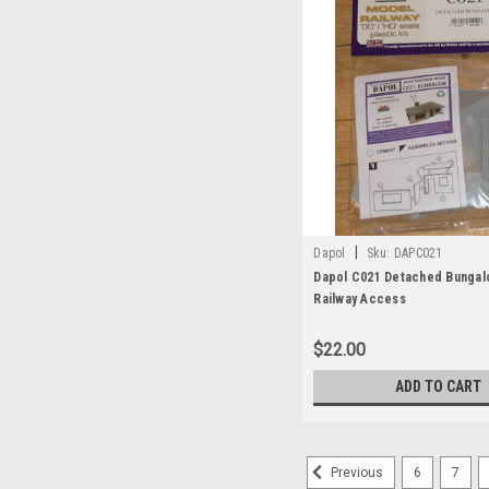
|
Dapol
Sku:
DAPC021
Dapol C021 Detached Bunga
Railway Access
$22.00
ADD TO CART
6
7
Previous