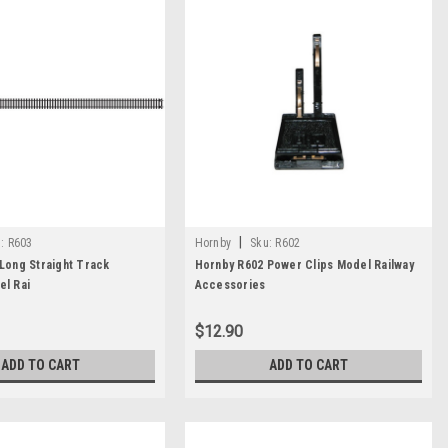
|
:
R603
Hornby
Sku:
R602
Long Straight Track
Hornby R602 Power Clips Model Railway
l Rai
Accessories
$12.90
ADD TO CART
ADD TO CART