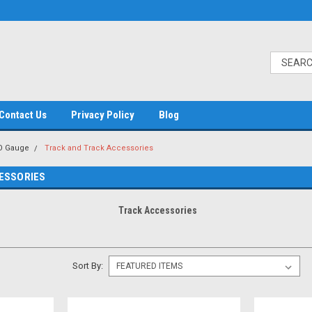
Contact Us
Privacy Policy
Blog
O Gauge
Track and Track Accessories
ESSORIES
Track Accessories
Sort By: