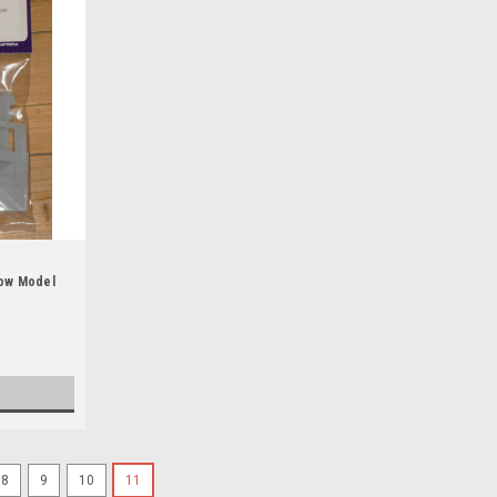
low Model
8
9
10
11