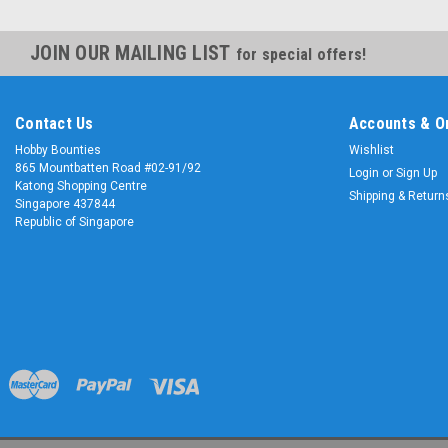
JOIN OUR MAILING LIST
for special offers!
Contact Us
Accounts & O
Hobby Bounties
Wishlist
865 Mountbatten Road #02-91/92
Login
or
Sign Up
Katong Shopping Centre
Shipping & Return
Singapore 437844
Republic of Singapore