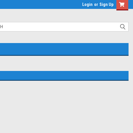
Login
or
Sign Up