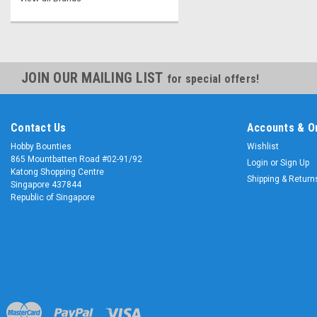
JOIN OUR MAILING LIST
for special offers!
Contact Us
Accounts & O
Hobby Bounties
Wishlist
865 Mountbatten Road #02-91/92
Login
or
Sign Up
Katong Shopping Centre
Shipping & Return
Singapore 437844
Republic of Singapore