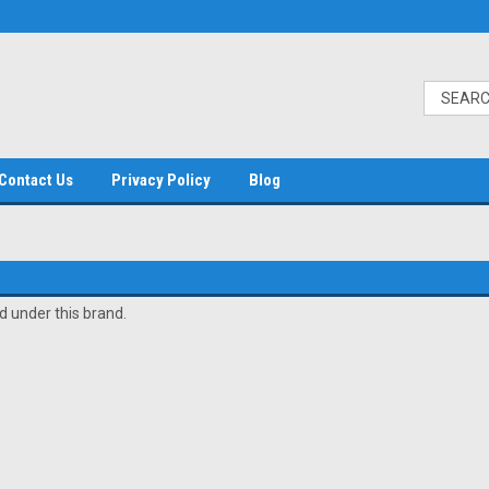
Contact Us
Privacy Policy
Blog
d under this brand.