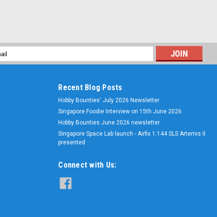
l
ess
Recent Blog Posts
Hobby Bounties' July 2026 Newsletter
Singapore Foodie Interview on 15th June 2026
Hobby Bounties June 2026 newsletter
Singapore Space Lab launch - Airfix 1:144 SLS Artemis II
presented
Connect with Us: