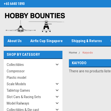
+65 6440 1890
About Us
Airfix Cup Singapore
Shipping & Returns
Home
Kaiyodo
SHOP BY CATEGORY
KAIYODO
Collectibles
Compressor
There are no products liste
Plastic model
Scale Models
Tabletop Games
Slot Cars & Racing Sets
Model Railways
Collectibles & Die cast