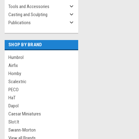
Tools and Accessories
Casting and Sculpting
Publications
SHOP BY BRAND
Humbrol
Airfix
Hornby
Scalextric
PECO
HaT
Dapol
Caesar Miniatures
Slot.It
Swann-Morton
View all Brands