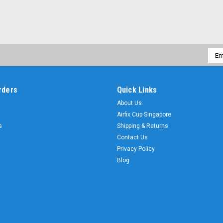
Emai
Addr
rders
Quick Links
About Us
Airfix Cup Singapore
s
Shipping & Returns
Contact Us
Privacy Policy
Blog