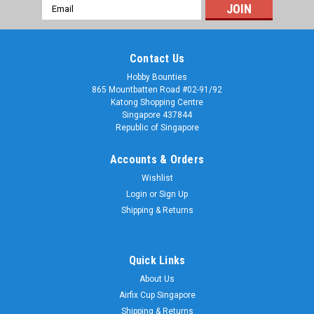
Email
Address
Contact Us
Hobby Bounties
865 Mountbatten Road #02-91/92
Katong Shopping Centre
Singapore 437844
Republic of Singapore
Accounts & Orders
Wishlist
Login
or
Sign Up
Shipping & Returns
Quick Links
About Us
Airfix Cup Singapore
Shipping & Returns