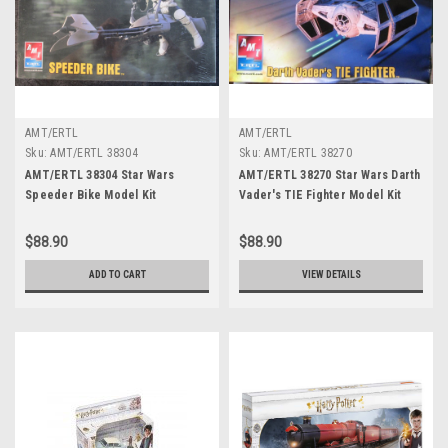
AMT/ERTL
AMT/ERTL
Sku:
AMT/ERTL 38304
Sku:
AMT/ERTL 38270
AMT/ERTL 38304 Star Wars
AMT/ERTL 38270 Star Wars Darth
Speeder Bike Model Kit
Vader's TIE Fighter Model Kit
$88.90
$88.90
ADD TO CART
VIEW DETAILS