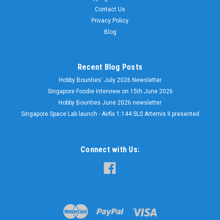
Contact Us
Privacy Policy
Blog
Recent Blog Posts
Hobby Bounties' July 2026 Newsletter
Singapore Foodie Interview on 15th June 2026
Hobby Bounties June 2026 newsletter
Singapore Space Lab launch - Airfix 1:144 SLS Artemis II presented
Connect with Us: