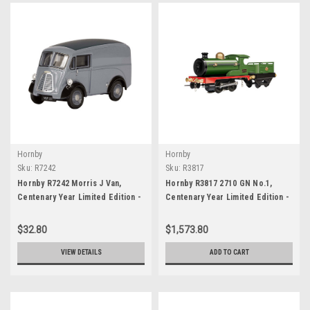
Hornby
Hornby
Sku:
R7242
Sku:
R3817
Hornby R7242 Morris J Van,
Hornby R3817 2710 GN No.1,
Centenary Year Limited Edition -
Centenary Year Limited Edition -
1957
1920 00 Gauge
$32.80
$1,573.80
VIEW DETAILS
ADD TO CART