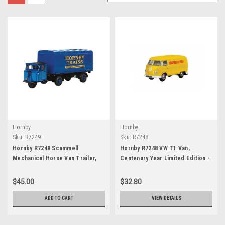
Hornby
Hornby
Sku:
R7249
Sku:
R7248
Hornby R7249 Scammell
Hornby R7248 VW T1 Van,
Mechanical Horse Van Trailer,
Centenary Year Limited Edition -
Centenary Year Limited Edition -
1957
1957
$45.00
$32.80
ADD TO CART
VIEW DETAILS