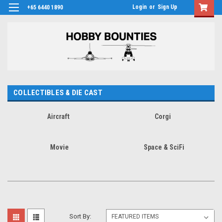
Login
or
Sign Up
+65 6440 1890
COLLECTIBLES & DIE CAST
Aircraft
Corgi
Movie
Space & SciFi
Sort By: