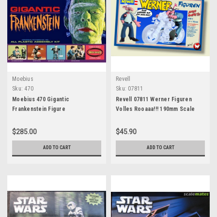
Moebius
Revell
Sku:
470
Sku:
07811
Moebius 470 Gigantic
Revell 07811 Werner Figuren
Frankenstein Figure
Volles Rooaaa!!! 190mm Scale
$285.00
$45.90
ADD TO CART
ADD TO CART