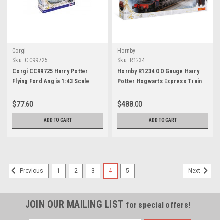
Corgi
Hornby
Sku:
C C99725
Sku:
R1234
Corgi CC99725 Harry Potter
Hornby R1234 OO Gauge Harry
Flying Ford Anglia 1:43 Scale
Potter Hogwarts Express Train
Set
$77.60
$488.00
ADD TO CART
ADD TO CART
1
2
3
4
5
Previous
Next
JOIN OUR MAILING LIST
for special offers!