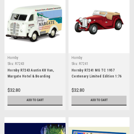
Hornby
Hornby
Sku:
R7243
Sku:
R7241
Hornby R7243 Austin K8 Van,
Hornby R7241 MG TC 1957
Margate Hotel & Boarding
Centenary Limited Edition 1:76
Association, Centenary Year
Scale
Limited Edition - 1957
$32.80
$32.80
ADD TO CART
ADD TO CART