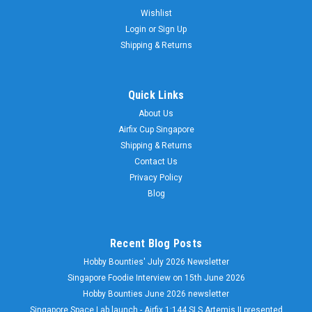
Wishlist
Login
or
Sign Up
Shipping & Returns
Quick Links
About Us
Airfix Cup Singapore
Shipping & Returns
Contact Us
Privacy Policy
Blog
Recent Blog Posts
Hobby Bounties' July 2026 Newsletter
Singapore Foodie Interview on 15th June 2026
Hobby Bounties June 2026 newsletter
Singapore Space Lab launch - Airfix 1:144 SLS Artemis II presented