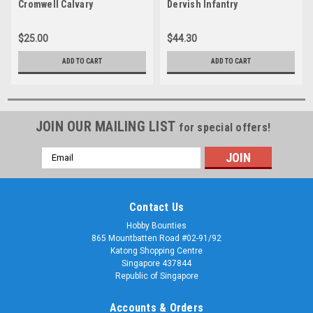
Cromwell Calvary
Dervish Infantry
$25.00
$44.30
ADD TO CART
ADD TO CART
JOIN OUR MAILING LIST
for special offers!
Email
Address
Contact Us
Hobby Bounties
865 Mountbatten Road #02-91/92
Katong Shopping Centre
Singapore 437844
Republic of Singapore
Accounts & Orders