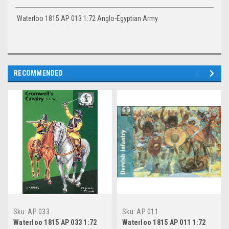
Waterloo 1815 AP 013 1:72 Anglo-Egyptian Army
RECOMMENDED
Sku:
AP 033
Sku:
AP 011
Waterloo 1815 AP 033 1:72
Waterloo 1815 AP 011 1:72