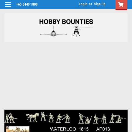
Login
or
Sign Up
+65 6440 1890