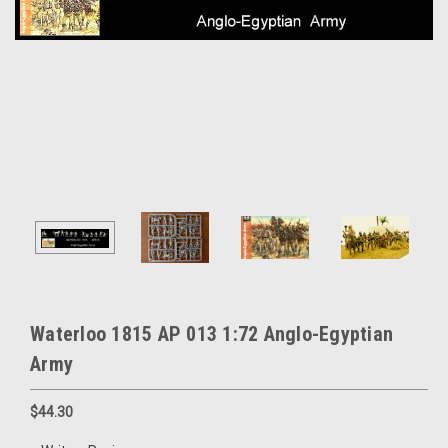
Waterloo 1815 AP 013 1:72 Anglo-Egyptian
Army
$44.30