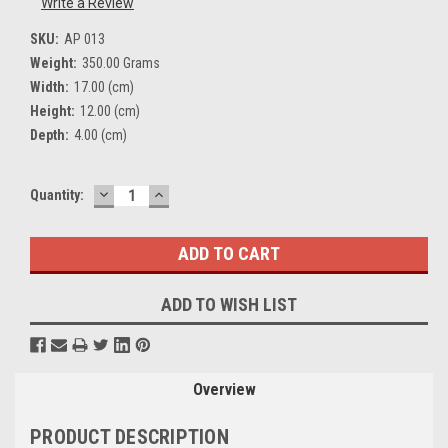
Write a Review
SKU:
AP 013
Weight:
350.00 Grams
Width:
17.00 (cm)
Height:
12.00 (cm)
Depth:
4.00 (cm)
DECREASE
INCREASE
Current
Quantity:
QUANTITY:
QUANTITY:
Stock:
ADD TO WISH LIST
Overview
PRODUCT DESCRIPTION