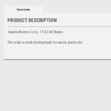
Overview
PRODUCT DESCRIPTION
Swann-Morton 5 x no. 17 A.C.M. Blades
This a like a small chisling blade for wood, plastic etc.