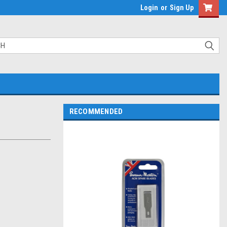
Login
or
Sign Up
RECOMMENDED