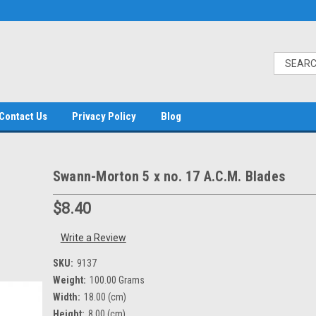
Contact Us
Privacy Policy
Blog
Swann-Morton 5 x no. 17 A.C.M. Blades
$8.40
Write a Review
SKU:
9137
Weight:
100.00 Grams
Width:
18.00 (cm)
Height:
8.00 (cm)