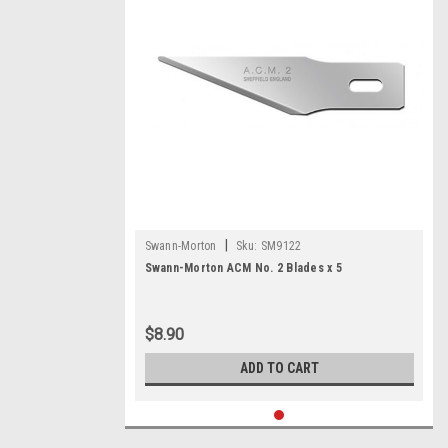
|
Swann-Morton
Sku:
SM9122
Swann-Morton ACM No. 2 Blades x 5
$8.90
ADD TO CART