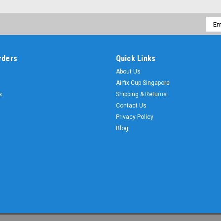
Emai
Addr
rders
Quick Links
About Us
Airfix Cup Singapore
s
Shipping & Returns
Contact Us
Privacy Policy
Blog