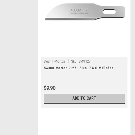
|
Swann-Morton
Sku:
SM9127
Swann-Morton 9127 - 5 No. 7 A.C.M Blades
$9.90
ADD TO CART