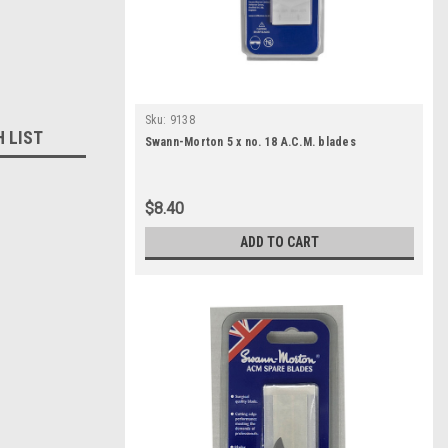
Sku:
9138
H LIST
Swann-Morton 5 x no. 18 A.C.M. blades
$8.40
ADD TO CART