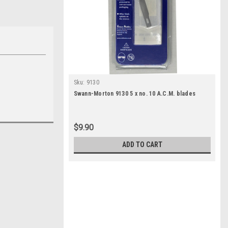
Sku:
9130
Swann-Morton 9130 5 x no. 10 A.C.M. blades
$9.90
ADD TO CART