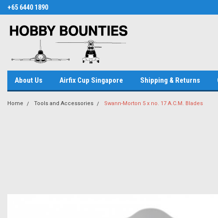
+65 6440 1890
About Us
Airfix Cup Singapore
Shipping & Returns
Home
Tools and Accessories
Swann-Morton 5 x no. 17 A.C.M. Blades