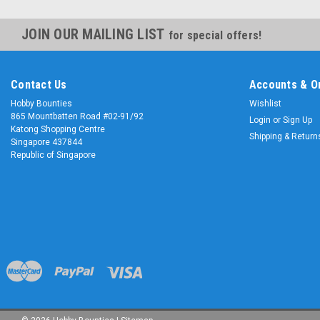
JOIN OUR MAILING LIST
for special offers!
Contact Us
Accounts & O
Hobby Bounties
Wishlist
865 Mountbatten Road #02-91/92
Login
or
Sign Up
Katong Shopping Centre
Shipping & Return
Singapore 437844
Republic of Singapore