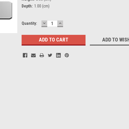
Depth:
1.00 (cm)
DECREASE
INCREASE
Current
Quantity:
QUANTITY:
QUANTITY:
Stock:
ADD TO WIS