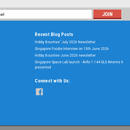
l
ess
Recent Blog Posts
Hobby Bounties' July 2026 Newsletter
Singapore Foodie Interview on 15th June 2026
Hobby Bounties June 2026 newsletter
Singapore Space Lab launch - Airfix 1:144 SLS Artemis II
presented
Connect with Us: