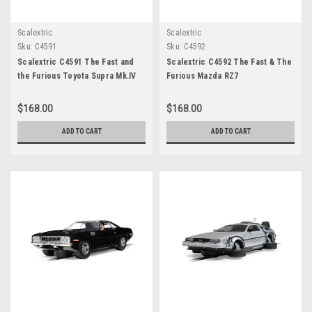
Scalextric
Scalextric
Sku:
C4591
Sku:
C4592
Scalextric C4591 The Fast and
Scalextric C4592 The Fast & The
the Furious Toyota Supra Mk.IV
Furious Mazda RZ7
$168.00
$168.00
ADD TO CART
ADD TO CART