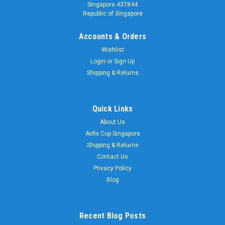
Singapore 437844
Republic of Singapore
Accounts & Orders
Wishlist
Login
or
Sign Up
Shipping & Returns
|
Scalextric
Sku:
C4371
Scalextric C4371 2023 Club Car Ford Capri
MkIII Skid Scarborough - Castrol
Quick Links
About Us
Scalextric C4371 2023 Club Car Ford Capri MkIII Skid
Airfix Cup Singapore
Scarborough - Castrol This wonderful MK3 Capri was driven
throughout the 1980s and 90s by club racing legend Skid
Shipping & Returns
Scarborough. Its great Castrol sponsorship and eye-catching
Contact Us
colour scheme made sure it...
Privacy Policy
Blog
$168.00
Recent Blog Posts