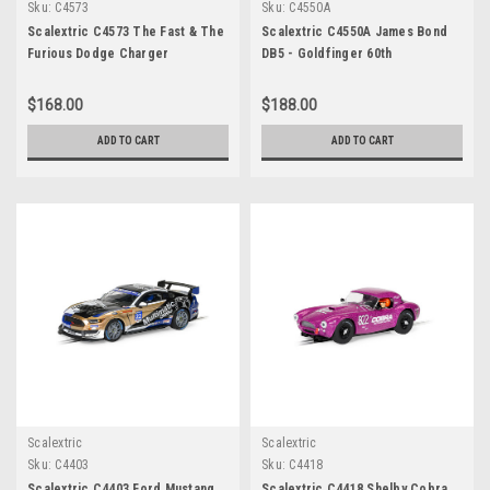
Sku:
C4573
Sku:
C4550A
Scalextric C4573 The Fast & The
Scalextric C4550A James Bond
Furious Dodge Charger
DB5 - Goldfinger 60th
Anniversary Gold Edition
$168.00
$188.00
ADD TO CART
ADD TO CART
Scalextric
Scalextric
Sku:
C4403
Sku:
C4418
Scalextric C4403 Ford Mustang
Scalextric C4418 Shelby Cobra