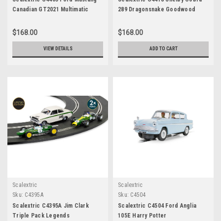
Canadian GT2021 Multimatic
289 Dragonsnake Goodwood
Motorsport
2021
$168.00
$168.00
VIEW DETAILS
ADD TO CART
Scalextric
Scalextric
Sku:
C4395A
Sku:
C4504
Scalextric C4395A Jim Clark
Scalextric C4504 Ford Anglia
Triple Pack Legends
105E Harry Potter