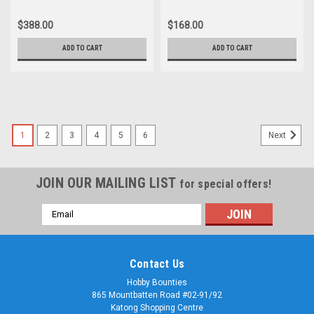
$388.00
$168.00
ADD TO CART
ADD TO CART
1
2
3
4
5
6
Next
JOIN OUR MAILING LIST
for special offers!
Email
Address
Contact Us
Hobby Bounties
865 Mountbatten Road #02-91/92
Katong Shopping Centre