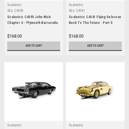
Scalextric
Scalextric
Sku:
C4595
Sku:
C4541
Scalextric C4595 John Wick
Scalextric C4541 Flying Delorean
Chapter 4 - Plymouth Barracuda
Back To The Future : Part II
$168.00
$168.00
ADD TO CART
ADD TO CART
Scalextric
Scalextric