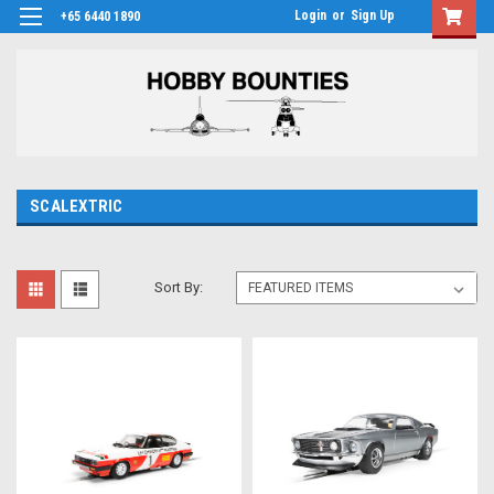
Login
or
Sign Up
+65 6440 1890
SCALEXTRIC
Sort By: