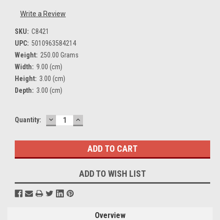
Write a Review
SKU:
C8421
UPC:
5010963584214
Weight:
250.00 Grams
Width:
9.00 (cm)
Height:
3.00 (cm)
Depth:
3.00 (cm)
DECREASE
INCREASE
Current
Quantity:
QUANTITY:
QUANTITY:
Stock:
ADD TO WISH LIST
Overview