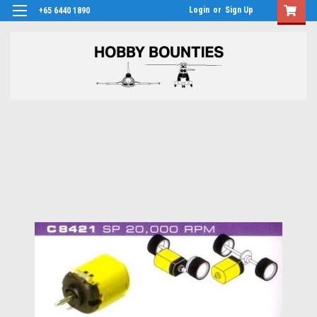
Login
or
Sign Up
+65 6440 1890