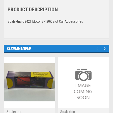
PRODUCT DESCRIPTION
Scalextric C8421 Motor SP 20K Slot Car Accessories
RECOMMENDED
Scalextric
Scalextric