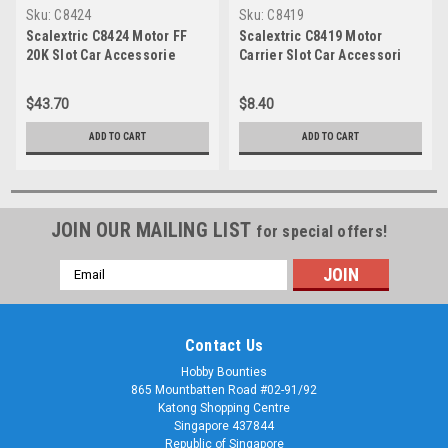
Sku:
C8424
Sku:
C8419
Scalextric C8424 Motor FF
Scalextric C8419 Motor
20K Slot Car Accessorie
Carrier Slot Car Accessori
$43.70
$8.40
ADD TO CART
ADD TO CART
JOIN OUR MAILING LIST
for special offers!
Email
Address
Contact Us
Hobby Bounties
865 Mountbatten Road #02-91/92
Katong Shopping Centre
Singapore 437844
Republic of Singapore