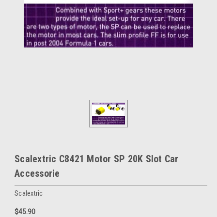
Scalextric C8421 Motor SP 20K Slot Car
Accessorie
Scalextric
$45.90