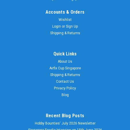
Accounts & Orders
Wishlist
Login
or
Sign Up
Shipping & Returns
Quick Links
About Us
Airfix Cup Singapore
Shipping & Returns
Contact Us
Privacy Policy
Blog
Recent Blog Posts
Hobby Bounties' July 2026 Newsletter
Singapore Foodie Interview on 15th June 2026