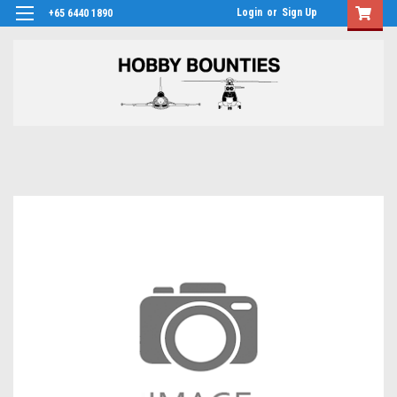
Login
or
Sign Up
+65 6440 1890