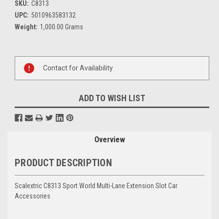
SKU:
C8313
UPC:
5010963583132
Weight:
1,000.00 Grams
Current
Stock:
Contact for Availability
ADD TO WISH LIST
Overview
PRODUCT DESCRIPTION
Scalextric C8313 Sport World Multi-Lane Extension Slot Car
Accessories