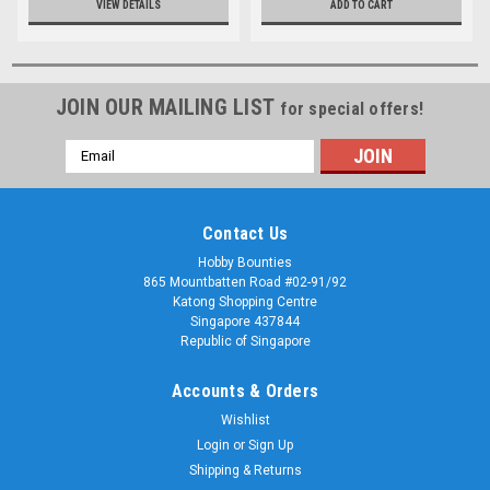
VIEW DETAILS
ADD TO CART
JOIN OUR MAILING LIST
for special offers!
Email
Address
Contact Us
Hobby Bounties
865 Mountbatten Road #02-91/92
Katong Shopping Centre
Singapore 437844
Republic of Singapore
Accounts & Orders
Wishlist
Login
or
Sign Up
Shipping & Returns