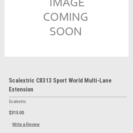
Scalextric C8313 Sport World Multi-Lane
Extension
Scalextric
$315.00
Write a Review