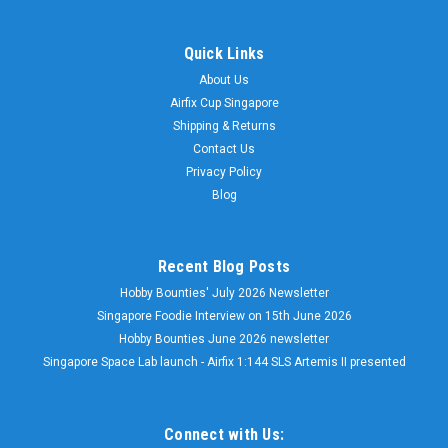
Quick Links
About Us
Airfix Cup Singapore
Shipping & Returns
Contact Us
Privacy Policy
Blog
Recent Blog Posts
Hobby Bounties' July 2026 Newsletter
Singapore Foodie Interview on 15th June 2026
Hobby Bounties June 2026 newsletter
Singapore Space Lab launch - Airfix 1:144 SLS Artemis II presented
Connect with Us: