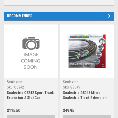
RECOMMENDED
Scalextric
Scalextric
Sku:
C8242
Sku:
G8045
Scalextric C8242 Sport Track
Scalextric G8045 Micro
Extension A Slot Car
Scalextric Track Extension
Pack - Straights & Curves
$115.50
$49.95