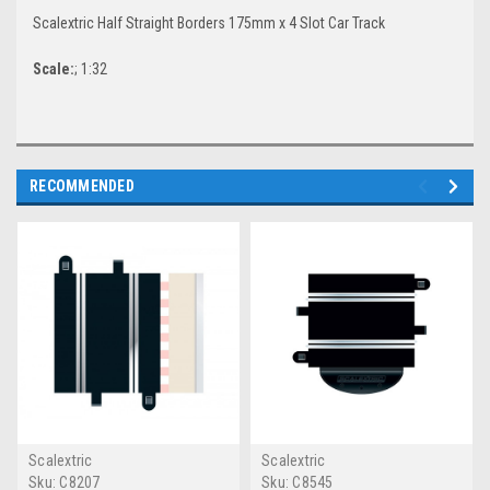
Scalextric Half Straight Borders 175mm x 4 Slot Car Track
Scale:
; 1:32
RECOMMENDED
Scalextric
Scalextric
Sku:
C8207
Sku:
C8545