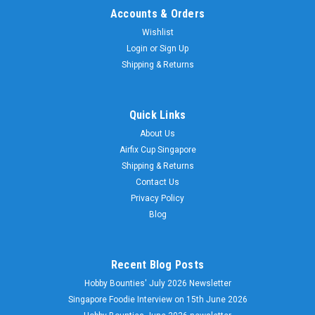
Accounts & Orders
Wishlist
Login
or
Sign Up
Shipping & Returns
Quick Links
About Us
Airfix Cup Singapore
Shipping & Returns
Contact Us
Privacy Policy
Blog
Recent Blog Posts
Hobby Bounties' July 2026 Newsletter
Singapore Foodie Interview on 15th June 2026