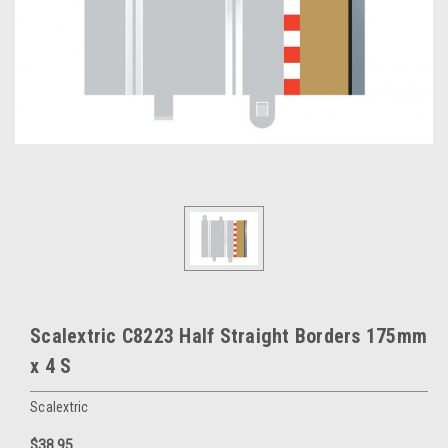
Scalextric C8223 Half Straight Borders 175mm
x 4 S
Scalextric
$38.95