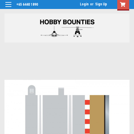
Login
or
Sign Up
+65 6440 1890