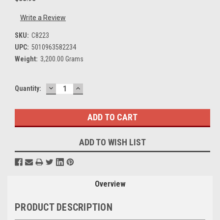
Write a Review
SKU:
C8223
UPC:
5010963582234
Weight:
3,200.00 Grams
DECREASE
INCREASE
Current
Quantity:
QUANTITY:
QUANTITY:
Stock:
ADD TO WISH LIST
Overview
PRODUCT DESCRIPTION