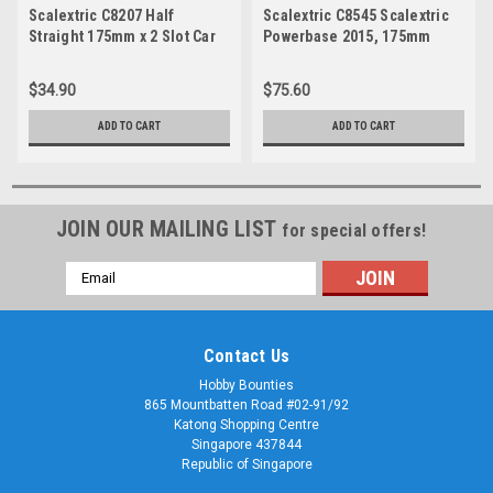
Scalextric C8207 Half
Scalextric C8545 Scalextric
Straight 175mm x 2 Slot Car
Powerbase 2015, 175mm
$34.90
$75.60
ADD TO CART
ADD TO CART
JOIN OUR MAILING LIST
for special offers!
Email
Address
Contact Us
Hobby Bounties
865 Mountbatten Road #02-91/92
Katong Shopping Centre
Singapore 437844
Republic of Singapore