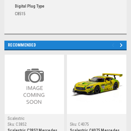
Digital Plug Type
C8515
RECOMMENDED
Scalextric
Sku:
C3852
Sku:
C4075
Scalextric C3852 Mercedes
Scalextric C4075 Mercedes