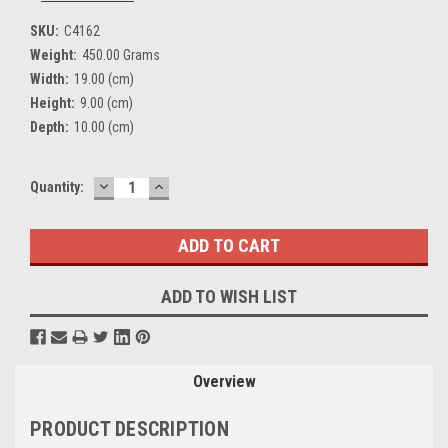
SKU:
C4162
Weight:
450.00 Grams
Width:
19.00 (cm)
Height:
9.00 (cm)
Depth:
10.00 (cm)
DECREASE
INCREASE
Current
Quantity:
QUANTITY:
QUANTITY:
Stock:
ADD TO WISH LIST
Overview
PRODUCT DESCRIPTION