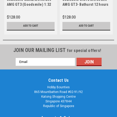
AMG GT3 (Goodsmile) 1:32
AMG GT3- Bathurst 12 hours
2019 - Gruppe M Racing
$128.00
$128.00
ADD TO CART
ADD TO CART
JOIN OUR MAILING LIST
for special offers!
Email
Address
Contact Us
Hobby Bounties
865 Mountbatten Road #02-91/92
Katong Shopping Centre
Singapore 437844
Republic of Singapore