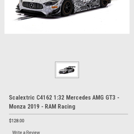
Scalextric C4162 1:32 Mercedes AMG GT3 -
Monza 2019 - RAM Racing
$128.00
Write a Review