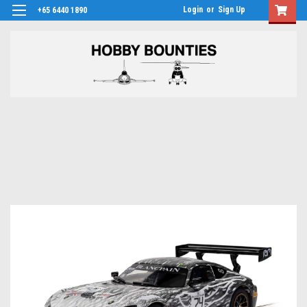
Login
or
Sign Up
+65 6440 1890