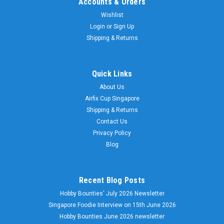
Accounts & Orders
Wishlist
Login
or
Sign Up
Shipping & Returns
Quick Links
About Us
Airfix Cup Singapore
Shipping & Returns
Contact Us
Privacy Policy
Blog
Recent Blog Posts
Hobby Bounties' July 2026 Newsletter
Singapore Foodie Interview on 15th June 2026
Hobby Bounties June 2026 newsletter