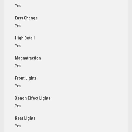
Yes
Easy Change
Yes
High Detail
Yes
Magnatraction
Yes
Front Lights
Yes
Xenon Effect Lights
Yes
Rear Lights
Yes