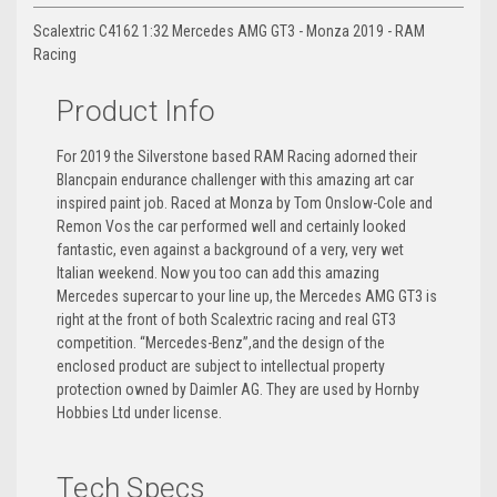
Scalextric C4162 1:32 Mercedes AMG GT3 - Monza 2019 - RAM
Racing
Product Info
For 2019 the Silverstone based RAM Racing adorned their
Blancpain endurance challenger with this amazing art car
inspired paint job. Raced at Monza by Tom Onslow-Cole and
Remon Vos the car performed well and certainly looked
fantastic, even against a background of a very, very wet
Italian weekend. Now you too can add this amazing
Mercedes supercar to your line up, the Mercedes AMG GT3 is
right at the front of both Scalextric racing and real GT3
competition. “Mercedes-Benz”,and the design of the
enclosed product are subject to intellectual property
protection owned by Daimler AG. They are used by Hornby
Hobbies Ltd under license.
Tech Specs