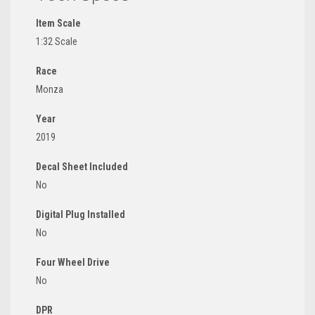
Item Scale
1:32 Scale
Race
Monza
Year
2019
Decal Sheet Included
No
Digital Plug Installed
No
Four Wheel Drive
No
DPR