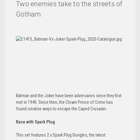
Two enemies take to the streets of
Gotham
Batman and the Joker have been adversaries since they first
met in 1940. Since then, the Clown Prince of Crime has
found creative ways to escape the Caped Crusader.
Race with Spark Plug
This set features 2 x Spark Plug Dongles, the latest