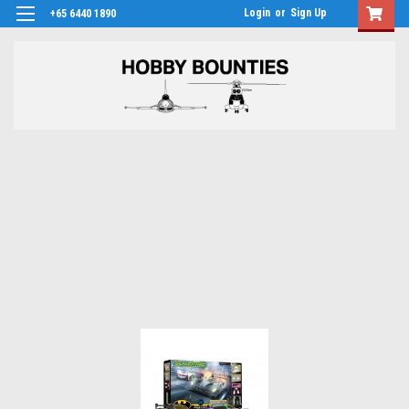
Login
or
Sign Up
+65 6440 1890