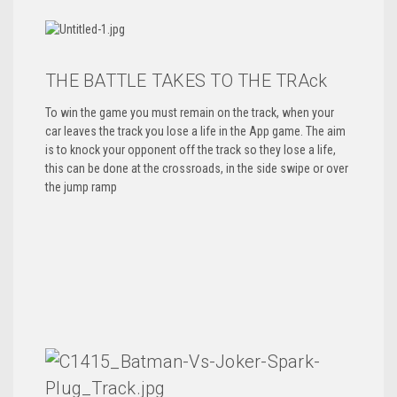
THE BATTLE TAKES TO THE TRAck
To win the game you must remain on the track, when your
car leaves the track you lose a life in the App game. The aim
is to knock your opponent off the track so they lose a life,
this can be done at the crossroads, in the side swipe or over
the jump ramp