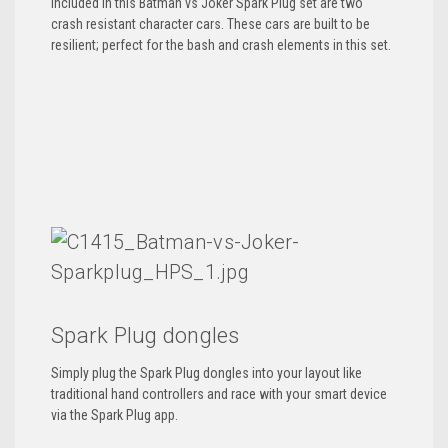
Included in this Batman vs Joker Spark Plug set are two
crash resistant character cars. These cars are built to be
resilient; perfect for the bash and crash elements in this set.
Spark Plug dongles
Simply plug the Spark Plug dongles into your layout like
traditional hand controllers and race with your smart device
via the Spark Plug app.