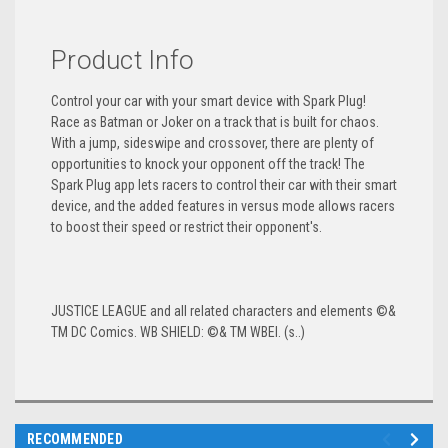
Product Info
Control your car with your smart device with Spark Plug!
Race as Batman or Joker on a track that is built for chaos.
With a jump, sideswipe and crossover, there are plenty of
opportunities to knock your opponent off the track! The
Spark Plug app lets racers to control their car with their smart
device, and the added features in versus mode allows racers
to boost their speed or restrict their opponent's.
JUSTICE LEAGUE and all related characters and elements ©&
TM DC Comics. WB SHIELD: ©& TM WBEI. (s..)
RECOMMENDED