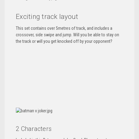
Exciting track layout
This set contains over 5metres of track, and includes a
crossover, side swipe and jump. Will you be able to stay on
the track or will you get knocked off by your opponent?
2 Characters