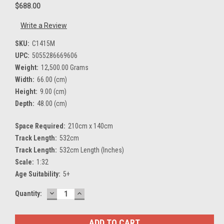
$688.00
Write a Review
SKU:
C1415M
UPC:
5055286669606
Weight:
12,500.00 Grams
Width:
66.00 (cm)
Height:
9.00 (cm)
Depth:
48.00 (cm)
Space Required:
210cm x 140cm
Track Length:
532cm
Track Length:
532cm Length (Inches)
Scale:
1:32
Age Suitability:
5+
DECREASE
INCREASE
Current
Quantity:
QUANTITY:
QUANTITY:
Stock: