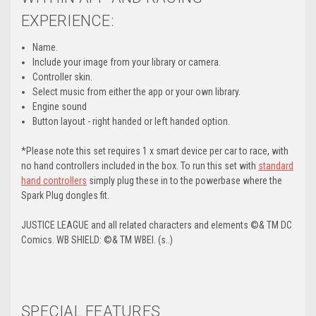
EXPERIENCE:
Name.
Include your image from your library or camera.
Controller skin.
Select music from either the app or your own library.
Engine sound
Button layout - right handed or left handed option.
*Please note this set requires 1 x smart device per car to race, with
no hand controllers included in the box. To run this set with
standard
hand controllers
simply plug these in to the powerbase where the
Spark Plug dongles fit.
JUSTICE LEAGUE and all related characters and elements ©& TM DC
Comics. WB SHIELD: ©& TM WBEI. (s..)
SPECIAL FEATURES