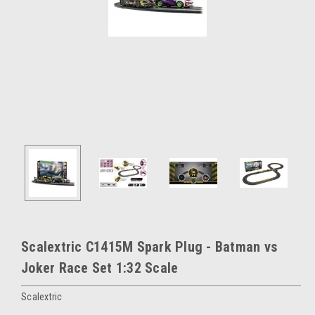
Scalextric C1415M Spark Plug - Batman vs
Joker Race Set 1:32 Scale
Scalextric