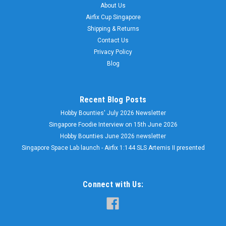
About Us
Airfix Cup Singapore
Shipping & Returns
Contact Us
Privacy Policy
Blog
Recent Blog Posts
Hobby Bounties' July 2026 Newsletter
Singapore Foodie Interview on 15th June 2026
Hobby Bounties June 2026 newsletter
Singapore Space Lab launch - Airfix 1:144 SLS Artemis II presented
Connect with Us: