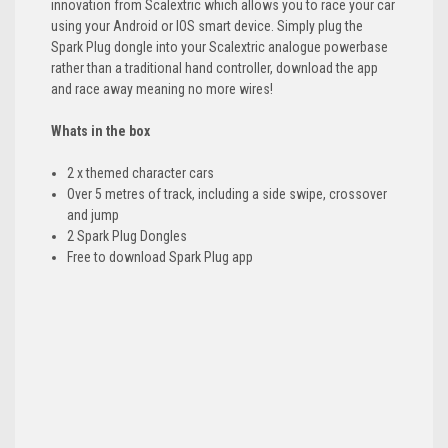
innovation from Scalextric which allows you to race your car
using your Android or IOS smart device. Simply plug the
Spark Plug dongle into your Scalextric analogue powerbase
rather than a traditional hand controller, download the app
and race away meaning no more wires!
Whats in the box
2 x themed character cars
Over 5 metres of track, including a side swipe, crossover
and jump
2 Spark Plug Dongles
Free to download Spark Plug app