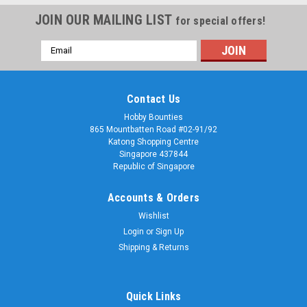
JOIN OUR MAILING LIST
for special offers!
Email
Address
Contact Us
Hobby Bounties
865 Mountbatten Road #02-91/92
Katong Shopping Centre
Singapore 437844
Republic of Singapore
Accounts & Orders
Wishlist
Login
or
Sign Up
Shipping & Returns
Quick Links