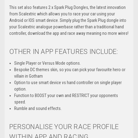
This set also features 2 x Spark Plug Dongles, the latest innovation
from Scalextric which allows you to race your car using your
Android or IOS smart device. Simply plug the Spark Plug dongle into
your Scalextric analogue powerbase rather than a traditional hand
controller, download the app and race away meaning no more wires!
OTHER IN APP FEATURES INCLUDE:
Single Player or Versus Mode options.
Bespoke DC themes skin, so you can pick your favourite hero or
villain in Gotham
Option to use smart device vs hand controller on single player
option.
Function to BOOST your own and RESTRICT your opponents
speed.
Rumble and sound effects.
PERSONALISE YOUR RACE PROFILE
WITHIN APP AND RACING