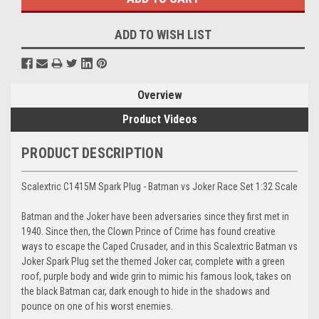
ADD TO WISH LIST
Overview
Product Videos
PRODUCT DESCRIPTION
Scalextric C1415M Spark Plug - Batman vs Joker Race Set 1:32 Scale
Batman and the Joker have been adversaries since they first met in
1940. Since then, the Clown Prince of Crime has found creative
ways to escape the Caped Crusader, and in this Scalextric Batman vs
Joker Spark Plug set the themed Joker car, complete with a green
roof, purple body and wide grin to mimic his famous look, takes on
the black Batman car, dark enough to hide in the shadows and
pounce on one of his worst enemies.