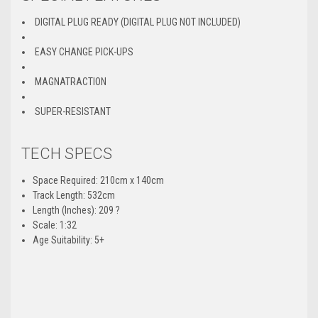
DIGITAL PLUG READY (DIGITAL PLUG NOT INCLUDED)
EASY CHANGE PICK-UPS
MAGNATRACTION
SUPER-RESISTANT
TECH SPECS
Space Required: 210cm x 140cm
Track Length: 532cm
Length (Inches): 209 ?
Scale: 1:32
Age Suitability: 5+