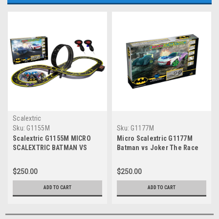
Scalextric
Sku:
G1155M
Sku:
G1177M
Scalextric G1155M MICRO
Micro Scalextric G1177M
SCALEXTRIC BATMAN VS
Batman vs Joker The Race
JOKER SET BATTERY 1:64
for Gotham City
Scale
$250.00
$250.00
ADD TO CART
ADD TO CART