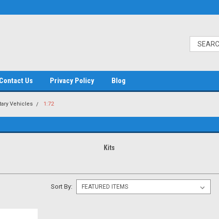
Contact Us
Privacy Policy
Blog
itary Vehicles
1:72
Kits
Sort By: