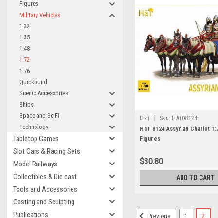
Figures
Military Vehicles
1:32
1:35
1:48
1:72
1:76
Quickbuild
Scenic Accessories
Ships
Space and SciFi
|
HaT
Sku:
HAT08124
Technology
HaT 8124 Assyrian Chariot 1:
Tabletop Games
Figures
Slot Cars & Racing Sets
$30.80
Model Railways
Collectibles & Die cast
ADD TO CART
Tools and Accessories
Casting and Sculpting
Publications
1
2
Previous