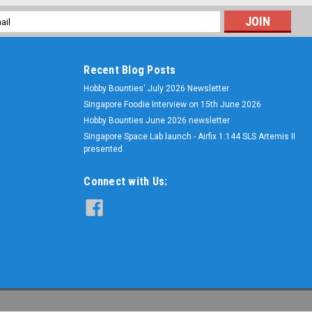
l
ess
Recent Blog Posts
Hobby Bounties' July 2026 Newsletter
Singapore Foodie Interview on 15th June 2026
Hobby Bounties June 2026 newsletter
Singapore Space Lab launch - Airfix 1:144 SLS Artemis II
presented
Connect with Us: