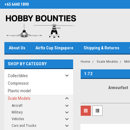
+65 6440 1890
About Us
Airfix Cup Singapore
Shipping & Returns
Home
Scale Models
Mil
SHOP BY CATEGORY
1:72
Collectibles
Compressor
Armourfast
Plastic model
Scale Models
Aircraft
Military
Vehicles
Cars and Trucks