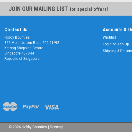
JOIN OUR MAILING LIST
for special offers!
Contact Us
Accounts & O
Hobby Bounties
Wishlist
865 Mountbatten Road #02-91/92
Login
or
Sign Up
Katong Shopping Centre
Shipping & Return
Singapore 437844
Republic of Singapore
©
2026
Hobby Bounties
|
Sitemap