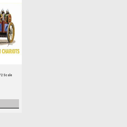
72 Scale