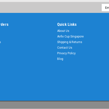
Emai
Addr
rders
Quick Links
About Us
Airfix Cup Singapore
s
Shipping & Returns
Contact Us
Privacy Policy
Blog