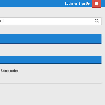
Login
or
Sign Up
Accessories