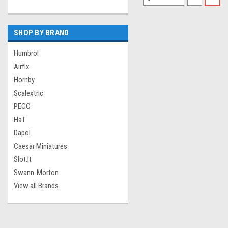
SHOP BY BRAND
Humbrol
Airfix
Hornby
Scalextric
PECO
HaT
Dapol
Caesar Miniatures
Slot.It
Swann-Morton
View all Brands