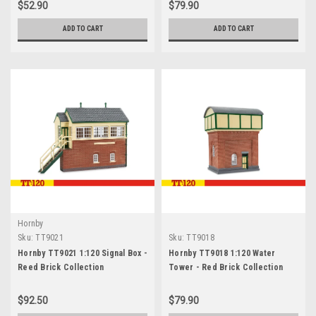
$52.90
$79.90
ADD TO CART
ADD TO CART
Hornby
Sku:
TT9021
Sku:
TT9018
Hornby TT9021 1:120 Signal Box -
Hornby TT9018 1:120 Water
Reed Brick Collection
Tower - Red Brick Collection
$92.50
$79.90