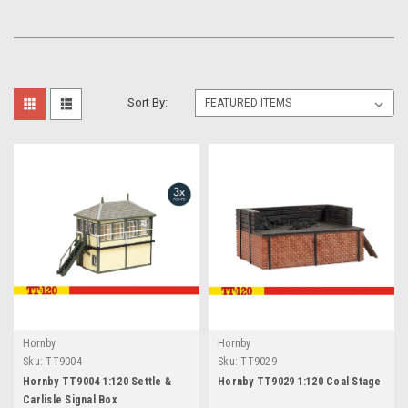
Sort By:
Hornby
Hornby
Sku:
TT9004
Sku:
TT9029
Hornby TT9004 1:120 Settle &
Hornby TT9029 1:120 Coal Stage
Carlisle Signal Box