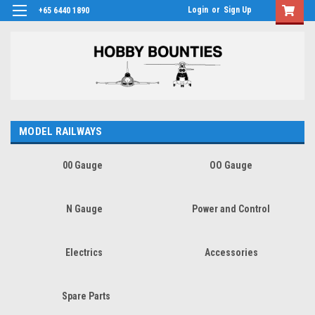
Login
or
Sign Up
+65 6440 1890
MODEL RAILWAYS
00 Gauge
OO Gauge
N Gauge
Power and Control
Electrics
Accessories
Spare Parts