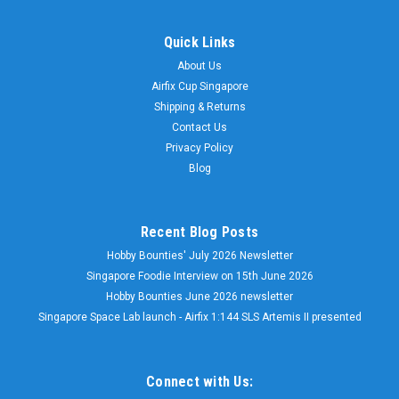
Quick Links
About Us
Airfix Cup Singapore
Shipping & Returns
Contact Us
Privacy Policy
Blog
Recent Blog Posts
Hobby Bounties' July 2026 Newsletter
Singapore Foodie Interview on 15th June 2026
Hobby Bounties June 2026 newsletter
Singapore Space Lab launch - Airfix 1:144 SLS Artemis II presented
Connect with Us: