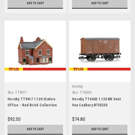
ADD TO CART
ADD TO CART
Hornby
Sku:
TT9017
Sku:
TT6043
Hornby TT9017 1:120 Station
Hornby TT6043 1:120 BR Vent
Office - Red Brick Collection
Van Cadbury B755320
$92.50
$74.80
ADD TO CART
ADD TO CART