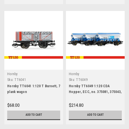
Hornby
Hornby
Sku:
TT6041
Sku:
TT6049
Hornby TT6041 1:120 T Burnett, 7
Hornby TT6049 1:120 CDA
plank wagon
Hopper, ECC, no. 375081, 375043,
375018, triple pack
$68.00
$214.80
ADD TO CART
ADD TO CART