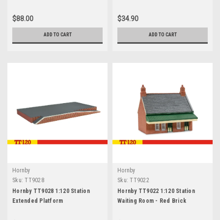
$88.00
$34.90
ADD TO CART
ADD TO CART
Hornby
Hornby
Sku:
TT9028
Sku:
TT9022
Hornby TT9028 1:120 Station
Hornby TT9022 1:120 Station
Extended Platform
Waiting Room - Red Brick
Collection