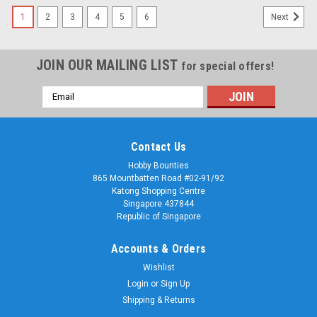
1
2
3
4
5
6
Next
JOIN OUR MAILING LIST
for special offers!
Email
Address
Contact Us
Hobby Bounties
865 Mountbatten Road #02-91/92
Katong Shopping Centre
Singapore 437844
Republic of Singapore
Accounts & Orders
Wishlist
Login
or
Sign Up
Shipping & Returns