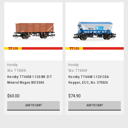
Hornby
Hornby
Sku:
TT6038
Sku:
TT6048
Hornby TT6038 1:120 BR 21T
Hornby TT6048 1:120 CDA
Mineral Wagon B313504
Hopper, ECC, No. 375026
$60.00
$74.90
ADD TO CART
ADD TO CART