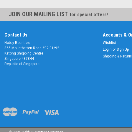
JOIN OUR MAILING LIST
for special offers!
Contact Us
Accounts & O
Hobby Bounties
Wishlist
865 Mountbatten Road #02-91/92
Login
or
Sign Up
Katong Shopping Centre
Shipping & Return
Singapore 437844
Republic of Singapore