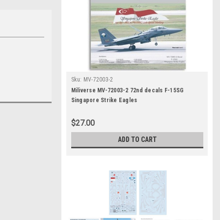
Sku:
MV-72003-2
Miliverse MV-72003-2 72nd decals F-15SG
Singapore Strike Eagles
$27.00
ADD TO CART