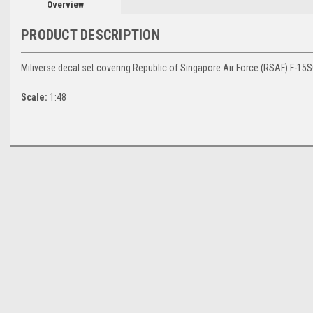
Overview
PRODUCT DESCRIPTION
Miliverse decal set covering Republic of Singapore Air Force (RSAF) F-15SG 
Scale:
1:48