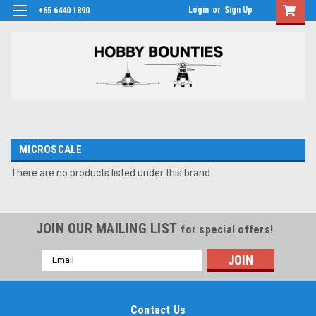
Login
or
Sign Up
+65 6440 1890
MICROSCALE
There are no products listed under this brand.
JOIN OUR MAILING LIST
for special offers!
Email
Address
Contact Us