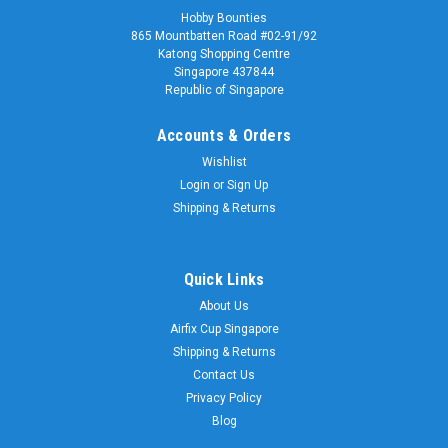
Hobby Bounties
865 Mountbatten Road #02-91/92
Katong Shopping Centre
Singapore 437844
Republic of Singapore
Accounts & Orders
Wishlist
Login
or
Sign Up
Shipping & Returns
Quick Links
About Us
Airfix Cup Singapore
Shipping & Returns
Contact Us
Privacy Policy
Blog