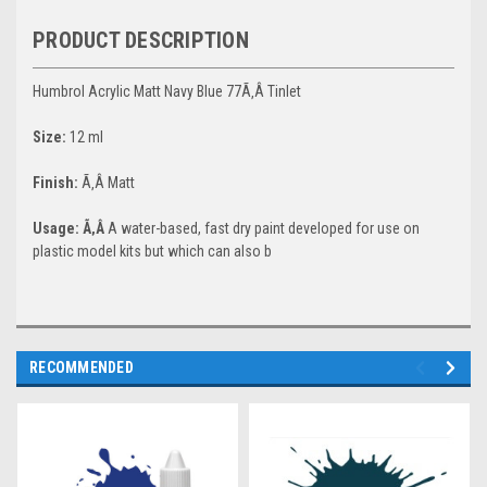
PRODUCT DESCRIPTION
Humbrol Acrylic Matt Navy Blue 77Ã‚Â Tinlet
Size:
12 ml
Finish:
Ã‚Â Matt
Usage: Ã‚Â
A water-based, fast dry paint developed for use on
plastic model kits but which can also b
RECOMMENDED