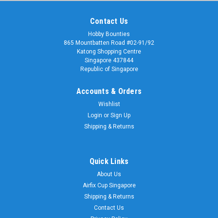
Contact Us
Hobby Bounties
865 Mountbatten Road #02-91/92
Katong Shopping Centre
Singapore 437844
Republic of Singapore
Accounts & Orders
Wishlist
Login
or
Sign Up
Shipping & Returns
Quick Links
About Us
Airfix Cup Singapore
Shipping & Returns
Contact Us