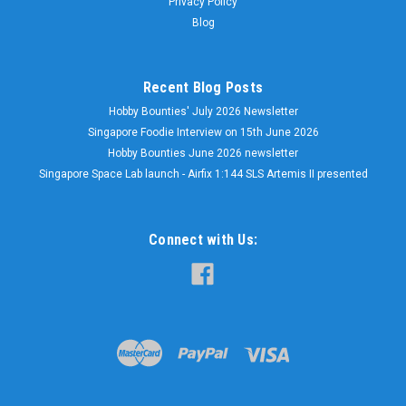
Privacy Policy
Blog
Recent Blog Posts
Hobby Bounties' July 2026 Newsletter
Singapore Foodie Interview on 15th June 2026
Hobby Bounties June 2026 newsletter
Singapore Space Lab launch - Airfix 1:144 SLS Artemis II presented
Connect with Us: