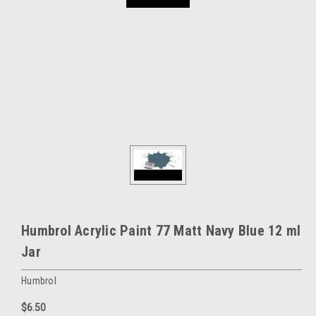
Humbrol Acrylic Paint 77 Matt Navy Blue 12 ml
Jar
Humbrol
$6.50