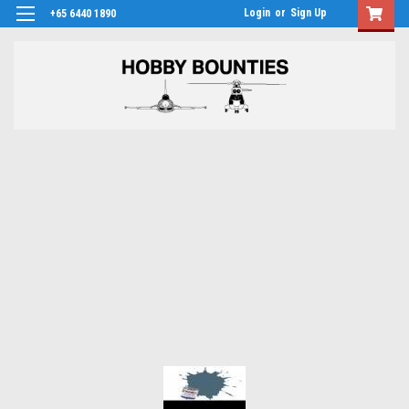
Login
or
Sign Up
+65 6440 1890