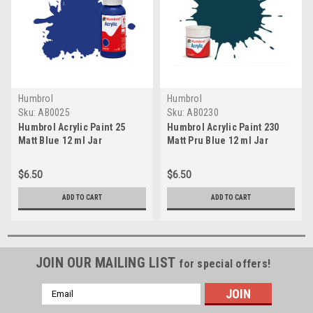
Humbrol
Humbrol
Sku:
AB0025
Sku:
AB0230
Humbrol Acrylic Paint 25
Humbrol Acrylic Paint 230
Matt Blue 12 ml Jar
Matt Pru Blue 12 ml Jar
$6.50
$6.50
ADD TO CART
ADD TO CART
JOIN OUR MAILING LIST
for special offers!
Email
Address