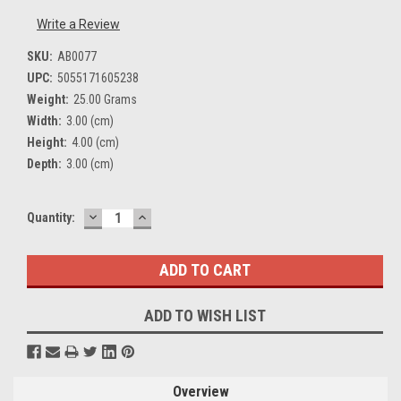
Write a Review
SKU:
AB0077
UPC:
5055171605238
Weight:
25.00 Grams
Width:
3.00 (cm)
Height:
4.00 (cm)
Depth:
3.00 (cm)
DECREASE
INCREASE
Current
Quantity:
QUANTITY:
QUANTITY:
Stock:
ADD TO WISH LIST
Overview