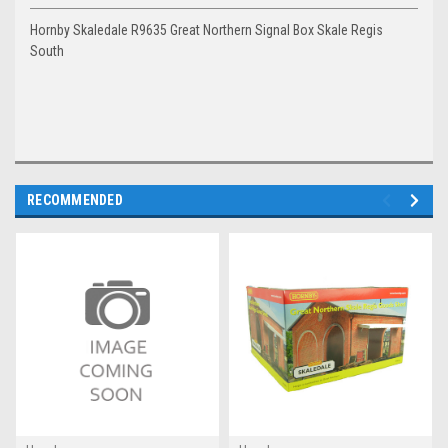
Hornby Skaledale R9635 Great Northern Signal Box Skale Regis
South
RECOMMENDED