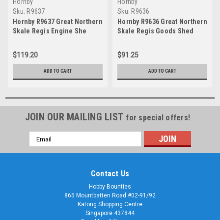
Hornby
Hornby
Sku:
R9637
Sku:
R9636
Hornby R9637 Great Northern
Hornby R9636 Great Northern
Skale Regis Engine She
Skale Regis Goods Shed
$119.20
$91.25
ADD TO CART
ADD TO CART
JOIN OUR MAILING LIST
for special offers!
Email
Address
Contact Us
Hobby Bounties
865 Mountbatten Road #02-91/92
Katong Shopping Centre
Singapore 437844