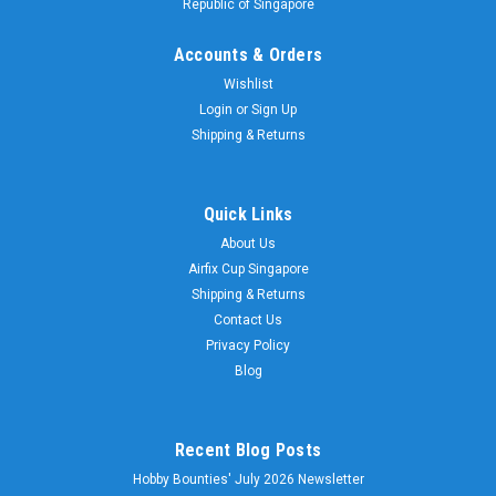
Republic of Singapore
Accounts & Orders
Wishlist
Login
or
Sign Up
Shipping & Returns
Quick Links
About Us
Airfix Cup Singapore
Shipping & Returns
Contact Us
Privacy Policy
Blog
Recent Blog Posts
Hobby Bounties' July 2026 Newsletter