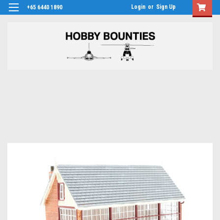
Login
or
Sign Up
+65 6440 1890