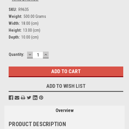
SKU:
R9635
Weight:
500.00 Grams
Width:
18.00 (cm)
Height:
13.00 (cm)
Depth:
10.00 (cm)
DECREASE
INCREASE
Current
Quantity:
QUANTITY:
QUANTITY:
Stock:
ADD TO WISH LIST
Overview
PRODUCT DESCRIPTION