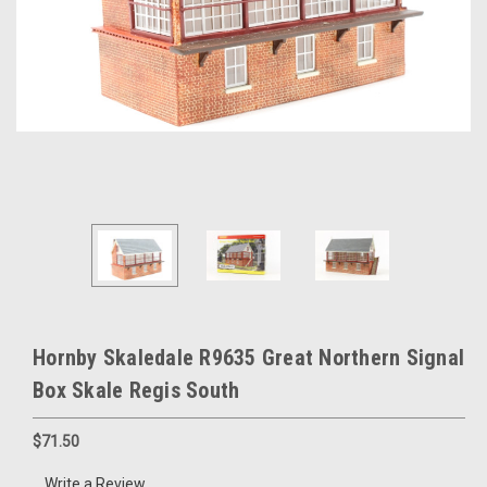
Hornby Skaledale R9635 Great Northern Signal
Box Skale Regis South
$71.50
Write a Review