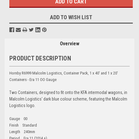
ADD TO WISH LIST
Overview
PRODUCT DESCRIPTION
Hornby R6999 Malcolm Logistics, Container Pack, 1 x 40' and 1 x 20'
Containers - Era 11 OO Gauge
Two Containers, designed to fit onto the KFA intermodal wagons, in
Malcolm Logistics' dark blue colour scheme, featuring the Malcolm
Logistics logo.
Gauge 00
Finish Standard
Length 240mm
Period Era 11 (2014 +)