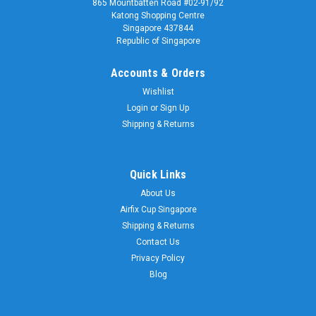
865 Mountbatten Road #02-91/92
Katong Shopping Centre
Singapore 437844
Republic of Singapore
Accounts & Orders
Wishlist
Login
or
Sign Up
Shipping & Returns
Quick Links
About Us
Airfix Cup Singapore
Shipping & Returns
Contact Us
Privacy Policy
Blog