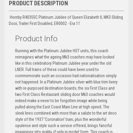
PRODUCT DESCRIPTION
Hornby R40355C Platinum Jubilee of Queen Elizabeth II, MK3 Sliding
Door, Trailer First Disabled, ER0002 - Era 11
Product Info
Running with the Platinum Jubilee HST units, this coach
reimagines what the ageing Mk3 coaches may have looked
like in this celebratory Platinum Jubilee year under the old
LNER. Full trains of these could have been used to
commemorate such an occasion had nationalisation simply
not happened. In a Platinum Jubilee silver with blue trim livery
with re-purposed destination boards, the six First Class and
two First Class Restaurant sliding door Mk3 coaches would
indeed make a never to be forgotten image while being
pulled along the East Coast Main Line at high speed. The
sleek lines combined with more than a salute to the art deco
style of the 1937 ‘Coronation’ train, plus the wonderful
opulence and style such a service offered, brings fanciful
imaginings into reality, if only in model form. This coach is