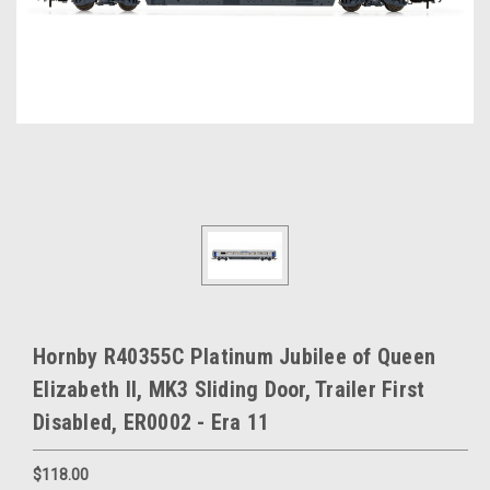
Hornby R40355C Platinum Jubilee of Queen
Elizabeth II, MK3 Sliding Door, Trailer First
Disabled, ER0002 - Era 11
$118.00