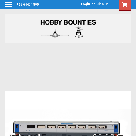
Login
or
Sign Up
+65 6440 1890