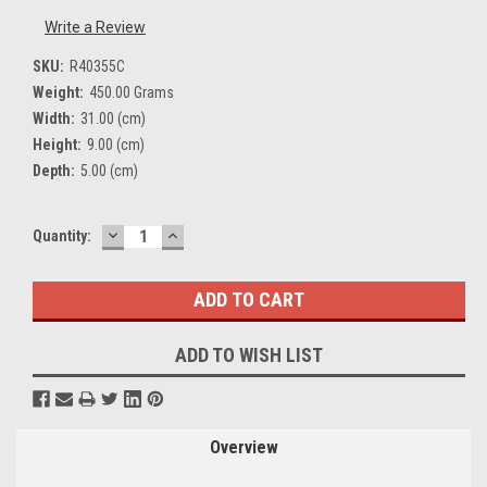
Write a Review
SKU:
R40355C
Weight:
450.00 Grams
Width:
31.00 (cm)
Height:
9.00 (cm)
Depth:
5.00 (cm)
DECREASE
INCREASE
Current
Quantity:
QUANTITY:
QUANTITY:
Stock:
ADD TO WISH LIST
Overview