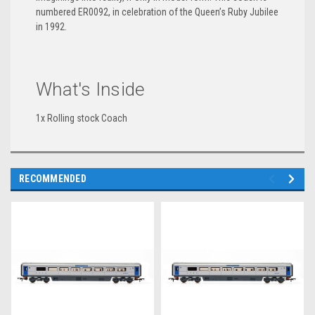
numbered ER0092, in celebration of the Queen’s Ruby Jubilee
in 1992.
What's Inside
1x Rolling stock Coach
RECOMMENDED