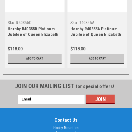
Sku:
R40355D
Sku:
R40355A
Hornby R40355D Platinum
Hornby R40355A Platinum
Jubilee of Queen Elizabeth
Jubilee of Queen Elizabeth
II, Mk3 Sliding Door, Trailer
II, Mk3 Sliding Door, Trailer
First Disabled, ER0002 - Era
First Disabled, ER0072, Era
$118.00
$118.00
11
11
ADD TO CART
ADD TO CART
JOIN OUR MAILING LIST
for special offers!
Email
Address
Contact Us
Hobby Bounties