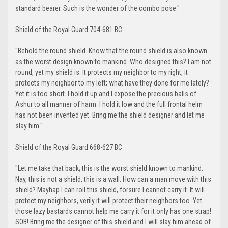
standard bearer. Such is the wonder of the combo pose."
Shield of the Royal Guard 704-681 BC
.
"Behold the round shield. Know that the round shield is also known
as the worst design known to mankind. Who designed this? I am not
round, yet my shield is. It protects my neighbor to my right, it
protects my neighbor to my left; what have they done for me lately?
Yet it is too short. I hold it up and I expose the precious balls of
Ashur to all manner of harm. I hold it low and the full frontal helm
has not been invented yet. Bring me the shield designer and let me
slay him."
Shield of the Royal Guard 668-627 BC
.
"Let me take that back; this is the worst shield known to mankind.
Nay, this is not a shield, this is a wall. How can a man move with this
shield? Mayhap I can roll this shield, forsure I cannot carry it. It will
protect my neighbors, verily it will protect their neighbors too. Yet
those lazy bastards cannot help me carry it for it only has one strap!
SOB! Bring me the designer of this shield and I will slay him ahead of