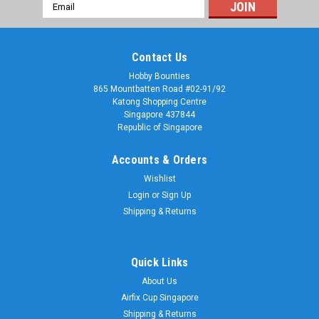
Email
Address
Contact Us
Hobby Bounties
865 Mountbatten Road #02-91/92
Katong Shopping Centre
Singapore 437844
Republic of Singapore
Accounts & Orders
Wishlist
Login
or
Sign Up
Shipping & Returns
Quick Links
About Us
Airfix Cup Singapore
Shipping & Returns