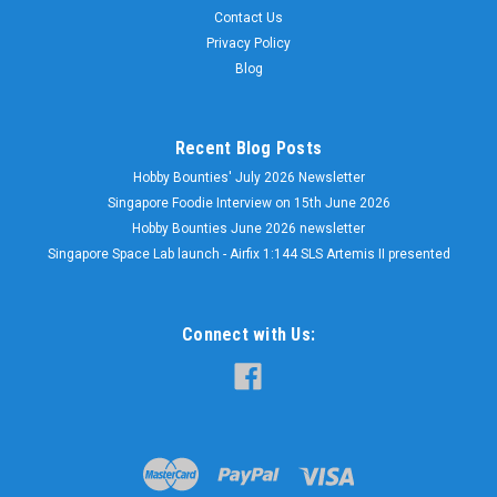
Contact Us
Privacy Policy
Blog
Recent Blog Posts
Hobby Bounties' July 2026 Newsletter
Singapore Foodie Interview on 15th June 2026
Hobby Bounties June 2026 newsletter
Singapore Space Lab launch - Airfix 1:144 SLS Artemis II presented
Connect with Us: