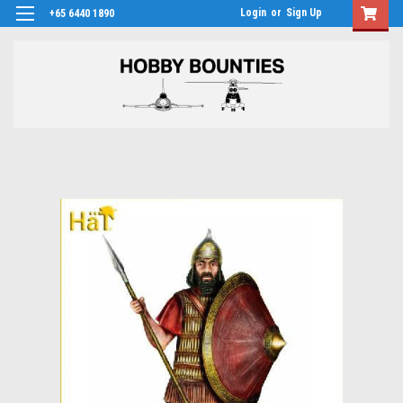
Login
or
Sign Up
+65 6440 1890