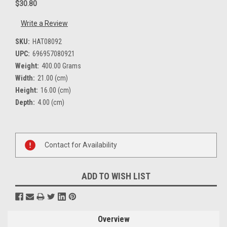
$30.80
Write a Review
SKU:
HAT08092
UPC:
696957080921
Weight:
400.00 Grams
Width:
21.00 (cm)
Height:
16.00 (cm)
Depth:
4.00 (cm)
Current
Stock:
Contact for Availability
ADD TO WISH LIST
Overview