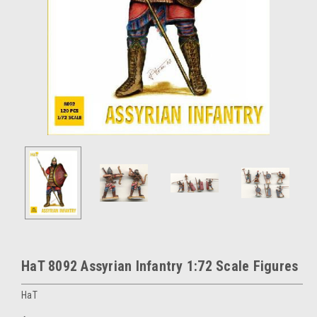
HaT 8092 Assyrian Infantry 1:72 Scale Figures
HaT