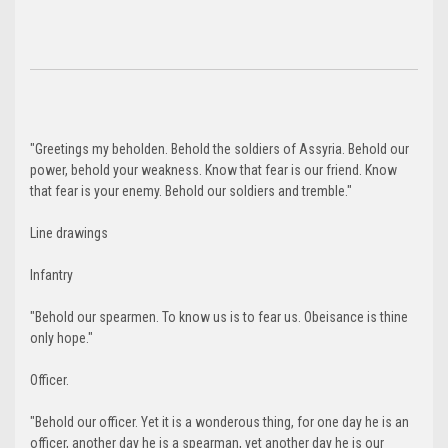
"Greetings my beholden. Behold the soldiers of Assyria. Behold our
power, behold your weakness. Know that fear is our friend. Know
that fear is your enemy. Behold our soldiers and tremble."
Line drawings
Infantry
"Behold our spearmen. To know us is to fear us. Obeisance is thine
only hope."
Officer.
"Behold our officer. Yet it is a wonderous thing, for one day he is an
officer, another day he is a spearman, yet another day he is our