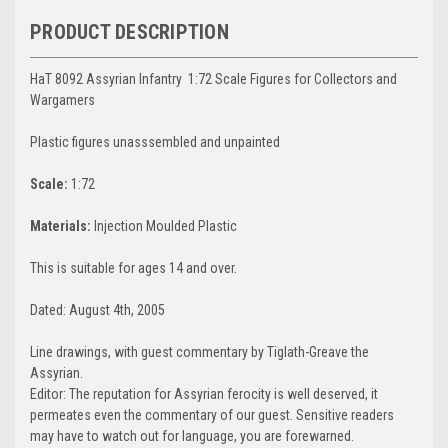
PRODUCT DESCRIPTION
HaT 8092 Assyrian Infantry 1:72 Scale Figures for Collectors and
Wargamers
Plastic figures unasssembled and unpainted
Scale:
1:72
Materials:
Injection Moulded Plastic
This is suitable for ages 14 and over.
Dated: August 4th, 2005
Line drawings, with guest commentary by Tiglath-Greave the
Assyrian.
Editor: The reputation for Assyrian ferocity is well deserved, it
permeates even the commentary of our guest. Sensitive readers
may have to watch out for language, you are forewarned.