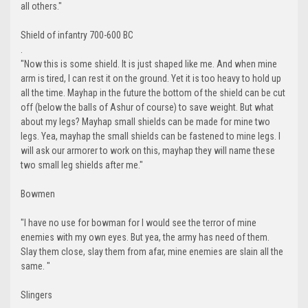
all others."
Shield of infantry 700-600 BC
.
"Now this is some shield. It is just shaped like me. And when mine
arm is tired, I can rest it on the ground. Yet it is too heavy to hold up
all the time. Mayhap in the future the bottom of the shield can be cut
off (below the balls of Ashur of course) to save weight. But what
about my legs? Mayhap small shields can be made for mine two
legs. Yea, mayhap the small shields can be fastened to mine legs. I
will ask our armorer to work on this, mayhap they will name these
two small leg shields after me."
Bowmen
"I have no use for bowman for I would see the terror of mine
enemies with my own eyes. But yea, the army has need of them.
Slay them close, slay them from afar, mine enemies are slain all the
same. "
Slingers