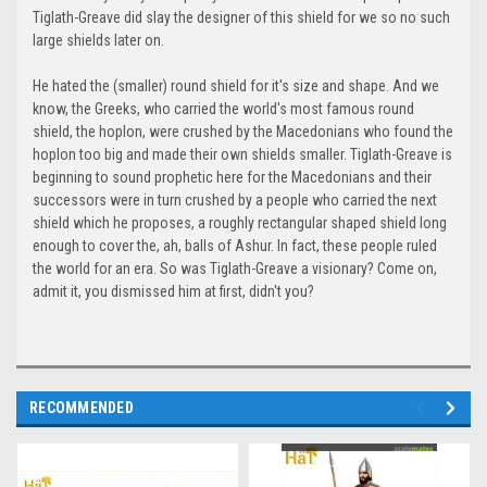
Tiglath-Greave did slay the designer of this shield for we so no such
large shields later on.
He hated the (smaller) round shield for it's size and shape. And we
know, the Greeks, who carried the world's most famous round
shield, the hoplon, were crushed by the Macedonians who found the
hoplon too big and made their own shields smaller. Tiglath-Greave is
beginning to sound prophetic here for the Macedonians and their
successors were in turn crushed by a people who carried the next
shield which he proposes, a roughly rectangular shaped shield long
enough to cover the, ah, balls of Ashur. In fact, these people ruled
the world for an era. So was Tiglath-Greave a visionary? Come on,
admit it, you dismissed him at first, didn't you?
RECOMMENDED