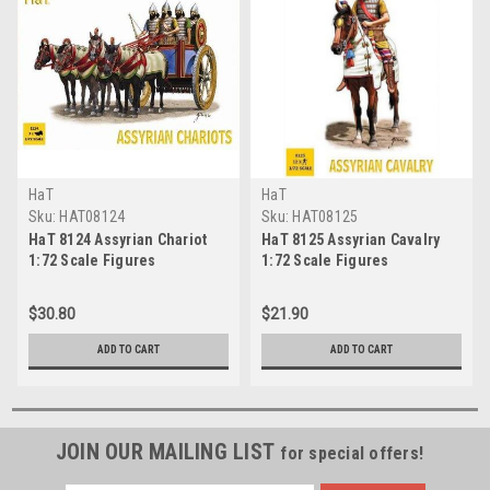
HaT
HaT
Sku:
HAT08124
Sku:
HAT08125
HaT 8124 Assyrian Chariot
HaT 8125 Assyrian Cavalry
1:72 Scale Figures
1:72 Scale Figures
$30.80
$21.90
ADD TO CART
ADD TO CART
JOIN OUR MAILING LIST
for special offers!