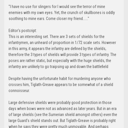
"I have no use for slingers for I would see the terror of mine
enemies with my own eyes. Yet, the crunch of skullbones is oddly
soothing to mine ears. Come closer my friend......"
Editor's postcript:
This is an interesting set. There are 3 sets of shields for the
infantrymen, an unheard of proportion in 1/72 scale sets. However
in this army, it appears the infantry are defined by the shields,
therefore the 3 types of shields will provide 3 types of infantry. The
poses are rather static, but especially with the huge shields, the
infantry are unlikely to go traipsing up and down the battlefield
Despite having the unfortunate habit for murdering anyone who
crosses him, Tiglath-Greave appears to be somewhat of a shield
connoisseur.
Large defensive shields were probably good protection in those
days when bows were not as advanced as later years. But in an era
of large shields (see the Sumerian shield amongst others) even the
large Guard's shield stands out. But Tiglath-Greave is probably right
when he says they were pretty much unmovable. And perhaps