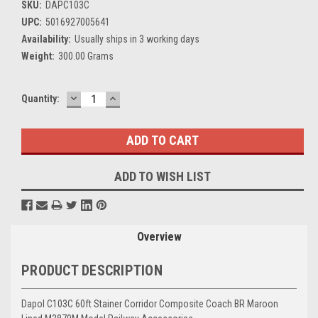
SKU:
DAPC103C
UPC:
5016927005641
Availability:
Usually ships in 3 working days
Weight:
300.00 Grams
DECREASE
INCREASE
Current
Quantity:
QUANTITY:
QUANTITY:
Stock:
ADD TO WISH LIST
Overview
PRODUCT DESCRIPTION
Dapol C103C 60ft Stainer Corridor Composite Coach BR Maroon