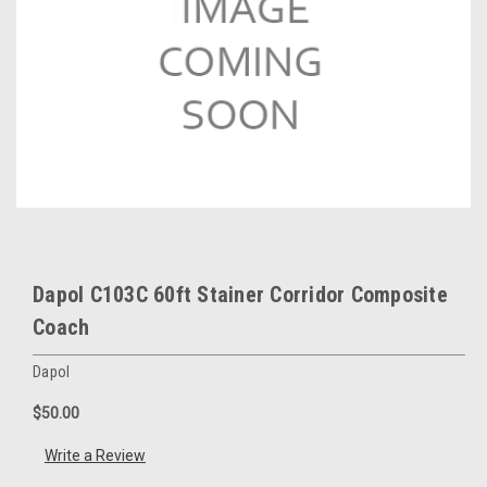
Dapol C103C 60ft Stainer Corridor Composite
Coach
Dapol
$50.00
Write a Review