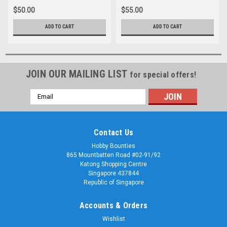
$50.00
$55.00
ADD TO CART
ADD TO CART
JOIN OUR MAILING LIST
for special offers!
Email
Address
Contact Us
Hobby Bounties
865 Mountbatten Road #02-91/92
Katong Shopping Centre
Singapore 437844
Republic of Singapore
Accounts & Orders
Wishlist