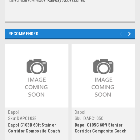
Lined M3870M Model Railway Accessories
RECOMMENDED
Dapol
Dapol
Sku:
DAPC103B
Sku:
DAPC105C
Dapol C103B 60ft Stainer
Dapol C105C 60ft Stanier
Corridor Composite Coach
Corridor Composite Coach