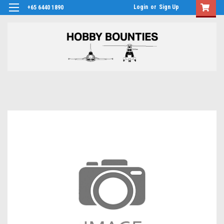
Login
or
Sign Up
+65 6440 1890