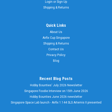
Login
or
Sign Up
Shipping & Returns
Quick Links
About Us
Airfix Cup Singapore
Shipping & Returns
Contact Us
Privacy Policy
Blog
Recent Blog Posts
Hobby Bounties' July 2026 Newsletter
Singapore Foodie Interview on 15th June 2026
Hobby Bounties June 2026 newsletter
Singapore Space Lab launch - Airfix 1:144 SLS Artemis II presented